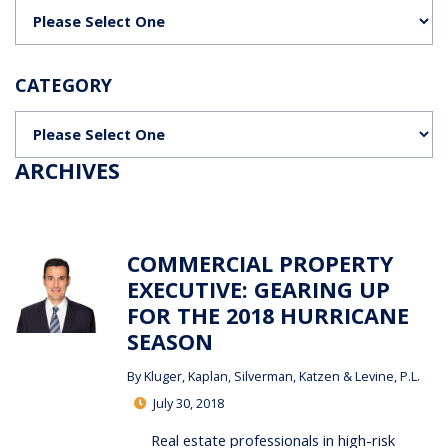
Categories
CATEGORY
Categories
ARCHIVES
COMMERCIAL PROPERTY
EXECUTIVE: GEARING UP
FOR THE 2018 HURRICANE
SEASON
By
Kluger, Kaplan, Silverman, Katzen & Levine, P.L.
July 30, 2018
Real estate professionals in high-risk