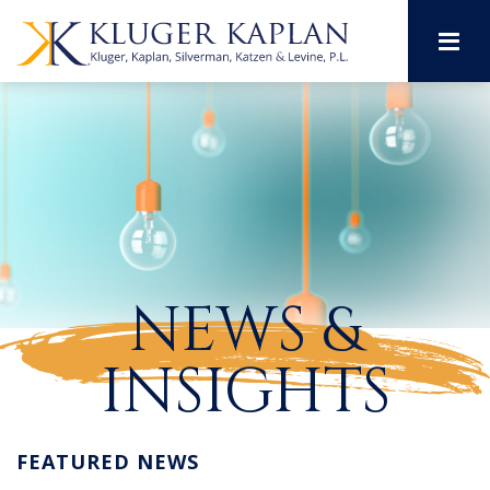
M
NEWS &
INSIGHTS
FEATURED NEWS