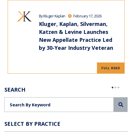
By Kluger Kaplan
February 17, 2026
Kluger, Kaplan, Silverman,
Katzen & Levine Launches
New Appellate Practice Led
by 30-Year Industry Veteran
FULL READ
SEARCH
Sea
SELECT BY PRACTICE