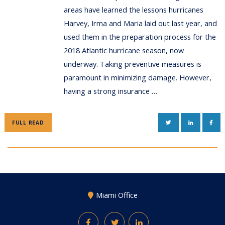
areas have learned the lessons hurricanes
Harvey, Irma and Maria laid out last year, and
used them in the preparation process for the
2018 Atlantic hurricane season, now
underway. Taking preventive measures is
paramount in minimizing damage. However,
having a strong insurance …
TWITTER
LINKEDIN
FAC
FULL READ
Miami Office
Facebook
Twitter
LinkedIn