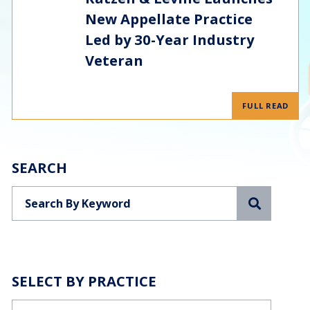
New Appellate Practice
Led by 30-Year Industry
Veteran
FULL READ
SEARCH
Search
SELECT BY PRACTICE
Categories