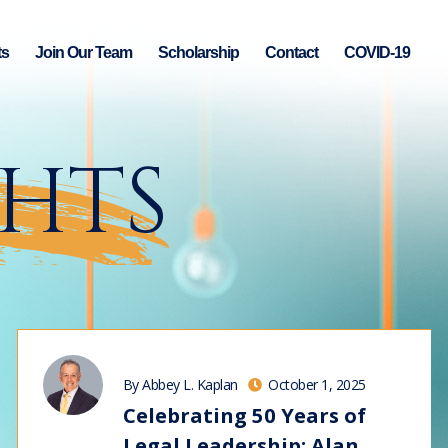
ts
Join Our Team
Scholarship
Contact
COVID-19
GHTS
By Abbey L. Kaplan
October 1, 2025
Celebrating 50 Years of
Legal Leadership: Alan