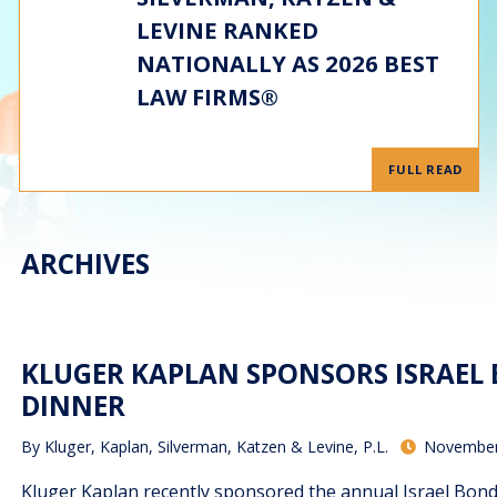
LEVINE RANKED
NATIONALLY AS 2026 BEST
LAW FIRMS®
FULL READ
ARCHIVES
KLUGER KAPLAN SPONSORS ISRAEL
DINNER
By
Kluger, Kaplan, Silverman, Katzen & Levine, P.L.
November
Kluger Kaplan recently sponsored the annual Israel Bo