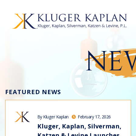
NEW
FEATURED NEWS
By Kluger Kaplan
February 17, 2026
Kluger, Kaplan, Silverman,
Katzen & Levine Launches