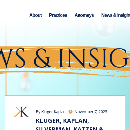
About
Practices
Attorneys
News & Insigh
S & INSI
By Kluger Kaplan
November 7, 2025
KLUGER, KAPLAN,
SILVERMAN, KATZEN &