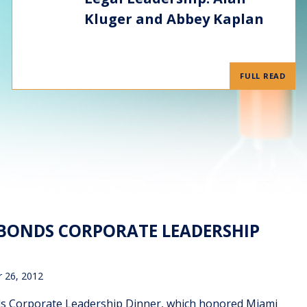
Kluger and Abbey Kaplan
FULL READ
 BONDS CORPORATE LEADERSHIP
 26, 2012
nds Corporate Leadership Dinner, which honored Miami