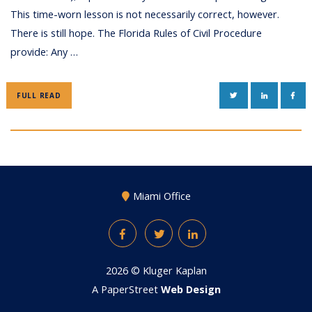
This time-worn lesson is not necessarily correct, however.
There is still hope. The Florida Rules of Civil Procedure
provide: Any …
TWITTER
LINKEDIN
FAC
FULL READ
Miami Office
Facebook
Twitter
LinkedIn
2026 ©
Kluger Kaplan
A PaperStreet
Web Design