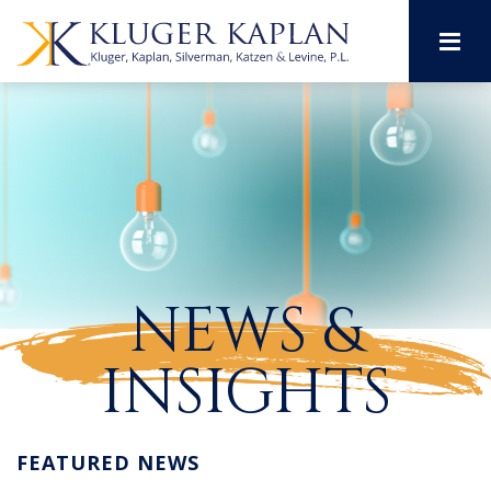
M
NEWS &
INSIGHTS
FEATURED NEWS