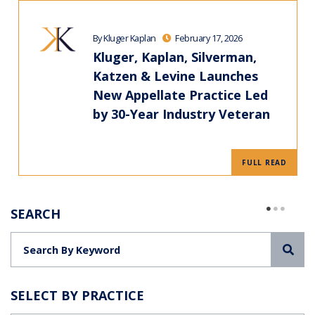
By Kluger Kaplan
February 17, 2026
Kluger, Kaplan, Silverman,
Katzen & Levine Launches
New Appellate Practice Led
by 30-Year Industry Veteran
FULL READ
SEARCH
Sea
SELECT BY PRACTICE