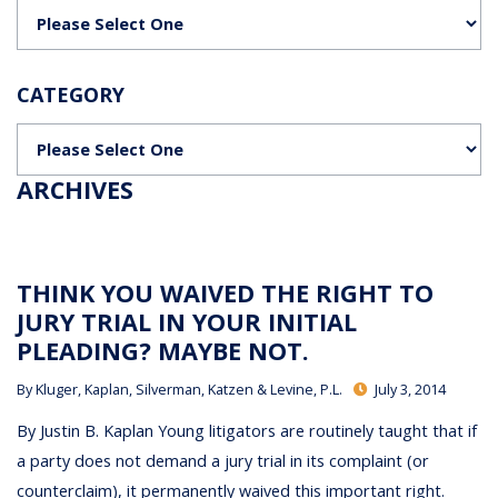
Categories
CATEGORY
Categories
ARCHIVES
THINK YOU WAIVED THE RIGHT TO
JURY TRIAL IN YOUR INITIAL
PLEADING? MAYBE NOT.
By
Kluger, Kaplan, Silverman, Katzen & Levine, P.L.
July 3, 2014
By Justin B. Kaplan Young litigators are routinely taught that if
a party does not demand a jury trial in its complaint (or
counterclaim), it permanently waived this important right.