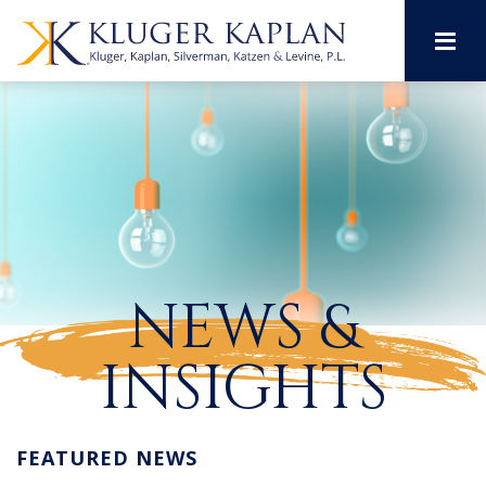
M
NEWS &
INSIGHTS
FEATURED NEWS