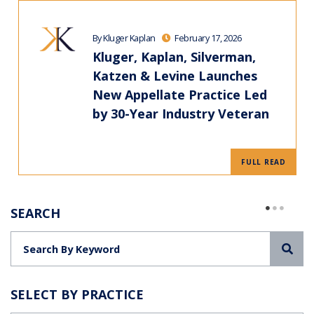
By Kluger Kaplan
February 17, 2026
Kluger, Kaplan, Silverman,
Katzen & Levine Launches
New Appellate Practice Led
by 30-Year Industry Veteran
FULL READ
SEARCH
Sea
SELECT BY PRACTICE