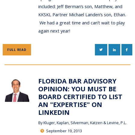
included: Jeff Berman’s son, Matthew, and
KKSKL Partner Michael Landen‘s son, Ethan.
We had a great time and can’t wait to play
again next year!
TWITTER
LINKEDIN
FAC
FULL READ
FLORIDA BAR ADVISORY
OPINION: YOU MUST BE
BOARD CERTIFIED TO LIST
AN "EXPERTISE" ON
LINKEDIN
By
Kluger, Kaplan, Silverman, Katzen & Levine, P.L.
September 19, 2013