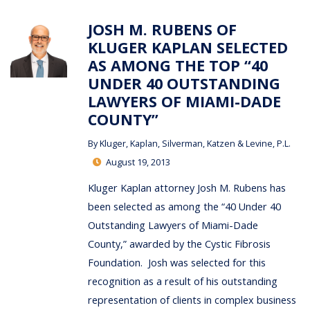
JOSH M. RUBENS OF
KLUGER KAPLAN SELECTED
AS AMONG THE TOP “40
UNDER 40 OUTSTANDING
LAWYERS OF MIAMI-DADE
COUNTY”
By
Kluger, Kaplan, Silverman, Katzen & Levine, P.L.
August 19, 2013
Kluger Kaplan attorney Josh M. Rubens has
been selected as among the “40 Under 40
Outstanding Lawyers of Miami-Dade
County,” awarded by the Cystic Fibrosis
Foundation. Josh was selected for this
recognition as a result of his outstanding
representation of clients in complex business