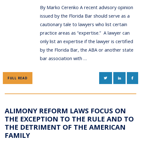
By Marko Cerenko A recent advisory opinion
issued by the Florida Bar should serve as a
cautionary tale to lawyers who list certain
practice areas as “expertise.” A lawyer can
only list an expertise if the lawyer is certified
by the Florida Bar, the ABA or another state
bar association with …
TWITTER
LINKEDIN
FAC
FULL READ
ALIMONY REFORM LAWS FOCUS ON
THE EXCEPTION TO THE RULE AND TO
THE DETRIMENT OF THE AMERICAN
FAMILY