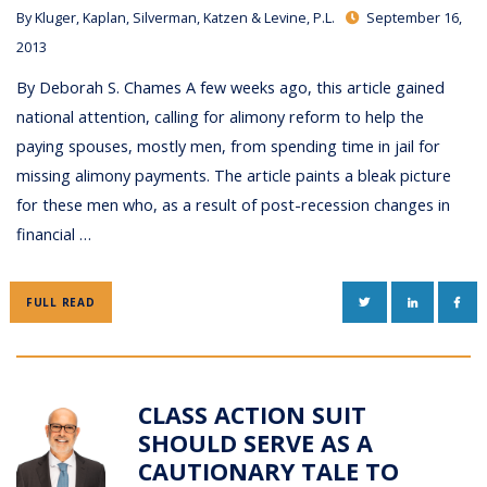
By
Kluger, Kaplan, Silverman, Katzen & Levine, P.L.
September 16,
2013
By Deborah S. Chames A few weeks ago, this article gained
national attention, calling for alimony reform to help the
paying spouses, mostly men, from spending time in jail for
missing alimony payments. The article paints a bleak picture
for these men who, as a result of post-recession changes in
financial …
TWITTER
LINKEDIN
FAC
FULL READ
CLASS ACTION SUIT
SHOULD SERVE AS A
CAUTIONARY TALE TO