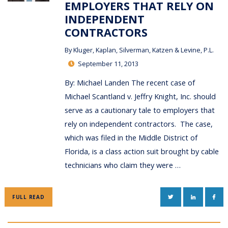
EMPLOYERS THAT RELY ON
INDEPENDENT
CONTRACTORS
By
Kluger, Kaplan, Silverman, Katzen & Levine, P.L.
September 11, 2013
By: Michael Landen The recent case of
Michael Scantland v. Jeffry Knight, Inc. should
serve as a cautionary tale to employers that
rely on independent contractors. The case,
which was filed in the Middle District of
Florida, is a class action suit brought by cable
technicians who claim they were …
TWITTER
LINKEDIN
FAC
FULL READ