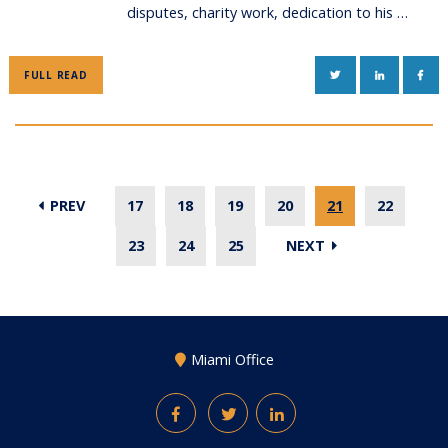
disputes, charity work, dedication to his …
TWITTER
LINKEDIN
FAC
FULL READ
PREV
17
18
19
20
21
22
23
24
25
NEXT
Miami Office
Facebook
Twitter
LinkedIn