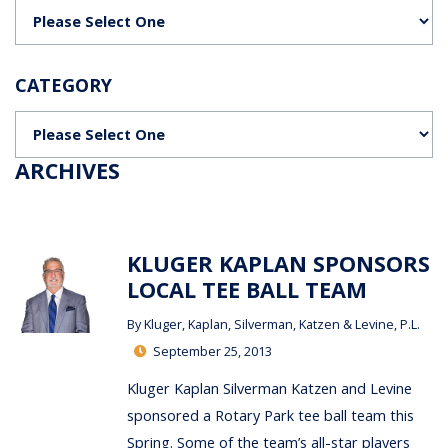
Categories
CATEGORY
Categories
ARCHIVES
KLUGER KAPLAN SPONSORS
LOCAL TEE BALL TEAM
By
Kluger, Kaplan, Silverman, Katzen & Levine, P.L.
September 25, 2013
Kluger Kaplan Silverman Katzen and Levine
sponsored a Rotary Park tee ball team this
Spring. Some of the team’s all-star players