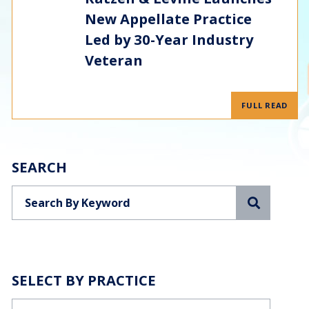
New Appellate Practice
Led by 30-Year Industry
Veteran
FULL READ
SEARCH
Search
SELECT BY PRACTICE
Categories