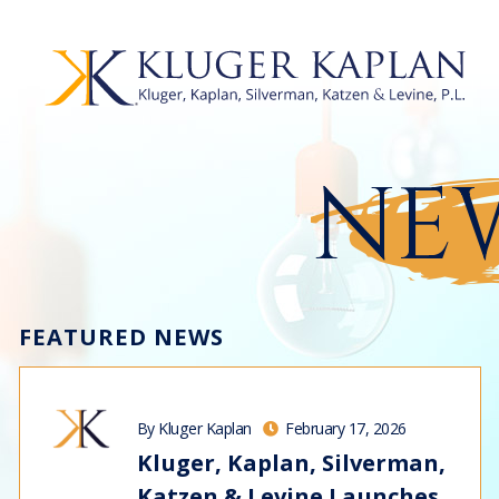
NEW
FEATURED NEWS
By Kluger Kaplan
February 17, 2026
Kluger, Kaplan, Silverman,
Katzen & Levine Launches