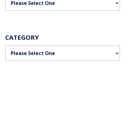
CATEGORY
Categories