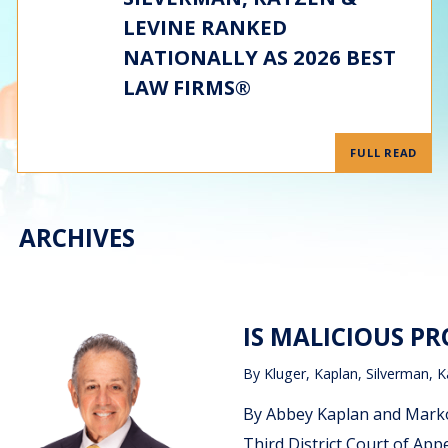
LEVINE RANKED
NATIONALLY AS 2026 BEST
LAW FIRMS®
FULL READ
ARCHIVES
IS MALICIOUS P
By
Kluger, Kaplan, Silverman, K
By Abbey Kaplan and Marko 
Third District Court of App