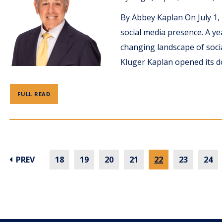
By Abbey Kaplan On July 1,
social media presence. A ye
changing landscape of soci
Kluger Kaplan opened its d
FULL READ
PREV
18
19
20
21
22
23
24