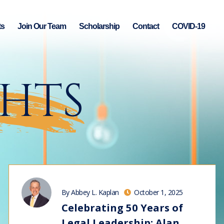
ts
Join Our Team
Scholarship
Contact
COVID-19
GHTS
By Abbey L. Kaplan
October 1, 2025
Celebrating 50 Years of
Legal Leadership: Alan