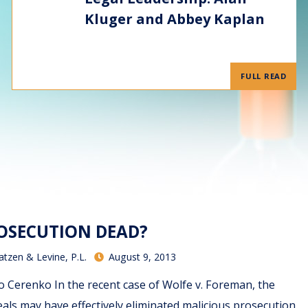
Kluger and Abbey Kaplan
FULL READ
ROSECUTION DEAD?
atzen & Levine, P.L.
August 9, 2013
Cerenko In the recent case of Wolfe v. Foreman, the
eals may have effectively eliminated malicious prosecution