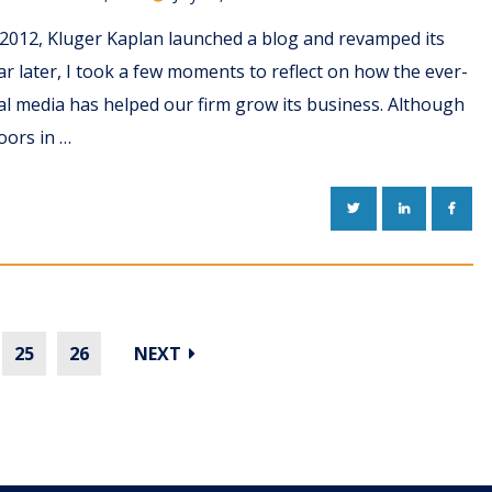
 2012, Kluger Kaplan launched a blog and revamped its
ar later, I took a few moments to reflect on how the ever-
al media has helped our firm grow its business. Although
oors in …
TWITTER
LINKEDIN
FACE
25
26
NEXT