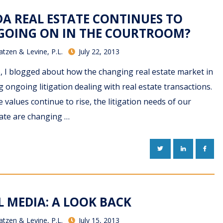
DA REAL ESTATE CONTINUES TO
 GOING ON IN THE COURTROOM?
atzen & Levine, P.L.
July 22, 2013
o, I blogged about how the changing real estate market in
 ongoing litigation dealing with real estate transactions.
 values continue to rise, the litigation needs of our
state are changing …
TWITTER
LINKEDIN
FACE
L MEDIA: A LOOK BACK
atzen & Levine, P.L.
July 15, 2013