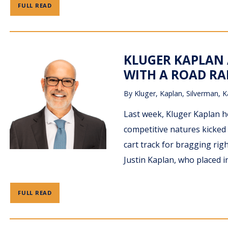
FULL READ
KLUGER KAPLAN
WITH A ROAD RA
By
Kluger, Kaplan, Silverman, K
Last week, Kluger Kaplan 
competitive natures kicked 
cart track for bragging rig
Justin Kaplan, who placed i
FULL READ