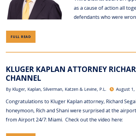
as a cause of action all to
defendants who were wrong
FULL READ
KLUGER KAPLAN ATTORNEY RICHAR
CHANNEL
By
Kluger, Kaplan, Silverman, Katzen & Levine, P.L.
August 1,
Congratulations to Kluger Kaplan attorney, Richard Segal
honeymoon, Rich and Shani were surprised at the airport
from Airport 24/7: Miami. Check out the video here: