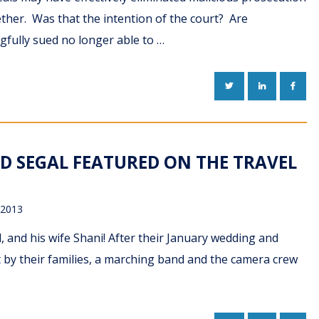
gether. Was that the intention of the court? Are
fully sued no longer able to …
TWITTER
LINKEDIN
FACE
D SEGAL FEATURED ON THE TRAVEL
 2013
, and his wife Shani! After their January wedding and
 by their families, a marching band and the camera crew