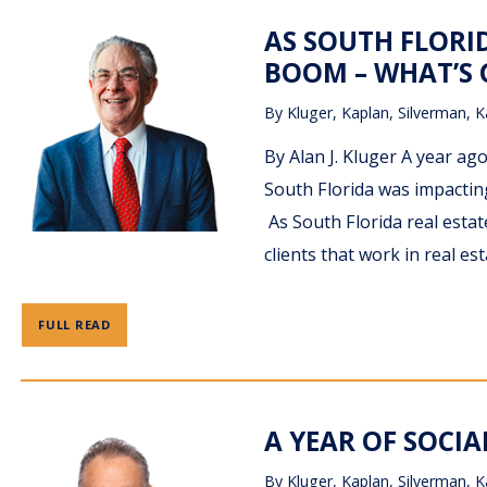
AS SOUTH FLORI
BOOM – WHAT’S
By
Kluger, Kaplan, Silverman, K
By Alan J. Kluger A year ag
South Florida was impacting
As South Florida real estate
clients that work in real e
FULL READ
A YEAR OF SOCIA
By
Kluger, Kaplan, Silverman, K