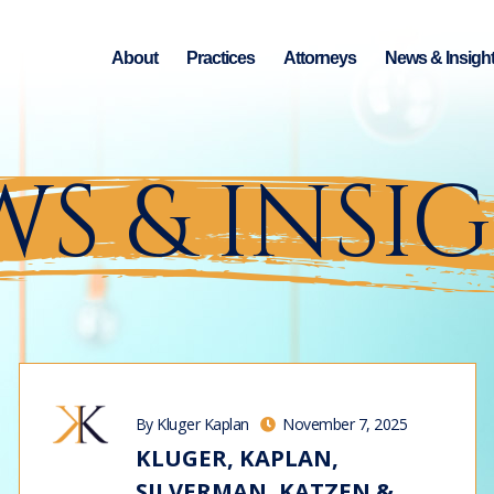
About
Practices
Attorneys
News & Insigh
S & INSI
By Kluger Kaplan
November 7, 2025
KLUGER, KAPLAN,
SILVERMAN, KATZEN &