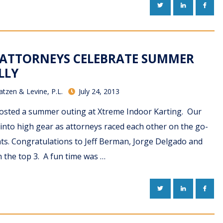
TWITTER
LINKEDIN
FACE
 ATTORNEYS CELEBRATE SUMMER
LLY
atzen & Levine, P.L.
July 24, 2013
hosted a summer outing at Xtreme Indoor Karting. Our
into high gear as attorneys raced each other on the go-
hts. Congratulations to Jeff Berman, Jorge Delgado and
n the top 3. A fun time was …
TWITTER
LINKEDIN
FACE