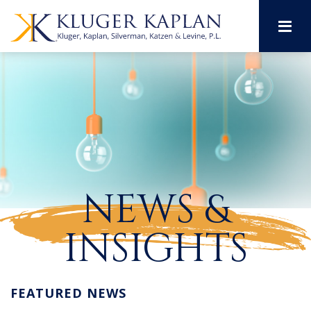
M
NEWS &
INSIGHTS
FEATURED NEWS