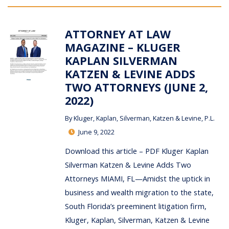
ATTORNEY AT LAW
MAGAZINE – KLUGER
KAPLAN SILVERMAN
KATZEN & LEVINE ADDS
TWO ATTORNEYS (JUNE 2,
2022)
By
Kluger, Kaplan, Silverman, Katzen & Levine, P.L.
June 9, 2022
Download this article – PDF Kluger Kaplan
Silverman Katzen & Levine Adds Two
Attorneys MIAMI, FL—Amidst the uptick in
business and wealth migration to the state,
South Florida’s preeminent litigation firm,
Kluger, Kaplan, Silverman, Katzen & Levine