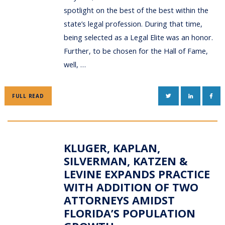
spotlight on the best of the best within the
state’s legal profession. During that time,
being selected as a Legal Elite was an honor.
Further, to be chosen for the Hall of Fame,
well, …
TWITTER
LINKEDIN
FAC
FULL READ
KLUGER, KAPLAN,
SILVERMAN, KATZEN &
LEVINE EXPANDS PRACTICE
WITH ADDITION OF TWO
ATTORNEYS AMIDST
FLORIDA’S POPULATION