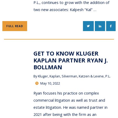
P.L., continues to grow with the addition of
two new associates: Kalpesh “Kal” …
TWITTER
LINKEDIN
FAC
FULL READ
GET TO KNOW KLUGER
KAPLAN PARTNER RYAN J.
BOLLMAN
By
Kluger, Kaplan, Silverman, Katzen & Levine, P.L.
May 10, 2022
Ryan focuses his practice on complex
commercial litigation as well as trust and
estate litigation. He was named partner in
2021 after being with the firm as an