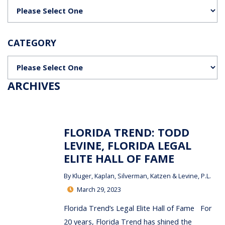
Categories
CATEGORY
Categories
ARCHIVES
FLORIDA TREND: TODD
LEVINE, FLORIDA LEGAL
ELITE HALL OF FAME
By
Kluger, Kaplan, Silverman, Katzen & Levine, P.L.
March 29, 2023
Florida Trend’s Legal Elite Hall of Fame For
20 years, Florida Trend has shined the