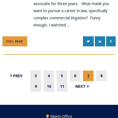
associate for three years. What made you
want to pursue a career in law, specifically
complex commercial litigation? Funny
enough, I watched …
TWITTER
LINKEDIN
FAC
FULL READ
PREV
3
4
5
6
7
8
9
10
11
NEXT
Miami Office