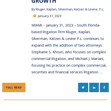
GROWTH
By
Kluger, Kaplan, Silverman, Katzen & Levine, P.L.
January 31, 2023
MIAMI – January 31, 2023 – South Florida-
based litigation firm Kluger, Kaplan,
Silverman, Katzen & Levine P.L. continues to
expand with the addition of two attorneys:
Stephanie S. Khouri, who focuses on complex
commercial litigation, and Michael J. Mariani,
focusing his practice on complex commercial,
securities and financial services litigation. …
TWITTER
LINKEDIN
FAC
FULL READ