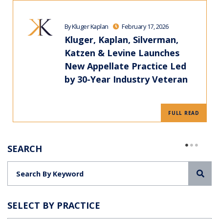
By Kluger Kaplan
February 17, 2026
Kluger, Kaplan, Silverman,
Katzen & Levine Launches
New Appellate Practice Led
by 30-Year Industry Veteran
FULL READ
SEARCH
Sea
SELECT BY PRACTICE