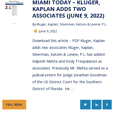
MIAMI TODAY – KLUGER,
KAPLAN ADDS TWO
ASSOCIATES (JUNE 9, 2022)
By
Kluger, Kaplan, Silverman, Katzen & Levine, P.L.
June 9, 2022
Download this article – PDF Kluger, Kaplan
adds two associates Kluger, Kaplan,
Silverman, Katzen & Levine, P.L. has added
Kalpesh Mehta and Kody Trespalacios as
associates. Previously Mr. Mehta served as a
judicial extern for Judge Jonathan Goodman
of the US District Court for the Southern
District of Florida. He …
TWITTER
LINKEDIN
FAC
FULL READ