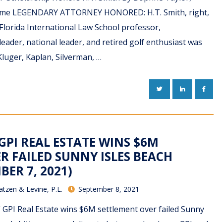
 Time LEGENDARY ATTORNEY HONORED: H.T. Smith, right,
Florida International Law School professor,
eader, national leader, and retired golf enthusiast was
luger, Kaplan, Silverman, …
TWITTER
LINKEDIN
FACE
 GPI REAL ESTATE WINS $6M
R FAILED SUNNY ISLES BEACH
BER 7, 2021)
atzen & Levine, P.L.
September 8, 2021
F GPI Real Estate wins $6M settlement over failed Sunny