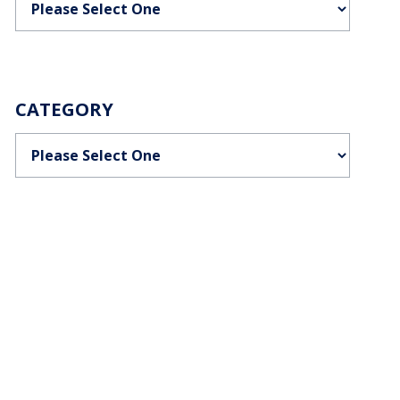
CATEGORY
Categories