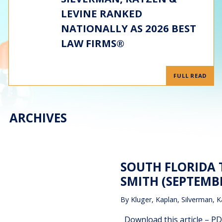
LEVINE RANKED
NATIONALLY AS 2026 BEST
LAW FIRMS®
FULL READ
ARCHIVES
SOUTH FLORIDA 
SMITH (SEPTEMBE
By
Kluger, Kaplan, Silverman, K
Download this article – PD