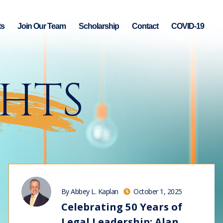
ts
Join Our Team
Scholarship
Contact
COVID-19
GHTS
By Abbey L. Kaplan
October 1, 2025
Celebrating 50 Years of
Legal Leadership: Alan