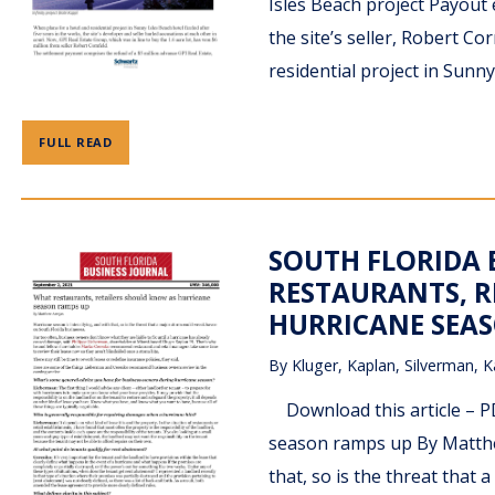
Isles Beach project Payout
the site’s seller, Robert C
residential project in Sunny 
FULL READ
SOUTH FLORIDA 
RESTAURANTS, R
HURRICANE SEAS
By
Kluger, Kaplan, Silverman, K
Download this article – PD
season ramps up By Matthe
that, so is the threat that