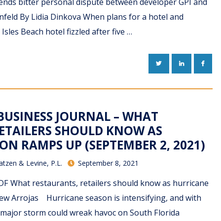
 ends bitter personal dispute between developer GPI and
ornfeld By Lidia Dinkova When plans for a hotel and
Isles Beach hotel fizzled after five …
TWITTER
LINKEDIN
FACE
BUSINESS JOURNAL – WHAT
ETAILERS SHOULD KNOW AS
ON RAMPS UP (SEPTEMBER 2, 2021)
atzen & Levine, P.L.
September 8, 2021
F What restaurants, retailers should know as hurricane
w Arrojas Hurricane season is intensifying, and with
 a major storm could wreak havoc on South Florida