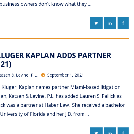
 business owners don’t know what they …
TWITTER
LINKEDIN
FACE
KLUGER KAPLAN ADDS PARTNER
021)
atzen & Levine, P.L.
September 1, 2021
F Kluger, Kaplan names partner Miami-based litigation
an, Katzen & Levine, P.L. has added Lauren S. Fallick as
lick was a partner at Haber Law. She received a bachelor
University of Florida and her J.D. from …
TWITTER
LINKEDIN
FACE