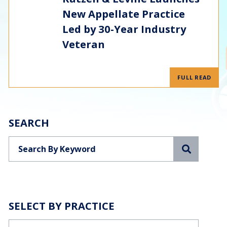
New Appellate Practice
Led by 30-Year Industry
Veteran
FULL READ
SEARCH
Search
SELECT BY PRACTICE
Categories