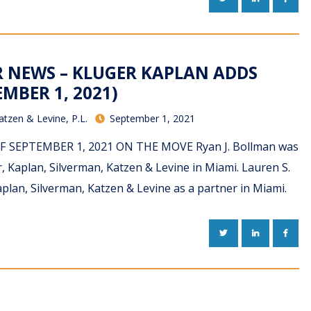
R NEWS – KLUGER KAPLAN ADDS
MBER 1, 2021)
atzen & Levine, P.L.
September 1, 2021
PDF SEPTEMBER 1, 2021 ON THE MOVE Ryan J. Bollman was
r, Kaplan, Silverman, Katzen & Levine in Miami. Lauren S.
Kaplan, Silverman, Katzen & Levine as a partner in Miami.
TWITTER
LINKEDIN
FACE