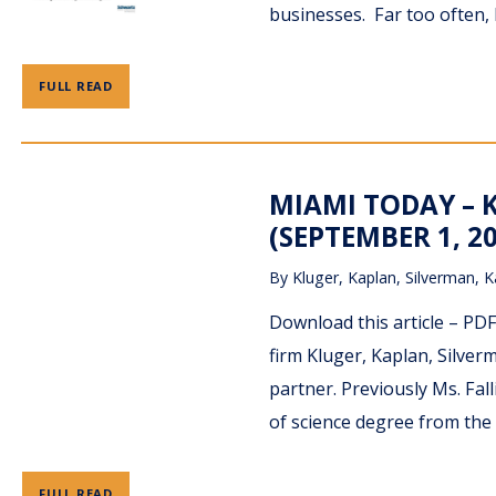
businesses. Far too often,
FULL READ
MIAMI TODAY – 
(SEPTEMBER 1, 2
By
Kluger, Kaplan, Silverman, K
Download this article – PD
firm Kluger, Kaplan, Silverm
partner. Previously Ms. Fal
of science degree from the 
FULL READ