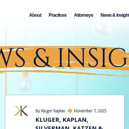
About
Practices
Attorneys
News & Insigh
S & INSI
By Kluger Kaplan
November 7, 2025
KLUGER, KAPLAN,
SILVERMAN, KATZEN &