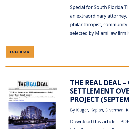
Special for South Florida
an extraordinary attorney, 
philanthropist, community l
selected by Miami law ﬁrm K
FULL READ
THE REAL DEAL –
SETTLEMENT OVE
PROJECT (SEPTEM
By
Kluger, Kaplan, Silverman, K
Download this article – PD