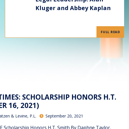
Kluger and Abbey Kaplan
FULL READ
TIMES: SCHOLARSHIP HONORS H.T.
R 16, 2021)
atzen & Levine, P.L.
September 20, 2021
F Scholarship Honors H.T. Smith By Daphne Taylor,