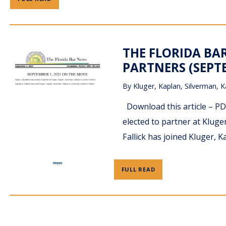
THE FLORIDA BA
PARTNERS (SEPTE
By
Kluger, Kaplan, Silverman, K
Download this article – 
elected to partner at Kluge
Fallick has joined Kluger, 
FULL READ