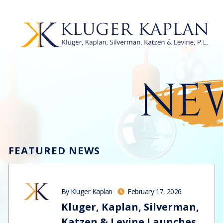
NEW
FEATURED NEWS
By Kluger Kaplan
February 17, 2026
Kluger, Kaplan, Silverman,
Katzen & Levine Launches