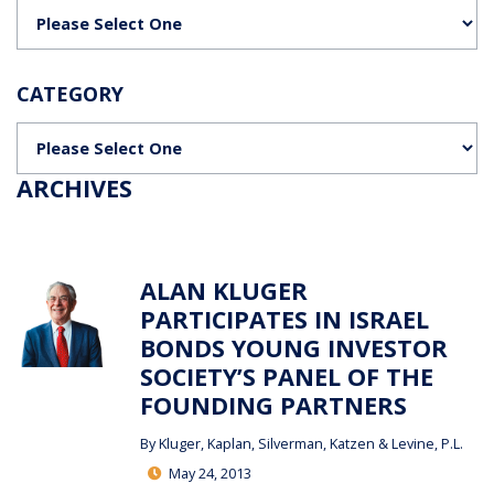
Categories
CATEGORY
Categories
ARCHIVES
ALAN KLUGER
PARTICIPATES IN ISRAEL
BONDS YOUNG INVESTOR
SOCIETY’S PANEL OF THE
FOUNDING PARTNERS
By
Kluger, Kaplan, Silverman, Katzen & Levine, P.L.
May 24, 2013