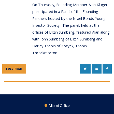
On Thursday, Founding Member Alan Kluger
participated in a Panel of the Founding
Partners hosted by the Israel Bonds Young
Investor Society. The panel, held at the
offices of Bilzin Sumberg, featured Alan along
with John Sumberg of Bilzin Sumberg and
Harley Tropin of Kozyak, Tropin,
Throckmorton.
TWITTER
LINKEDIN
FAC
FULL READ
Miami Office