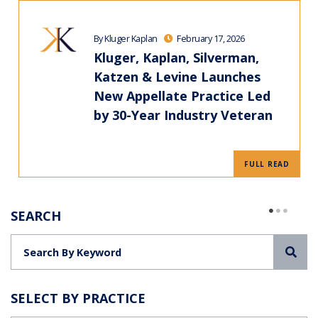
By Kluger Kaplan
February 17, 2026
Kluger, Kaplan, Silverman,
Katzen & Levine Launches
New Appellate Practice Led
by 30-Year Industry Veteran
FULL READ
SEARCH
Sea
SELECT BY PRACTICE