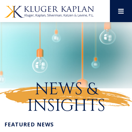
M
NEWS &
INSIGHTS
FEATURED NEWS