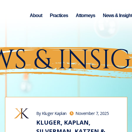
About
Practices
Attorneys
News & Insigh
S & INSI
By Kluger Kaplan
November 7, 2025
KLUGER, KAPLAN,
SILVERMAN, KATZEN &