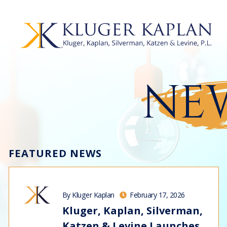
NEW
FEATURED NEWS
By Kluger Kaplan
February 17, 2026
Kluger, Kaplan, Silverman,
Katzen & Levine Launches