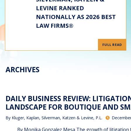
LEVINE RANKED
NATIONALLY AS 2026 BEST
LAW FIRMS®
FULL READ
ARCHIVES
DAILY BUSINESS REVIEW: LITIGATI
LANDSCAPE FOR BOUTIQUE AND SM
By
Kluger, Kaplan, Silverman, Katzen & Levine, P.L.
December
By Monika Gonzalez Mesa The growth of litigation fun