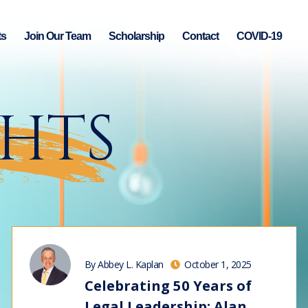
ts
Join Our Team
Scholarship
Contact
COVID-19
GHTS
By Abbey L. Kaplan
October 1, 2025
Celebrating 50 Years of
Legal Leadership: Alan