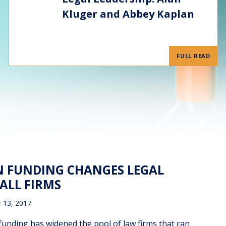
Kluger and Abbey Kaplan
FULL READ
ON FUNDING CHANGES LEGAL
ALL FIRMS
 13, 2017
ding has widened the pool of law firms that can