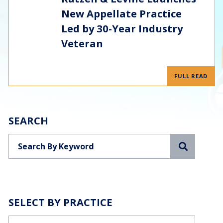
New Appellate Practice
Led by 30-Year Industry
Veteran
FULL READ
SEARCH
Search
SELECT BY PRACTICE
Categories