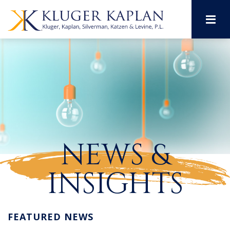
M
NEWS &
INSIGHTS
FEATURED NEWS