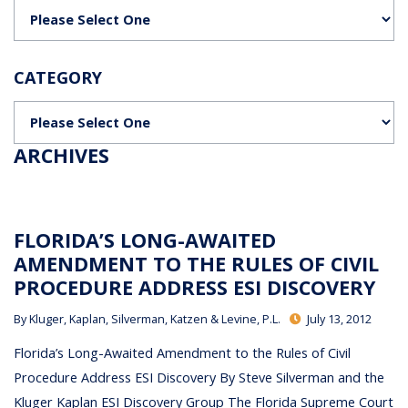
Categories
CATEGORY
Categories
ARCHIVES
FLORIDA’S LONG-AWAITED
AMENDMENT TO THE RULES OF CIVIL
PROCEDURE ADDRESS ESI DISCOVERY
By
Kluger, Kaplan, Silverman, Katzen & Levine, P.L.
July 13, 2012
Florida’s Long-Awaited Amendment to the Rules of Civil
Procedure Address ESI Discovery By Steve Silverman and the
Kluger Kaplan ESI Discovery Group The Florida Supreme Court