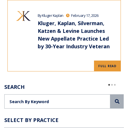
By Kluger Kaplan
February 17, 2026
Kluger, Kaplan, Silverman,
Katzen & Levine Launches
New Appellate Practice Led
by 30-Year Industry Veteran
FULL READ
SEARCH
Sea
SELECT BY PRACTICE