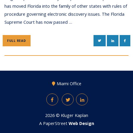
has moved Florida into the family of other states with rules of
procedure governing electronic discovery issues. The Florida
Supreme Court has now passed …
TWITTER
LINKEDIN
FAC
FULL READ
Miami Office
Facebook
Twitter
LinkedIn
2026 ©
Kluger Kaplan
A PaperStreet
Web Design