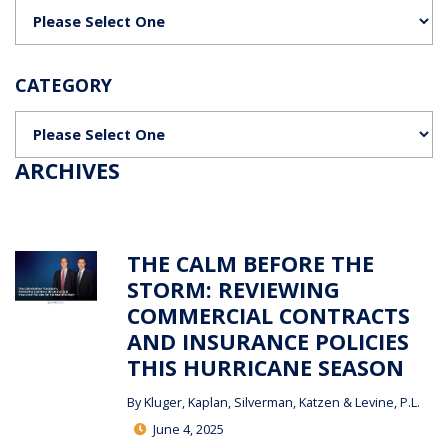
Categories
CATEGORY
Categories
ARCHIVES
THE CALM BEFORE THE
STORM: REVIEWING
COMMERCIAL CONTRACTS
AND INSURANCE POLICIES
THIS HURRICANE SEASON
By
Kluger, Kaplan, Silverman, Katzen & Levine, P.L.
June 4, 2025