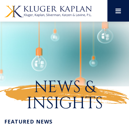
M
NEWS &
INSIGHTS
FEATURED NEWS