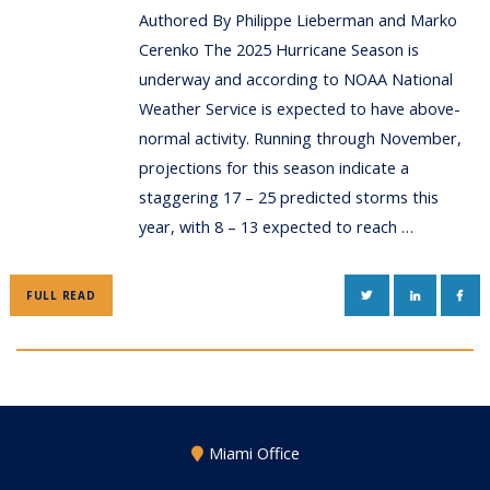
Authored By Philippe Lieberman and Marko
Cerenko The 2025 Hurricane Season is
underway and according to NOAA National
Weather Service is expected to have above-
normal activity. Running through November,
projections for this season indicate a
staggering 17 – 25 predicted storms this
year, with 8 – 13 expected to reach …
TWITTER
LINKEDIN
FAC
FULL READ
Miami Office