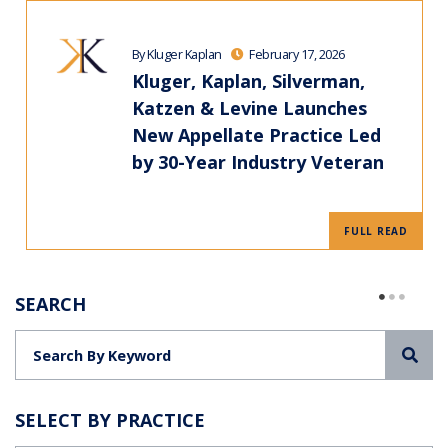
By Kluger Kaplan
February 17, 2026
Kluger, Kaplan, Silverman,
Katzen & Levine Launches
New Appellate Practice Led
by 30-Year Industry Veteran
FULL READ
SEARCH
Sea
SELECT BY PRACTICE