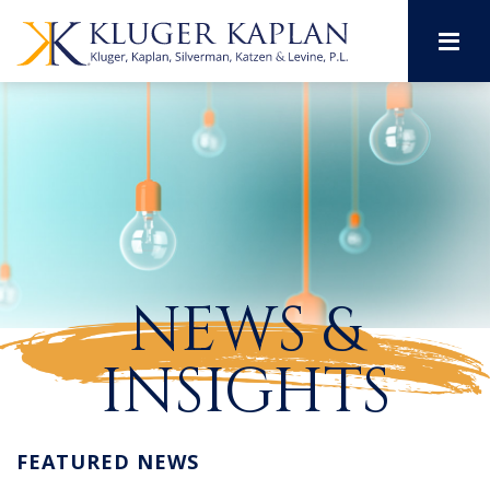
M
NEWS &
INSIGHTS
FEATURED NEWS