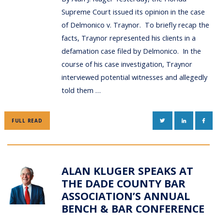
Supreme Court issued its opinion in the case
of Delmonico v. Traynor. To briefly recap the
facts, Traynor represented his clients in a
defamation case filed by Delmonico. In the
course of his case investigation, Traynor
interviewed potential witnesses and allegedly
told them …
TWITTER
LINKEDIN
FAC
FULL READ
ALAN KLUGER SPEAKS AT
THE DADE COUNTY BAR
ASSOCIATION’S ANNUAL
BENCH & BAR CONFERENCE