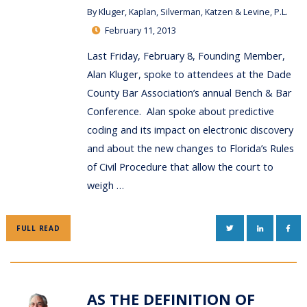
By
Kluger, Kaplan, Silverman, Katzen & Levine, P.L.
February 11, 2013
Last Friday, February 8, Founding Member,
Alan Kluger, spoke to attendees at the Dade
County Bar Association’s annual Bench & Bar
Conference. Alan spoke about predictive
coding and its impact on electronic discovery
and about the new changes to Florida’s Rules
of Civil Procedure that allow the court to
weigh …
TWITTER
LINKEDIN
FAC
FULL READ
AS THE DEFINITION OF