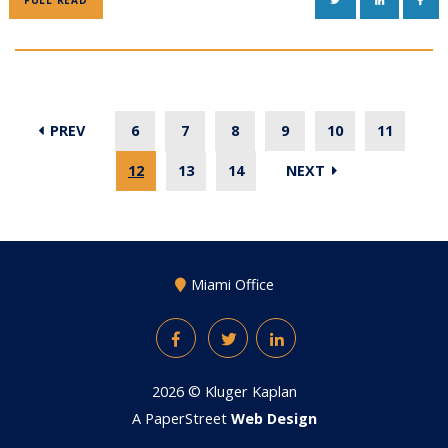
FULL READ
PREV
6
7
8
9
10
11
12
13
14
NEXT
Miami Office
Facebook
Twitter
LinkedIn
2026 ©
Kluger Kaplan
A PaperStreet
Web Design