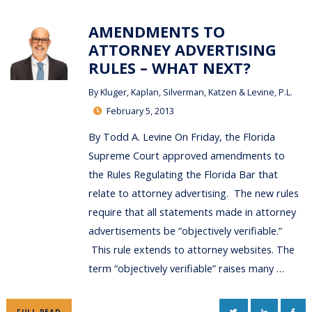
AMENDMENTS TO
ATTORNEY ADVERTISING
RULES – WHAT NEXT?
By
Kluger, Kaplan, Silverman, Katzen & Levine, P.L.
February 5, 2013
By Todd A. Levine On Friday, the Florida
Supreme Court approved amendments to
the Rules Regulating the Florida Bar that
relate to attorney advertising. The new rules
require that all statements made in attorney
advertisements be “objectively verifiable.”
This rule extends to attorney websites. The
term “objectively verifiable” raises many …
TWITTER
LINKEDIN
FAC