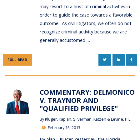
may resort to a host of criminal activities in
order to guide the case towards a favorable
outcome. As civil litigators, we often do not
recognize criminal activity because we are
generally accustomed …
TWITTER
LINKEDIN
FAC
FULL READ
COMMENTARY: DELMONICO
V. TRAYNOR AND
"QUALIFIED PRIVILEGE"
By
Kluger, Kaplan, Silverman, Katzen & Levine, P.L.
February 15, 2013
By Alan J. Kluger Yesterday, the Florida