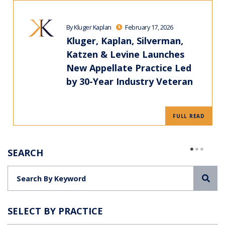
By Kluger Kaplan
February 17, 2026
Kluger, Kaplan, Silverman,
Katzen & Levine Launches
New Appellate Practice Led
by 30-Year Industry Veteran
FULL READ
SEARCH
Sea
SELECT BY PRACTICE