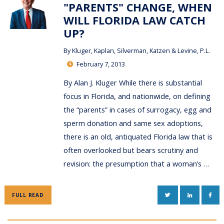
"PARENTS" CHANGE, WHEN
WILL FLORIDA LAW CATCH
UP?
By
Kluger, Kaplan, Silverman, Katzen & Levine, P.L.
February 7, 2013
By Alan J. Kluger While there is substantial
focus in Florida, and nationwide, on defining
the “parents” in cases of surrogacy, egg and
sperm donation and same sex adoptions,
there is an old, antiquated Florida law that is
often overlooked but bears scrutiny and
revision: the presumption that a woman’s …
TWITTER
LINKEDIN
FAC
FULL READ