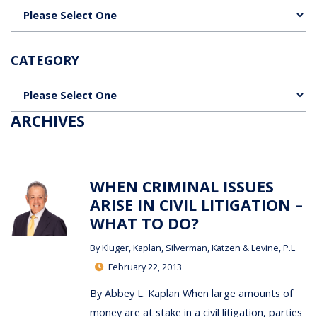
Categories
CATEGORY
Categories
ARCHIVES
WHEN CRIMINAL ISSUES
ARISE IN CIVIL LITIGATION –
WHAT TO DO?
By
Kluger, Kaplan, Silverman, Katzen & Levine, P.L.
February 22, 2013
By Abbey L. Kaplan When large amounts of
money are at stake in a civil litigation, parties