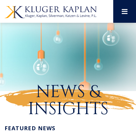
M
NEWS &
INSIGHTS
FEATURED NEWS