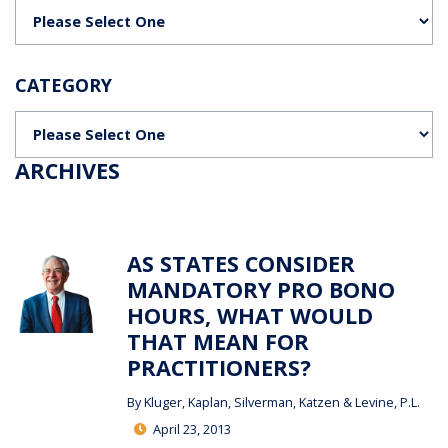
Categories
CATEGORY
Categories
ARCHIVES
AS STATES CONSIDER
MANDATORY PRO BONO
HOURS, WHAT WOULD
THAT MEAN FOR
PRACTITIONERS?
By
Kluger, Kaplan, Silverman, Katzen & Levine, P.L.
April 23, 2013