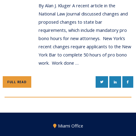
By Alan J. Kluger A recent article in the
National Law Journal discussed changes and
proposed changes to state bar
requirements, which include mandatory pro
bono hours for new attorneys. New York’s
recent changes require applicants to the New
York Bar to complete 50 hours of pro bono
work. Work done …
TWITTER
LINKEDIN
FAC
FULL READ
Miami Office