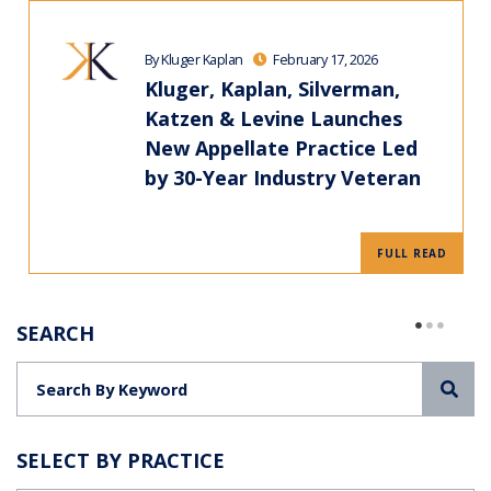
By Kluger Kaplan
February 17, 2026
Kluger, Kaplan, Silverman,
Katzen & Levine Launches
New Appellate Practice Led
by 30-Year Industry Veteran
FULL READ
SEARCH
Sea
SELECT BY PRACTICE