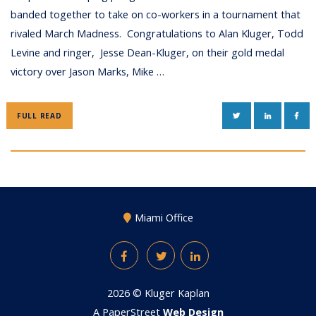
banded together to take on co-workers in a tournament that
rivaled March Madness. Congratulations to Alan Kluger, Todd
Levine and ringer, Jesse Dean-Kluger, on their gold medal
victory over Jason Marks, Mike …
TWITTER
LINKEDIN
FAC
FULL READ
Miami Office
Facebook
Twitter
LinkedIn
2026 ©
Kluger Kaplan
A PaperStreet
Web Design