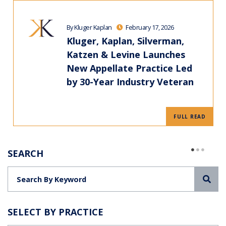
By Kluger Kaplan
February 17, 2026
Kluger, Kaplan, Silverman,
Katzen & Levine Launches
New Appellate Practice Led
by 30-Year Industry Veteran
FULL READ
SEARCH
Sea
SELECT BY PRACTICE