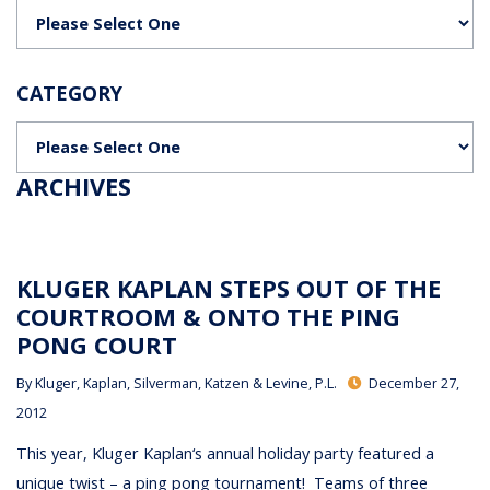
Categories
CATEGORY
Categories
ARCHIVES
KLUGER KAPLAN STEPS OUT OF THE
COURTROOM & ONTO THE PING
PONG COURT
By
Kluger, Kaplan, Silverman, Katzen & Levine, P.L.
December 27,
2012
This year, Kluger Kaplan‘s annual holiday party featured a
unique twist – a ping pong tournament! Teams of three