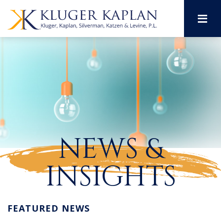
M
NEWS &
INSIGHTS
FEATURED NEWS