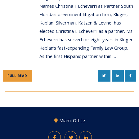
Names Christina I. Echeverri as Partner South
Florida’s preeminent litigation firm, Kluger,
Kaplan, Silverman, Katzen & Levine, has
elected Christina I. Echeverri as a partner. Ms.
Echeverri has served for eight years in Kluger
Kaplan’s fast-expanding Family Law Group.
As the first Hispanic partner within …
TWITTER
LINKEDIN
FAC
FULL READ
Miami Office
Facebook
Twitter
LinkedIn