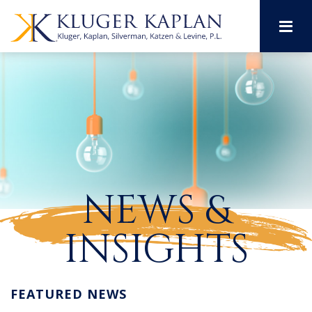
M
NEWS &
INSIGHTS
FEATURED NEWS