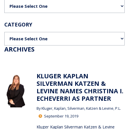
Categories
CATEGORY
Categories
ARCHIVES
KLUGER KAPLAN
SILVERMAN KATZEN &
LEVINE NAMES CHRISTINA I.
ECHEVERRI AS PARTNER
By
Kluger, Kaplan, Silverman, Katzen & Levine, P.L.
September 19, 2019
Kluger Kaplan Silverman Katzen & Levine