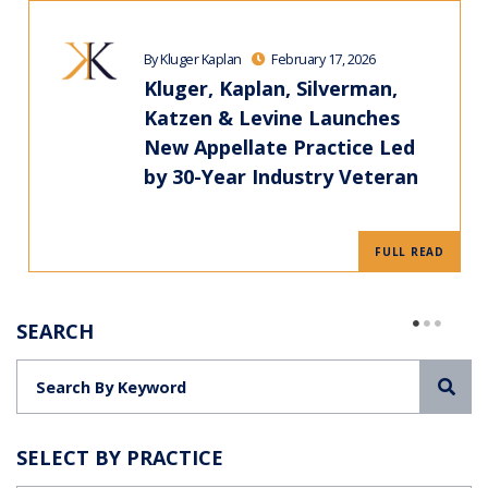
By Kluger Kaplan
February 17, 2026
Kluger, Kaplan, Silverman,
Katzen & Levine Launches
New Appellate Practice Led
by 30-Year Industry Veteran
FULL READ
SEARCH
Sea
SELECT BY PRACTICE