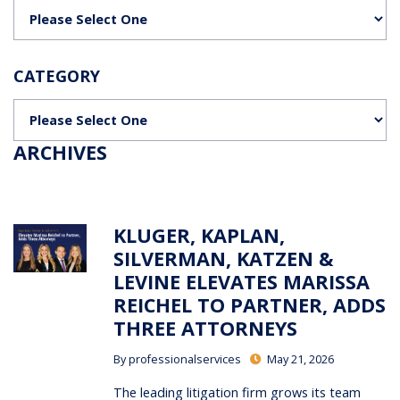
Categories
CATEGORY
Categories
ARCHIVES
KLUGER, KAPLAN,
SILVERMAN, KATZEN &
LEVINE ELEVATES MARISSA
REICHEL TO PARTNER, ADDS
THREE ATTORNEYS
By
professionalservices
May 21, 2026
The leading litigation firm grows its team