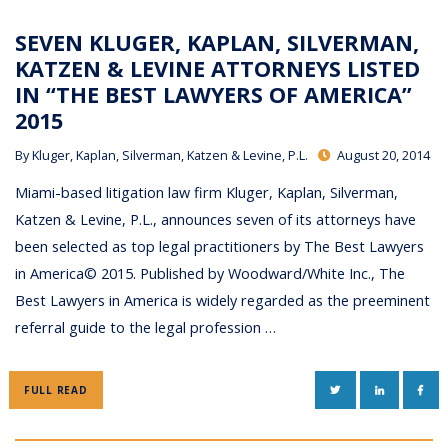
SEVEN KLUGER, KAPLAN, SILVERMAN,
KATZEN & LEVINE ATTORNEYS LISTED
IN “THE BEST LAWYERS OF AMERICA”
2015
By
Kluger, Kaplan, Silverman, Katzen & Levine, P.L.
August 20, 2014
Miami-based litigation law firm Kluger, Kaplan, Silverman,
Katzen & Levine, P.L., announces seven of its attorneys have
been selected as top legal practitioners by The Best Lawyers
in America© 2015. Published by Woodward/White Inc., The
Best Lawyers in America is widely regarded as the preeminent
referral guide to the legal profession …
TWITTER
LINKEDIN
FAC
FULL READ