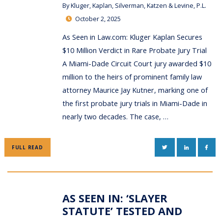
By
Kluger, Kaplan, Silverman, Katzen & Levine, P.L.
October 2, 2025
As Seen in Law.com: Kluger Kaplan Secures
$10 Million Verdict in Rare Probate Jury Trial
A Miami-Dade Circuit Court jury awarded $10
million to the heirs of prominent family law
attorney Maurice Jay Kutner, marking one of
the first probate jury trials in Miami-Dade in
nearly two decades. The case, …
TWITTER
LINKEDIN
FAC
FULL READ
AS SEEN IN: ‘SLAYER
STATUTE’ TESTED AND