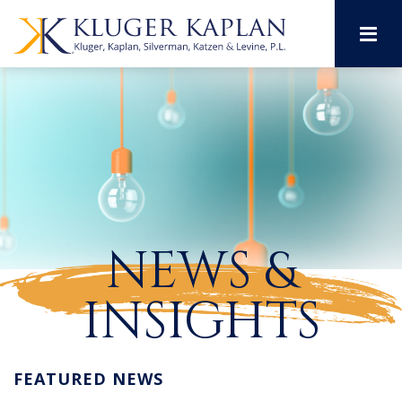
M
NEWS &
INSIGHTS
FEATURED NEWS