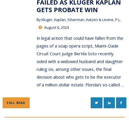
FAILED AS KLUGER KAPLAN
GETS PROBATE WIN
By
Kluger, Kaplan, Silverman, Katzen & Levine, P.L.
August 6, 2024
In legal action that could have fallen from the
pages of a soap opera script, Miami-Dade
Circuit Court Judge Bertila Soto recently
sided with a widowed husband and daughter
ruling on, among other issues, the final
decision about who gets to be the executor
of a million-dollar estate. Florida’s so-called …
TWITTER
LINKEDIN
FAC
FULL READ