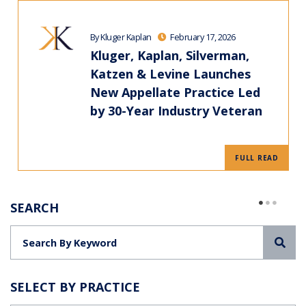
By Kluger Kaplan
February 17, 2026
Kluger, Kaplan, Silverman,
Katzen & Levine Launches
New Appellate Practice Led
by 30-Year Industry Veteran
FULL READ
SEARCH
Sea
SELECT BY PRACTICE