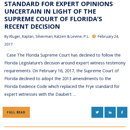
STANDARD FOR EXPERT OPINIONS
UNCERTAIN IN LIGHT OF THE
SUPREME COURT OF FLORIDA’S
RECENT DECISION
By
Kluger, Kaplan, Silverman, Katzen & Levine, P.L.
February 24,
2017
Case The Florida Supreme Court has declined to follow the
Florida Legislature’s decision around expert witness testimony
requirements. On February 16, 2017, the Supreme Court of
Florida declined to adopt the 2013 amendments to the
Florida Evidence Code which replaced the Frye standard for
expert witnesses with the Daubert …
TWITTER
LINKEDIN
FAC
FULL READ