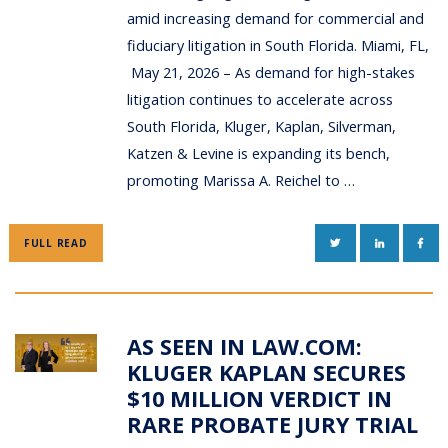
amid increasing demand for commercial and
fiduciary litigation in South Florida. Miami, FL,
May 21, 2026 – As demand for high-stakes
litigation continues to accelerate across
South Florida, Kluger, Kaplan, Silverman,
Katzen & Levine is expanding its bench,
promoting Marissa A. Reichel to …
TWITTER
LINKEDIN
FAC
FULL READ
AS SEEN IN LAW.COM:
KLUGER KAPLAN SECURES
$10 MILLION VERDICT IN
RARE PROBATE JURY TRIAL