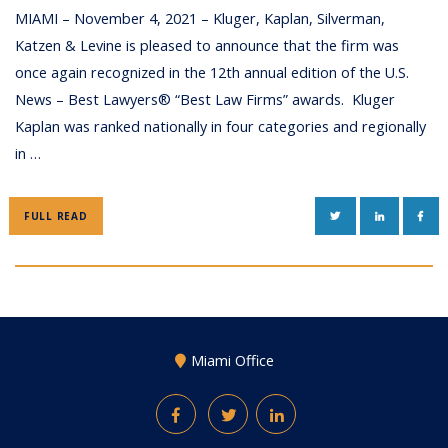
MIAMI – November 4, 2021 – Kluger, Kaplan, Silverman,
Katzen & Levine is pleased to announce that the firm was
once again recognized in the 12th annual edition of the U.S.
News – Best Lawyers® “Best Law Firms” awards. Kluger
Kaplan was ranked nationally in four categories and regionally
in …
TWITTER
LINKEDIN
FAC
FULL READ
Miami Office
Facebook
Twitter
LinkedIn