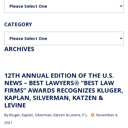
Categories
CATEGORY
Categories
ARCHIVES
12TH ANNUAL EDITION OF THE U.S.
NEWS – BEST LAWYERS® “BEST LAW
FIRMS” AWARDS RECOGNIZES KLUGER,
KAPLAN, SILVERMAN, KATZEN &
LEVINE
By
Kluger, Kaplan, Silverman, Katzen & Levine, P.L.
November 4,
2021