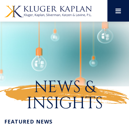
M
NEWS &
INSIGHTS
FEATURED NEWS