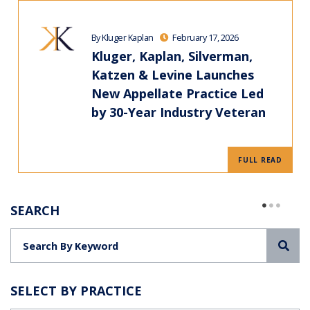
By Kluger Kaplan
February 17, 2026
Kluger, Kaplan, Silverman,
Katzen & Levine Launches
New Appellate Practice Led
by 30-Year Industry Veteran
FULL READ
SEARCH
Sea
SELECT BY PRACTICE