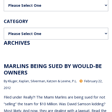
Categories
CATEGORY
Categories
ARCHIVES
MARLINS BEING SUED BY WOULD-BE
OWNERS
By
Kluger, Kaplan, Silverman, Katzen & Levine, P.L.
February 22,
2012
Filed under Really?! The Miami Marlins are being sued for not
“selling” the team for $10 Million. Was David Samson kidding?
Most likely. And now, they are dealing with a lawsuit. Read the