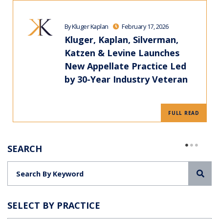
By Kluger Kaplan
February 17, 2026
Kluger, Kaplan, Silverman,
Katzen & Levine Launches
New Appellate Practice Led
by 30-Year Industry Veteran
FULL READ
SEARCH
Sea
SELECT BY PRACTICE