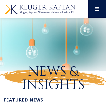
M
NEWS &
INSIGHTS
FEATURED NEWS