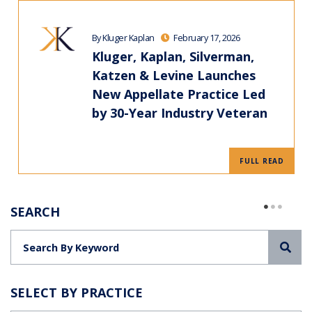
By Kluger Kaplan
February 17, 2026
Kluger, Kaplan, Silverman,
Katzen & Levine Launches
New Appellate Practice Led
by 30-Year Industry Veteran
FULL READ
SEARCH
Sea
SELECT BY PRACTICE