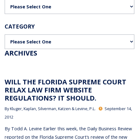
Categories
CATEGORY
Categories
ARCHIVES
WILL THE FLORIDA SUPREME COURT
RELAX LAW FIRM WEBSITE
REGULATIONS? IT SHOULD.
By
Kluger, Kaplan, Silverman, Katzen & Levine, P.L.
September 14,
2012
By Todd A. Levine Earlier this week, the Daily Business Review
reported on the Florida Supreme Court‘s review of the new