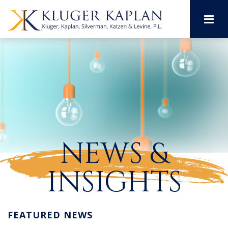
M
NEWS &
INSIGHTS
FEATURED NEWS