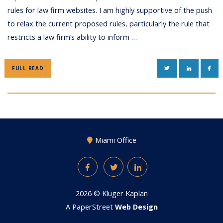
rules for law firm websites. I am highly supportive of the push
to relax the current proposed rules, particularly the rule that
restricts a law firm‘s ability to inform …
TWITTER
LINKEDIN
FAC
FULL READ
Miami Office
Facebook
Twitter
LinkedIn
2026 ©
Kluger Kaplan
A PaperStreet
Web Design