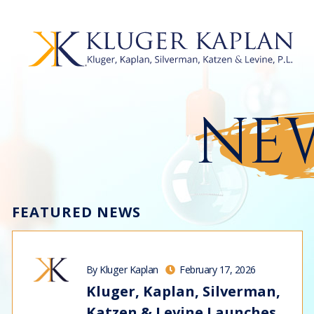
NEW
FEATURED NEWS
By Kluger Kaplan
February 17, 2026
Kluger, Kaplan, Silverman,
Katzen & Levine Launches