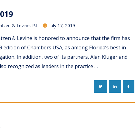
019
atzen & Levine, P.L.
July 17, 2019
tzen & Levine is honored to announce that the firm has
9 edition of Chambers USA, as among Florida’s best in
ation. In addition, two of its partners, Alan Kluger and
so recognized as leaders in the practice …
TWITTER
LINKEDIN
FACE