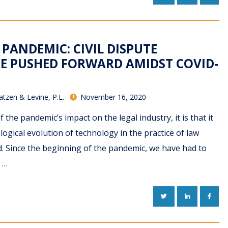
 PANDEMIC: CIVIL DISPUTE
E PUSHED FORWARD AMIDST COVID-
atzen & Levine, P.L.
November 16, 2020
of the pandemic’s impact on the legal industry, it is that it
logical evolution of technology in the practice of law
 Since the beginning of the pandemic, we have had to
 …
TWITTER
LINKEDIN
FACE