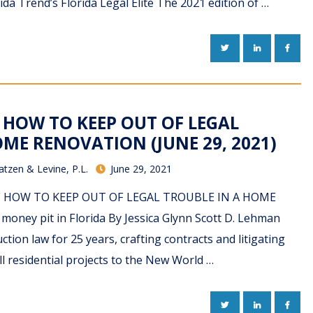
rida Trend’s Florida Legal Elite The 2021 edition of …
TWITTER
LINKEDIN
FACE
 HOW TO KEEP OUT OF LEGAL
ME RENOVATION (JUNE 29, 2021)
atzen & Levine, P.L.
June 29, 2021
 PDF HOW TO KEEP OUT OF LEGAL TROUBLE IN A HOME
ney pit in Florida By Jessica Glynn Scott D. Lehman
tion law for 25 years, crafting contracts and litigating
l residential projects to the New World …
TWITTER
LINKEDIN
FACE