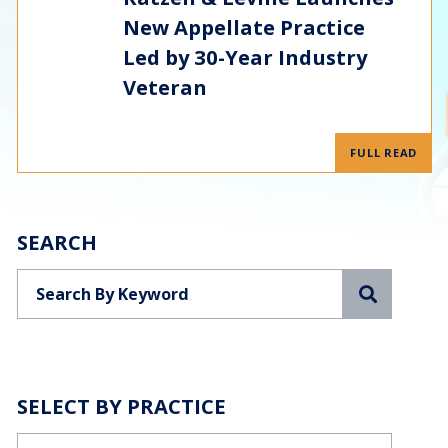
New Appellate Practice
Led by 30-Year Industry
Veteran
FULL READ
SEARCH
Search
SELECT BY PRACTICE
Categories