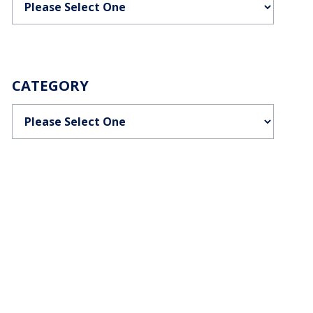
CATEGORY
Categories