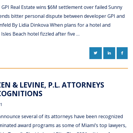
F GPI Real Estate wins $6M settlement over failed Sunny
 ends bitter personal dispute between developer GPI and
ornfeld By Lidia Dinkova When plans for a hotel and
Isles Beach hotel fizzled after five …
TWITTER
LINKEDIN
FACE
EN & LEVINE, P.L. ATTORNEYS
ECOGNITIONS
21
 announce several of its attorneys have been recognized
nominated award programs as some of Miami’s top lawyers,