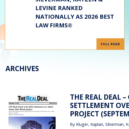
LEVINE RANKED
NATIONALLY AS 2026 BEST
LAW FIRMS®
FULL READ
ARCHIVES
THE REAL DEAL –
SETTLEMENT OVE
PROJECT (SEPTEM
By
Kluger, Kaplan, Silverman, K