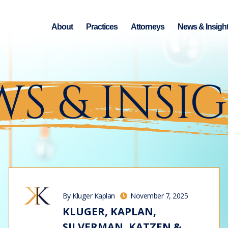
About
Practices
Attorneys
News & Insigh
S & INSI
By Kluger Kaplan
November 7, 2025
KLUGER, KAPLAN,
SILVERMAN, KATZEN &