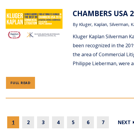
CHAMBERS USA 2
By
Kluger, Kaplan, Silverman, K
Kluger Kaplan Silverman Ka
been recognized in the 201
the area of Commercial Litig
Philippe Lieberman, were al
FULL READ
1
2
3
4
5
6
7
NEXT