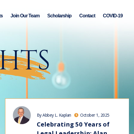
ts
Join Our Team
Scholarship
Contact
COVID-19
GHTS
By Abbey L. Kaplan
October 1, 2025
Celebrating 50 Years of
Legal Leadership: Alan