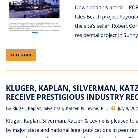
Download this article – PD
Isles Beach project Payout
the site’s seller, Robert C
residential project in Sunny 
FULL READ
KLUGER, KAPLAN, SILVERMAN, KATZ
RECEIVE PRESTIGIOUS INDUSTRY R
By
Kluger, Kaplan, Silverman, Katzen & Levine, P.L.
July 9, 20
Kluger, Kaplan, Silverman, Katzen & Levine is pleased to
by major state and national legal publications in peer 