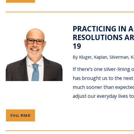
PRACTICING IN A
RESOLUTIONS AR
19
By
Kluger, Kaplan, Silverman, K
If there’s one silver-lining 
has brought us to the next 
much sooner than expected.
adjust our everyday lives to
FULL READ