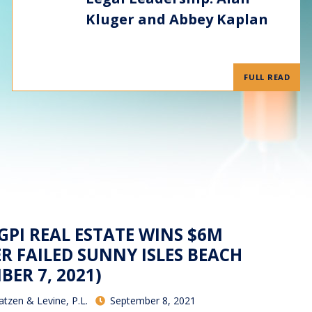
Kluger and Abbey Kaplan
FULL READ
 GPI REAL ESTATE WINS $6M
R FAILED SUNNY ISLES BEACH
BER 7, 2021)
atzen & Levine, P.L.
September 8, 2021