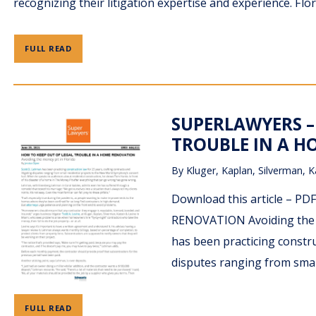
recognizing their litigation expertise and experience. Flo
FULL READ
SUPERLAWYERS –
TROUBLE IN A HO
By
Kluger, Kaplan, Silverman, K
Download this article –
RENOVATION Avoiding the mo
has been practicing construc
disputes ranging from smal
FULL READ