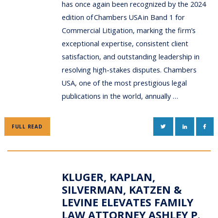
has once again been recognized by the 2024
edition of Chambers USA in Band 1 for
Commercial Litigation, marking the firm’s
exceptional expertise, consistent client
satisfaction, and outstanding leadership in
resolving high-stakes disputes. Chambers
USA, one of the most prestigious legal
publications in the world, annually …
TWITTER
LINKEDIN
FAC
FULL READ
KLUGER, KAPLAN,
SILVERMAN, KATZEN &
LEVINE ELEVATES FAMILY
LAW ATTORNEY ASHLEY P.