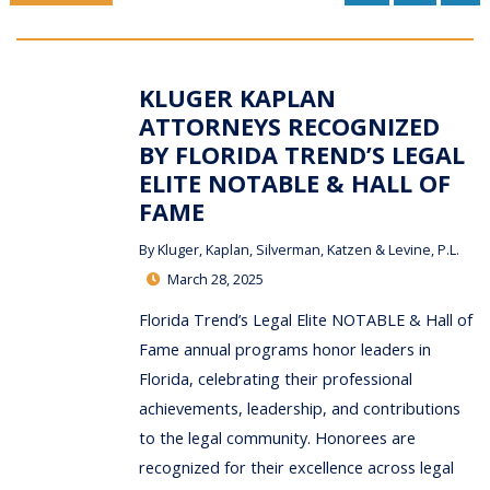
KLUGER KAPLAN
ATTORNEYS RECOGNIZED
BY FLORIDA TREND’S LEGAL
ELITE NOTABLE & HALL OF
FAME
By
Kluger, Kaplan, Silverman, Katzen & Levine, P.L.
March 28, 2025
Florida Trend’s Legal Elite NOTABLE & Hall of
Fame annual programs honor leaders in
Florida, celebrating their professional
achievements, leadership, and contributions
to the legal community. Honorees are
recognized for their excellence across legal