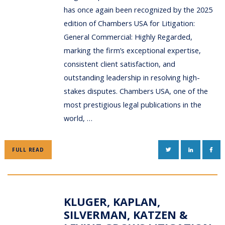
has once again been recognized by the 2025
edition of Chambers USA for Litigation:
General Commercial: Highly Regarded,
marking the firm’s exceptional expertise,
consistent client satisfaction, and
outstanding leadership in resolving high-
stakes disputes. Chambers USA, one of the
most prestigious legal publications in the
world, …
TWITTER
LINKEDIN
FAC
FULL READ
KLUGER, KAPLAN,
SILVERMAN, KATZEN &