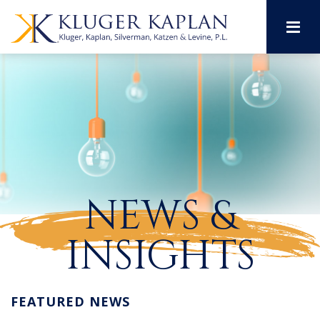
M
NEWS &
INSIGHTS
FEATURED NEWS