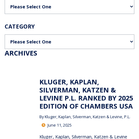
Categories
CATEGORY
Categories
ARCHIVES
KLUGER, KAPLAN,
SILVERMAN, KATZEN &
LEVINE P.L. RANKED BY 2025
EDITION OF CHAMBERS USA
By
Kluger, Kaplan, Silverman, Katzen & Levine, P.L.
June 11, 2025
Kluger, Kaplan, Silverman, Katzen & Levine