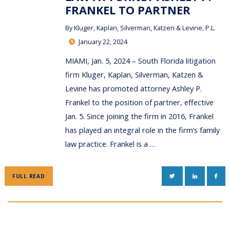
FRANKEL TO PARTNER
By
Kluger, Kaplan, Silverman, Katzen & Levine, P.L.
January 22, 2024
MIAMI, Jan. 5, 2024 – South Florida litigation
firm Kluger, Kaplan, Silverman, Katzen &
Levine has promoted attorney Ashley P.
Frankel to the position of partner, effective
Jan. 5. Since joining the firm in 2016, Frankel
has played an integral role in the firm’s family
law practice. Frankel is a …
TWITTER
LINKEDIN
FAC
FULL READ