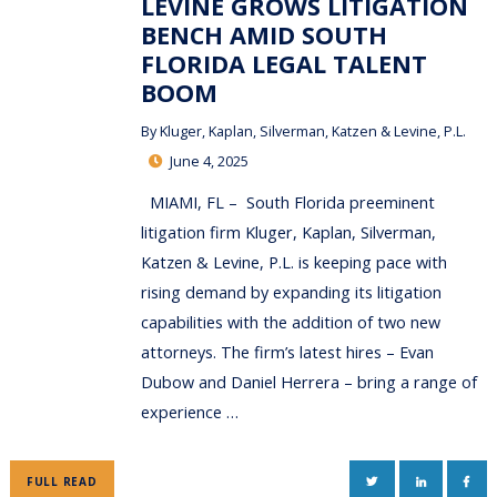
LEVINE GROWS LITIGATION
BENCH AMID SOUTH
FLORIDA LEGAL TALENT
BOOM
By
Kluger, Kaplan, Silverman, Katzen & Levine, P.L.
June 4, 2025
MIAMI, FL – South Florida preeminent
litigation firm Kluger, Kaplan, Silverman,
Katzen & Levine, P.L. is keeping pace with
rising demand by expanding its litigation
capabilities with the addition of two new
attorneys. The firm’s latest hires – Evan
Dubow and Daniel Herrera – bring a range of
experience …
TWITTER
LINKEDIN
FAC
FULL READ