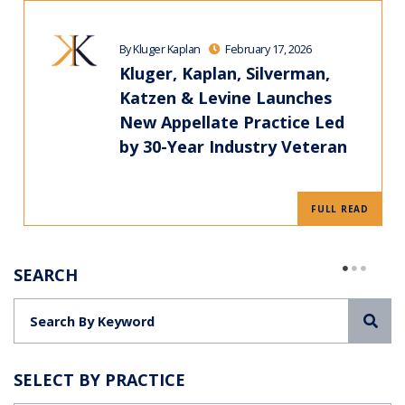
By Kluger Kaplan
February 17, 2026
Kluger, Kaplan, Silverman,
Katzen & Levine Launches
New Appellate Practice Led
by 30-Year Industry Veteran
FULL READ
SEARCH
Sea
SELECT BY PRACTICE