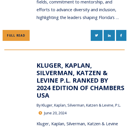
fields, commitment to mentorship, and
efforts to advance diversity and inclusion,
highlighting the leaders shaping Florida’s …
TWITTER
LINKEDIN
FAC
FULL READ
KLUGER, KAPLAN,
SILVERMAN, KATZEN &
LEVINE P.L. RANKED BY
2024 EDITION OF CHAMBERS
USA
By
Kluger, Kaplan, Silverman, Katzen & Levine, P.L.
June 20, 2024
Kluger, Kaplan, Silverman, Katzen & Levine