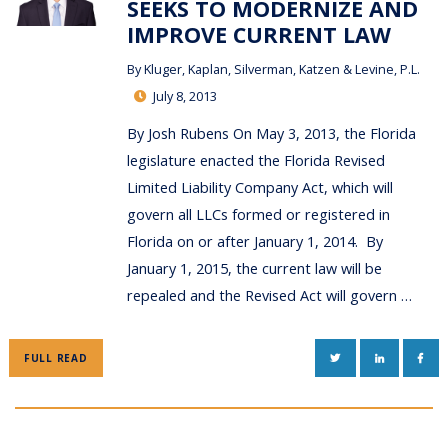
SEEKS TO MODERNIZE AND
IMPROVE CURRENT LAW
By
Kluger, Kaplan, Silverman, Katzen & Levine, P.L.
July 8, 2013
By Josh Rubens On May 3, 2013, the Florida
legislature enacted the Florida Revised
Limited Liability Company Act, which will
govern all LLCs formed or registered in
Florida on or after January 1, 2014. By
January 1, 2015, the current law will be
repealed and the Revised Act will govern …
TWITTER
LINKEDIN
FAC
FULL READ