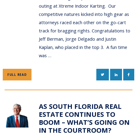
outing at Xtreme Indoor Karting. Our
competitive natures kicked into high gear as
attorneys raced each other on the go-cart
track for bragging rights. Congratulations to
Jeff Berman, Jorge Delgado and Justin
Kaplan, who placed in the top 3. A fun time
was …
TWITTER
LINKEDIN
FAC
FULL READ
AS SOUTH FLORIDA REAL
ESTATE CONTINUES TO
BOOM – WHAT’S GOING ON
IN THE COURTROOM?