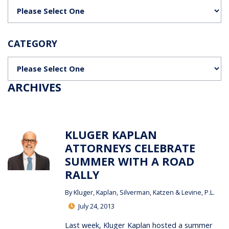
Categories
CATEGORY
Categories
ARCHIVES
KLUGER KAPLAN
ATTORNEYS CELEBRATE
SUMMER WITH A ROAD
RALLY
By
Kluger, Kaplan, Silverman, Katzen & Levine, P.L.
July 24, 2013
Last week, Kluger Kaplan hosted a summer