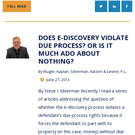
TWITTER
LINKEDIN
FAC
FULL READ
DOES E-DISCOVERY VIOLATE
DUE PROCESS? OR IS IT
MUCH ADO ABOUT
NOTHING?
By
Kluger, Kaplan, Silverman, Katzen & Levine, P.L.
June 27, 2013
By Steve I. Silverman Recently I read a series
of articles addressing the question of
whether the e-discovery process violates a
defendant’s due process rights because it
forces the defendant to part with its
property (in this case, money) without due