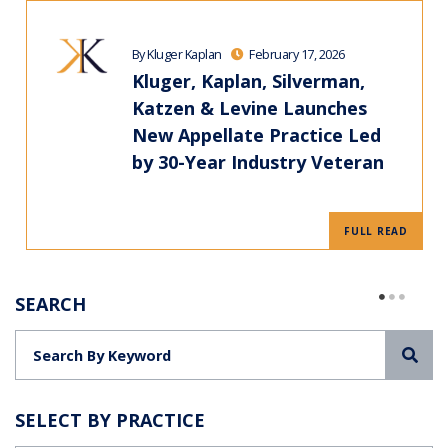
By Kluger Kaplan
February 17, 2026
Kluger, Kaplan, Silverman,
Katzen & Levine Launches
New Appellate Practice Led
by 30-Year Industry Veteran
FULL READ
SEARCH
Sea
SELECT BY PRACTICE