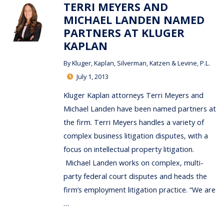
TERRI MEYERS AND
MICHAEL LANDEN NAMED
PARTNERS AT KLUGER
KAPLAN
By
Kluger, Kaplan, Silverman, Katzen & Levine, P.L.
July 1, 2013
Kluger Kaplan attorneys Terri Meyers and
Michael Landen have been named partners at
the firm. Terri Meyers handles a variety of
complex business litigation disputes, with a
focus on intellectual property litigation.
Michael Landen works on complex, multi-
party federal court disputes and heads the
firm’s employment litigation practice. “We are
…