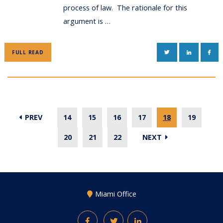
process of law. The rationale for this
argument is …
TWITTER
LINKEDIN
FAC
FULL READ
PREV
14
15
16
17
18
19
20
21
22
NEXT
Miami Office
Facebook
Twitter
LinkedIn