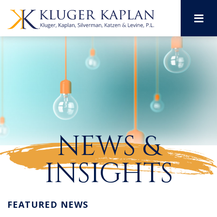
M
NEWS &
INSIGHTS
FEATURED NEWS