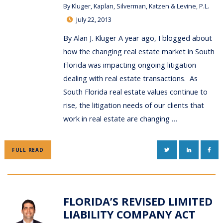
By
Kluger, Kaplan, Silverman, Katzen & Levine, P.L.
July 22, 2013
By Alan J. Kluger A year ago, I blogged about
how the changing real estate market in South
Florida was impacting ongoing litigation
dealing with real estate transactions. As
South Florida real estate values continue to
rise, the litigation needs of our clients that
work in real estate are changing …
TWITTER
LINKEDIN
FAC
FULL READ
FLORIDA’S REVISED LIMITED
LIABILITY COMPANY ACT