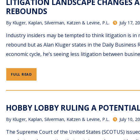
LITIGATION LANDSCAPE CHANGES 
REBOUNDS
By
Kluger, Kaplan, Silverman, Katzen & Levine, P.L.
July 17, 2
Industry insiders may be tempted to think litigation is i
rebound but as Alan Kluger states in the Daily Business R
economic cycle, he’s seeing less litigation between busin
FULL READ
HOBBY LOBBY RULING A POTENTIAL
By
Kluger, Kaplan, Silverman, Katzen & Levine, P.L.
July 10, 2
The Supreme Court of the United States (SCOTUS) issued 