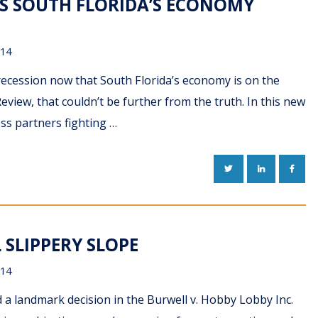
AS SOUTH FLORIDA’S ECONOMY
014
n recession now that South Florida’s economy is on the
eview, that couldn’t be further from the truth. In this new
ess partners fighting …
TWITTER
LINKEDIN
FACE
 SLIPPERY SLOPE
014
a landmark decision in the Burwell v. Hobby Lobby Inc.