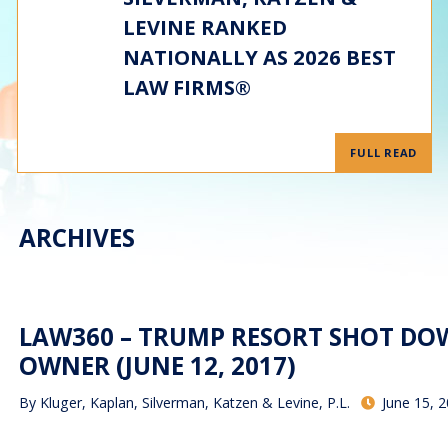
LEVINE RANKED
NATIONALLY AS 2026 BEST
LAW FIRMS®
FULL READ
ARCHIVES
LAW360 – TRUMP RESORT SHOT DOW
OWNER (JUNE 12, 2017)
By
Kluger, Kaplan, Silverman, Katzen & Levine, P.L.
June 15, 