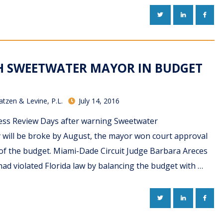
TWITTER
LINKEDIN
FACE
TH SWEETWATER MAYOR IN BUDGET
atzen & Levine, P.L.
July 14, 2016
ness Review Days after warning Sweetwater
y will be broke by August, the mayor won court approval
of the budget. Miami-Dade Circuit Judge Barbara Areces
ad violated Florida law by balancing the budget with …
TWITTER
LINKEDIN
FACE