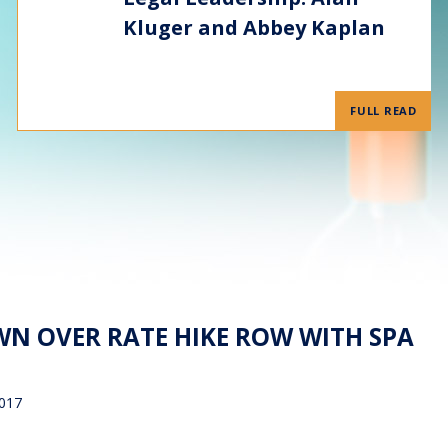
Kluger and Abbey Kaplan
FULL READ
N OVER RATE HIKE ROW WITH SPA
2017