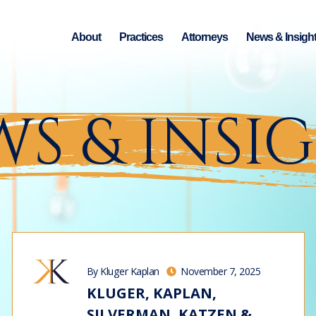
About
Practices
Attorneys
News & Insigh
S & INSI
By Kluger Kaplan
November 7, 2025
KLUGER, KAPLAN,
SILVERMAN, KATZEN &