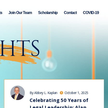
ts
Join Our Team
Scholarship
Contact
COVID-19
GHTS
By Abbey L. Kaplan
October 1, 2025
Celebrating 50 Years of
Legal Leadership: Alan