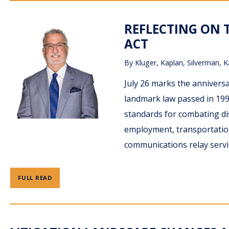
REFLECTING ON T
ACT
By
Kluger, Kaplan, Silverman, K
July 26 marks the anniversa
landmark law passed in 1990
standards for combating dis
employment, transportatio
communications relay servi
FULL READ