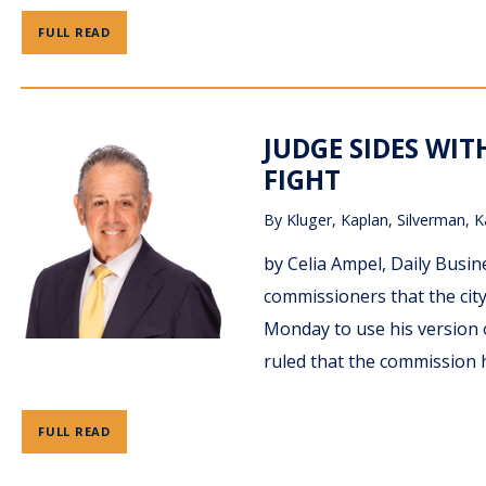
FULL READ
JUDGE SIDES WI
FIGHT
By
Kluger, Kaplan, Silverman, K
by Celia Ampel, Daily Busi
commissioners that the cit
Monday to use his version 
ruled that the commission h
FULL READ