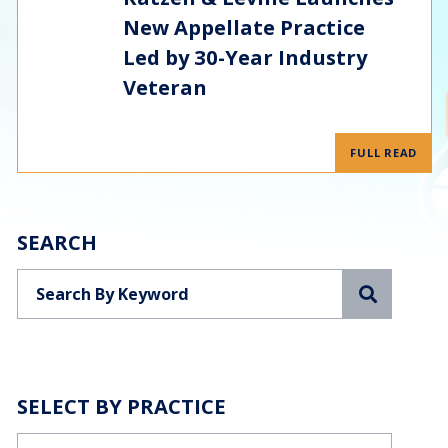
New Appellate Practice
Led by 30-Year Industry
Veteran
FULL READ
SEARCH
Search
SELECT BY PRACTICE
Categories