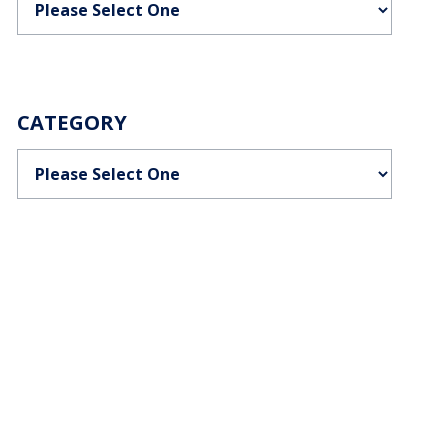
CATEGORY
Categories