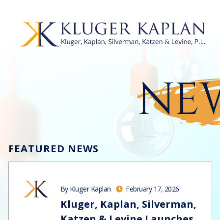
NEW
FEATURED NEWS
By Kluger Kaplan
February 17, 2026
Kluger, Kaplan, Silverman,
Katzen & Levine Launches