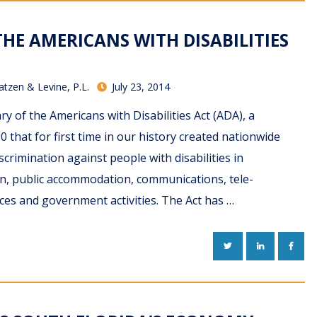
HE AMERICANS WITH DISABILITIES
atzen & Levine, P.L.
July 23, 2014
ry of the Americans with Disabilities Act (ADA), a
 that for first time in our history created nationwide
crimination against people with disabilities in
n, public accommodation, communications, tele-
ces and government activities. The Act has …
TWITTER
LINKEDIN
FACE