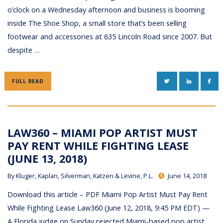
o’clock on a Wednesday afternoon and business is booming
inside The Shoe Shop, a small store that’s been selling
footwear and accessories at 635 Lincoln Road since 2007. But
despite …
TWITTER
LINKEDIN
FAC
FULL READ
LAW360 – MIAMI POP ARTIST MUST
PAY RENT WHILE FIGHTING LEASE
(JUNE 13, 2018)
By
Kluger, Kaplan, Silverman, Katzen & Levine, P.L.
June 14, 2018
Download this article – PDF Miami Pop Artist Must Pay Rent
While Fighting Lease Law360 (June 12, 2018, 9:45 PM EDT) —
A Florida judge on Sunday rejected Miami-based pop artist