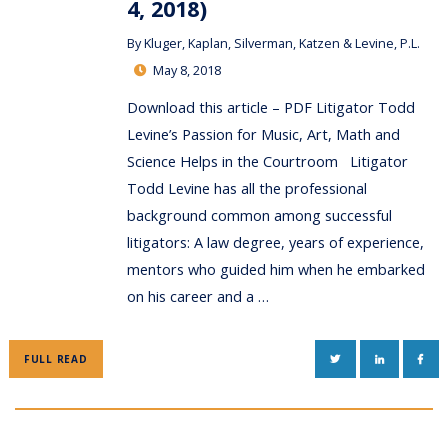
4, 2018)
By
Kluger, Kaplan, Silverman, Katzen & Levine, P.L.
May 8, 2018
Download this article – PDF Litigator Todd
Levine’s Passion for Music, Art, Math and
Science Helps in the Courtroom Litigator
Todd Levine has all the professional
background common among successful
litigators: A law degree, years of experience,
mentors who guided him when he embarked
on his career and a …
TWITTER
LINKEDIN
FAC
FULL READ