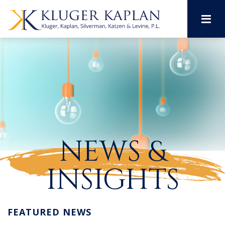
M
NEWS &
INSIGHTS
FEATURED NEWS