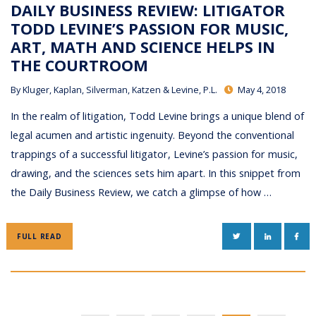
DAILY BUSINESS REVIEW: LITIGATOR
TODD LEVINE’S PASSION FOR MUSIC,
ART, MATH AND SCIENCE HELPS IN
THE COURTROOM
By
Kluger, Kaplan, Silverman, Katzen & Levine, P.L.
May 4, 2018
In the realm of litigation, Todd Levine brings a unique blend of
legal acumen and artistic ingenuity. Beyond the conventional
trappings of a successful litigator, Levine’s passion for music,
drawing, and the sciences sets him apart. In this snippet from
the Daily Business Review, we catch a glimpse of how …
TWITTER
LINKEDIN
FAC
FULL READ