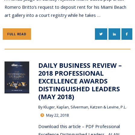
Romero Britto’s request to deposit rent for his Miami Beach
art gallery into a court registry while he takes …
TWITTER
LINKEDIN
FAC
FULL READ
DAILY BUSINESS REVIEW –
2018 PROFESSIONAL
EXCELLENCE AWARDS
DISTINGUISHED LEADERS
(MAY 2018)
By
Kluger, Kaplan, Silverman, Katzen & Levine, P.L.
May 22, 2018
Download this article – PDF Professional
Excellence Distinguished Leaders ALAN