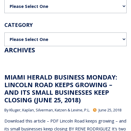
Categories
CATEGORY
Categories
ARCHIVES
MIAMI HERALD BUSINESS MONDAY:
LINCOLN ROAD KEEPS GROWING –
AND ITS SMALL BUSINESSES KEEP
CLOSING (JUNE 25, 2018)
By
Kluger, Kaplan, Silverman, Katzen & Levine, P.L.
June 25, 2018
Download this article – PDF Lincoln Road keeps growing – and
its small businesses keep closing BY RENE RODRIGUEZ It’s two