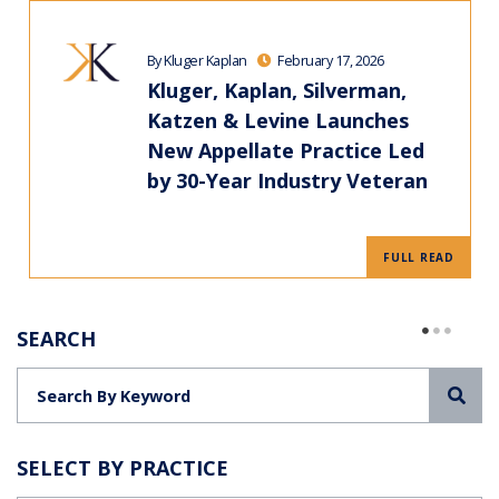
By Kluger Kaplan
February 17, 2026
Kluger, Kaplan, Silverman,
Katzen & Levine Launches
New Appellate Practice Led
by 30-Year Industry Veteran
FULL READ
SEARCH
Sea
SELECT BY PRACTICE