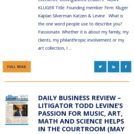
KLUGER Title: Founding member Firm: Kluger
Kaplan Silverman Katzen & Levine What is
the one word people use to describe you?
Passionate. Whether it is about my family, my
clients, my philanthropic involvement or my
art collection, I …
TWITTER
LINKEDIN
FAC
FULL READ
DAILY BUSINESS REVIEW –
LITIGATOR TODD LEVINE’S
PASSION FOR MUSIC, ART,
MATH AND SCIENCE HELPS
IN THE COURTROOM (MAY