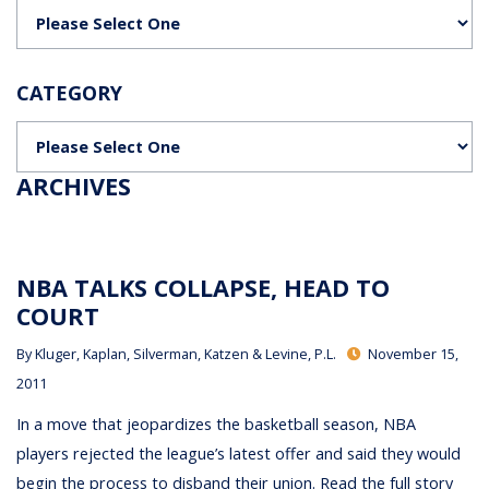
Categories
CATEGORY
Categories
ARCHIVES
NBA TALKS COLLAPSE, HEAD TO
COURT
By
Kluger, Kaplan, Silverman, Katzen & Levine, P.L.
November 15,
2011
In a move that jeopardizes the basketball season, NBA
players rejected the league’s latest offer and said they would
begin the process to disband their union. Read the full story