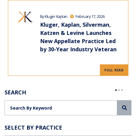
By Kluger Kaplan
February 17, 2026
Kluger, Kaplan, Silverman,
Katzen & Levine Launches
New Appellate Practice Led
by 30-Year Industry Veteran
FULL READ
SEARCH
Sea
SELECT BY PRACTICE