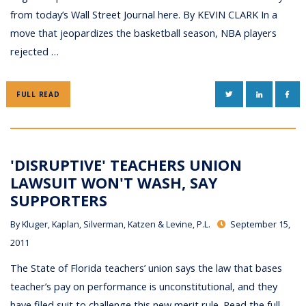
from today’s Wall Street Journal here. By KEVIN CLARK In a
move that jeopardizes the basketball season, NBA players
rejected …
TWITTER
LINKEDIN
FAC
FULL READ
'DISRUPTIVE' TEACHERS UNION
LAWSUIT WON'T WASH, SAY
SUPPORTERS
By
Kluger, Kaplan, Silverman, Katzen & Levine, P.L.
September 15,
2011
The State of Florida teachers’ union says the law that bases
teacher’s pay on performance is unconstitutional, and they
have filed suit to challenge this new merit rule. Read the full