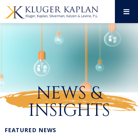
M
NEWS &
INSIGHTS
FEATURED NEWS