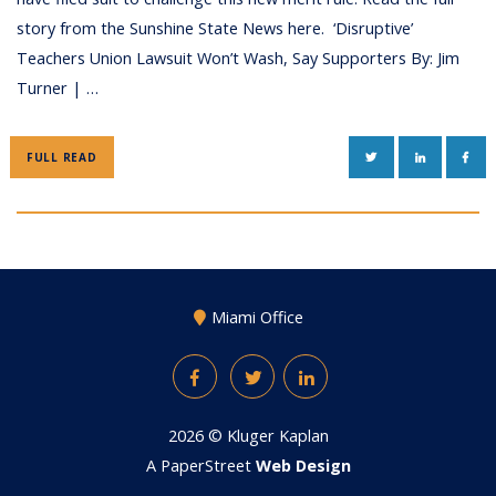
story from the Sunshine State News here. ‘Disruptive’
Teachers Union Lawsuit Won’t Wash, Say Supporters By: Jim
Turner | …
TWITTER
LINKEDIN
FAC
FULL READ
Miami Office
Facebook
Twitter
LinkedIn
2026 ©
Kluger Kaplan
A PaperStreet
Web Design