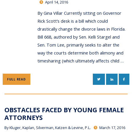
April 14, 2016
By Gina Villar Currently sitting on Governor
Rick Scott’s desk is a bill which could
drastically change the divorce laws in Florida.
Bill 668, authored by Sen. Kelli Stargel and
Sen. Tom Lee, primarily seeks to alter the
way the courts determine both alimony and
timesharing (which ultimately affects child …
TWITTER
LINKEDIN
FAC
FULL READ
OBSTACLES FACED BY YOUNG FEMALE
ATTORNEYS
By
Kluger, Kaplan, Silverman, Katzen & Levine, P.L.
March 17, 2016