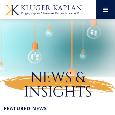
M
NEWS &
INSIGHTS
FEATURED NEWS