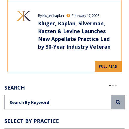
By Kluger Kaplan
February 17, 2026
Kluger, Kaplan, Silverman,
Katzen & Levine Launches
New Appellate Practice Led
by 30-Year Industry Veteran
FULL READ
SEARCH
Sea
SELECT BY PRACTICE