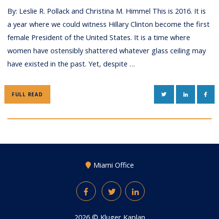
By: Leslie R. Pollack and Christina M. Himmel This is 2016. It is
a year where we could witness Hillary Clinton become the first
female President of the United States. It is a time where
women have ostensibly shattered whatever glass ceiling may
have existed in the past. Yet, despite …
TWITTER
LINKEDIN
FAC
FULL READ
Miami Office
Facebook
Twitter
LinkedIn
2026 ©
Kluger Kaplan