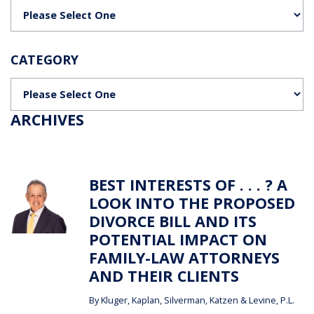
Categories
CATEGORY
Categories
ARCHIVES
BEST INTERESTS OF . . . ? A
LOOK INTO THE PROPOSED
DIVORCE BILL AND ITS
POTENTIAL IMPACT ON
FAMILY-LAW ATTORNEYS
AND THEIR CLIENTS
By
Kluger, Kaplan, Silverman, Katzen & Levine, P.L.