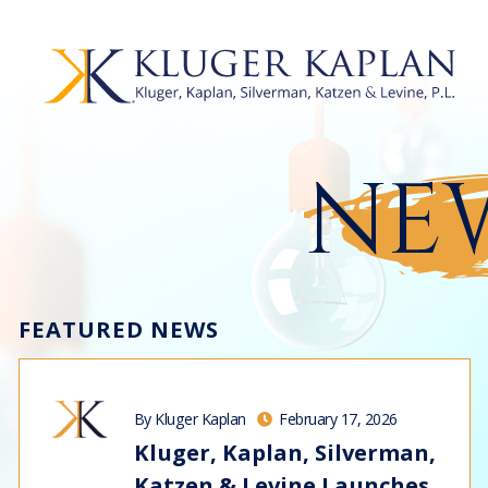
NEW
FEATURED NEWS
By Kluger Kaplan
February 17, 2026
Kluger, Kaplan, Silverman,
Katzen & Levine Launches