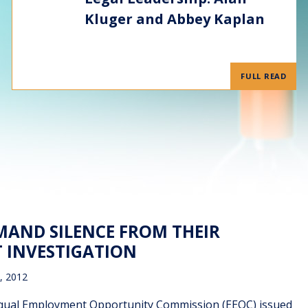
Kluger and Abbey Kaplan
FULL READ
MAND SILENCE FROM THEIR
 INVESTIGATION
, 2012
e Equal Employment Opportunity Commission (EEOC) issued