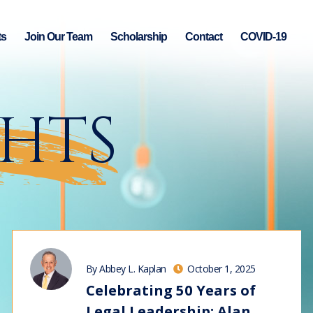
ts
Join Our Team
Scholarship
Contact
COVID-19
GHTS
By Abbey L. Kaplan
October 1, 2025
Celebrating 50 Years of
Legal Leadership: Alan