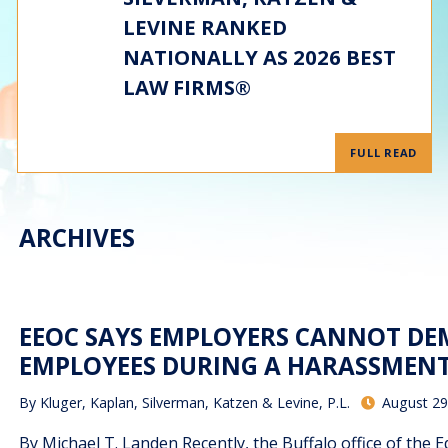
LEVINE RANKED
NATIONALLY AS 2026 BEST
LAW FIRMS®
FULL READ
ARCHIVES
EEOC SAYS EMPLOYERS CANNOT DE
EMPLOYEES DURING A HARASSMENT
By
Kluger, Kaplan, Silverman, Katzen & Levine, P.L.
August 29
By Michael T. Landen Recently, the Buffalo office of th