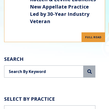
New Appellate Practice
Led by 30-Year Industry
Veteran
FULL READ
SEARCH
Search
SELECT BY PRACTICE
Categories