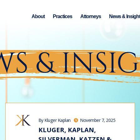
About
Practices
Attorneys
News & Insigh
S & INSI
By Kluger Kaplan
November 7, 2025
KLUGER, KAPLAN,
SILVERMAN, KATZEN &