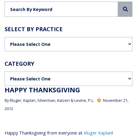
Sea
SELECT BY PRACTICE
Categories
CATEGORY
Categories
HAPPY THANKSGIVING
By
Kluger, Kaplan, Silverman, Katzen & Levine, P.L.
November 21,
2012
Happy Thanksgiving from everyone at
Kluger Kaplan
!