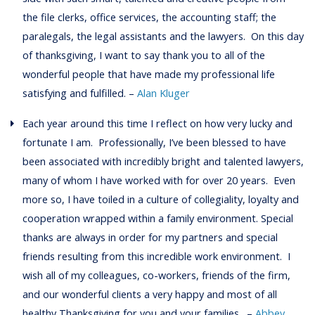
the file clerks, office services, the accounting staff; the
paralegals, the legal assistants and the lawyers. On this day
of thanksgiving, I want to say thank you to all of the
wonderful people that have made my professional life
satisfying and fulfilled. –
Alan Kluger
Each year around this time I reflect on how very lucky and
fortunate I am. Professionally, I’ve been blessed to have
been associated with incredibly bright and talented lawyers,
many of whom I have worked with for over 20 years. Even
more so, I have toiled in a culture of collegiality, loyalty and
cooperation wrapped within a family environment. Special
thanks are always in order for my partners and special
friends resulting from this incredible work environment. I
wish all of my colleagues, co-workers, friends of the firm,
and our wonderful clients a very happy and most of all
healthy Thanksgiving for you and your families. –
Abbey