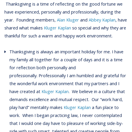
Thanksgiving is a time of reflecting on the good fortune we
have experienced, personally and professionally, during the
year. Founding members,
Alan Kluger
and
Abbey Kaplan
, have
shared what makes
Kluger Kaplan
so special and why they are
thankful for such a warm and happy work environment.
Thanksgiving is always an important holiday for me. I have
my family all together for a couple of days and it is a time
for reflection both personally and
professionally. Professionally I am humbled and grateful for
the wonderful work environment that my partners and I
have created at
Kluger Kaplan
. We believe in a culture that
demands excellence and mutual respect. Our “work hard,
play hard” mentality makes
Kluger Kaplan
a fun place to
work. When I began practicing law, I never contemplated
that I would one day have to pleasure of working side-by-
side with such smart, talented and creative people from