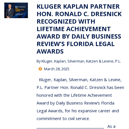
KLUGER KAPLAN PARTNER
HON. RONALD C. DRESNICK
RECOGNIZED WITH
LIFETIME ACHIEVEMENT
AWARD BY DAILY BUSINESS
REVIEW’S FLORIDA LEGAL
AWARDS
By
Kluger, Kaplan, Silverman, Katzen & Levine, P.L.
March 28, 2025
Kluger, Kaplan, Silverman, Katzen & Levine,
P.L. Partner Hon. Ronald C. Dresnick has been
honored with the Lifetime Achievement
Award by Daily Business Review’s Florida
Legal Awards, for his expansive career and
commitment to civil service.
_______________________________________ As a