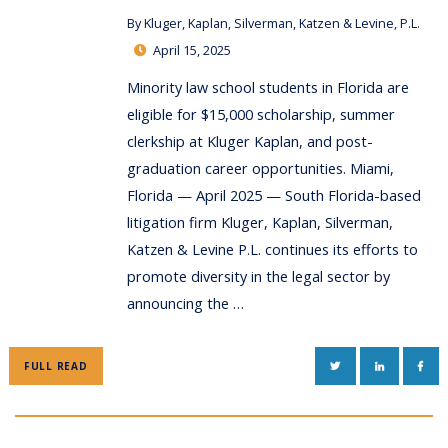
By
Kluger, Kaplan, Silverman, Katzen & Levine, P.L.
April 15, 2025
Minority law school students in Florida are
eligible for $15,000 scholarship, summer
clerkship at Kluger Kaplan, and post-
graduation career opportunities. Miami,
Florida — April 2025 — South Florida-based
litigation firm Kluger, Kaplan, Silverman,
Katzen & Levine P.L. continues its efforts to
promote diversity in the legal sector by
announcing the …
TWITTER
LINKEDIN
FAC
FULL READ