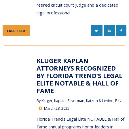
retired circuit court judge and a dedicated
legal professional …
TWITTER
LINKEDIN
FAC
FULL READ
KLUGER KAPLAN
ATTORNEYS RECOGNIZED
BY FLORIDA TREND’S LEGAL
ELITE NOTABLE & HALL OF
FAME
By
Kluger, Kaplan, Silverman, Katzen & Levine, P.L.
March 28, 2025
Florida Trend’s Legal Elite NOTABLE & Hall of
Fame annual programs honor leaders in