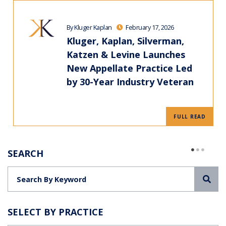
By Kluger Kaplan
February 17, 2026
Kluger, Kaplan, Silverman,
Katzen & Levine Launches
New Appellate Practice Led
by 30-Year Industry Veteran
FULL READ
SEARCH
Sea
SELECT BY PRACTICE