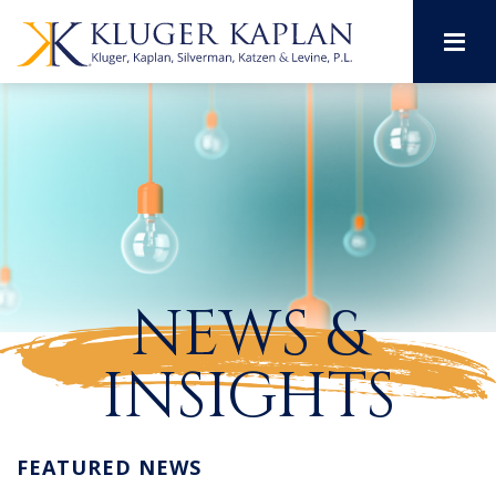
M
NEWS &
INSIGHTS
FEATURED NEWS