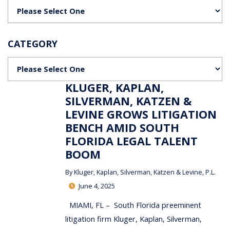
Categories
CATEGORY
Categories
KLUGER, KAPLAN,
SILVERMAN, KATZEN &
LEVINE GROWS LITIGATION
BENCH AMID SOUTH
FLORIDA LEGAL TALENT
BOOM
By
Kluger, Kaplan, Silverman, Katzen & Levine, P.L.
June 4, 2025
MIAMI, FL – South Florida preeminent
litigation firm Kluger, Kaplan, Silverman,