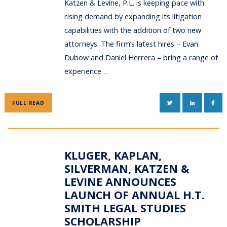
Katzen & Levine, P.L. is keeping pace with
rising demand by expanding its litigation
capabilities with the addition of two new
attorneys. The firm’s latest hires – Evan
Dubow and Daniel Herrera – bring a range of
experience …
TWITTER
LINKEDIN
FAC
FULL READ
KLUGER, KAPLAN,
SILVERMAN, KATZEN &
LEVINE ANNOUNCES
LAUNCH OF ANNUAL H.T.
SMITH LEGAL STUDIES
SCHOLARSHIP