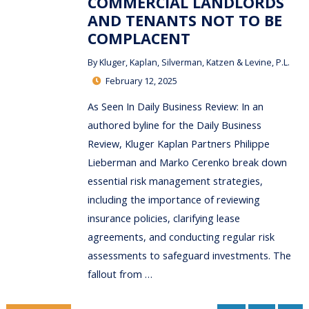
COMMERCIAL LANDLORDS
AND TENANTS NOT TO BE
COMPLACENT
By
Kluger, Kaplan, Silverman, Katzen & Levine, P.L.
February 12, 2025
As Seen In Daily Business Review: In an
authored byline for the Daily Business
Review, Kluger Kaplan Partners Philippe
Lieberman and Marko Cerenko break down
essential risk management strategies,
including the importance of reviewing
insurance policies, clarifying lease
agreements, and conducting regular risk
assessments to safeguard investments. The
fallout from …