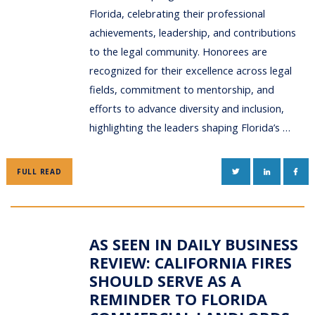
Florida, celebrating their professional
achievements, leadership, and contributions
to the legal community. Honorees are
recognized for their excellence across legal
fields, commitment to mentorship, and
efforts to advance diversity and inclusion,
highlighting the leaders shaping Florida’s …
TWITTER
LINKEDIN
FAC
FULL READ
AS SEEN IN DAILY BUSINESS
REVIEW: CALIFORNIA FIRES
SHOULD SERVE AS A
REMINDER TO FLORIDA