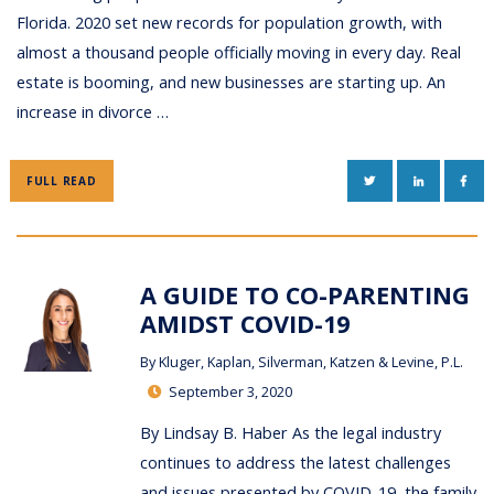
Florida. 2020 set new records for population growth, with
almost a thousand people officially moving in every day. Real
estate is booming, and new businesses are starting up. An
increase in divorce …
TWITTER
LINKEDIN
FAC
FULL READ
A GUIDE TO CO-PARENTING
AMIDST COVID-19
By
Kluger, Kaplan, Silverman, Katzen & Levine, P.L.
September 3, 2020
By Lindsay B. Haber As the legal industry
continues to address the latest challenges
and issues presented by COVID-19, the family