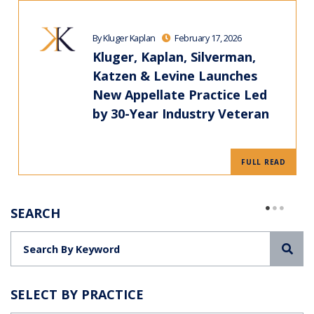
By Kluger Kaplan
February 17, 2026
Kluger, Kaplan, Silverman,
Katzen & Levine Launches
New Appellate Practice Led
by 30-Year Industry Veteran
FULL READ
SEARCH
Sea
SELECT BY PRACTICE