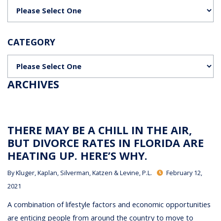
Categories
CATEGORY
Categories
ARCHIVES
THERE MAY BE A CHILL IN THE AIR,
BUT DIVORCE RATES IN FLORIDA ARE
HEATING UP. HERE’S WHY.
By
Kluger, Kaplan, Silverman, Katzen & Levine, P.L.
February 12,
2021
A combination of lifestyle factors and economic opportunities
are enticing people from around the country to move to