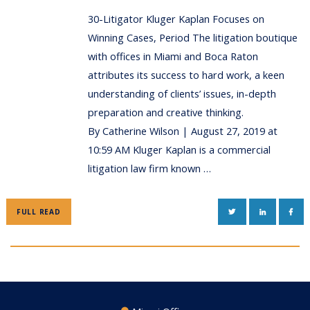
30-Litigator Kluger Kaplan Focuses on
Winning Cases, Period The litigation boutique
with offices in Miami and Boca Raton
attributes its success to hard work, a keen
understanding of clients’ issues, in-depth
preparation and creative thinking.
By Catherine Wilson | August 27, 2019 at
10:59 AM Kluger Kaplan is a commercial
litigation law firm known …
TWITTER
LINKEDIN
FAC
FULL READ