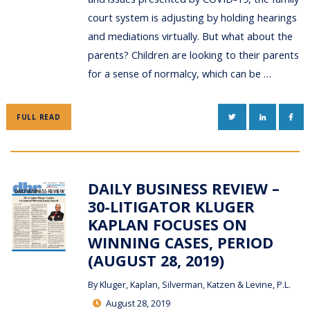
court system is adjusting by holding hearings
and mediations virtually. But what about the
parents? Children are looking to their parents
for a sense of normalcy, which can be …
TWITTER
LINKEDIN
FAC
FULL READ
DAILY BUSINESS REVIEW –
30-LITIGATOR KLUGER
KAPLAN FOCUSES ON
WINNING CASES, PERIOD
(AUGUST 28, 2019)
By
Kluger, Kaplan, Silverman, Katzen & Levine, P.L.
August 28, 2019