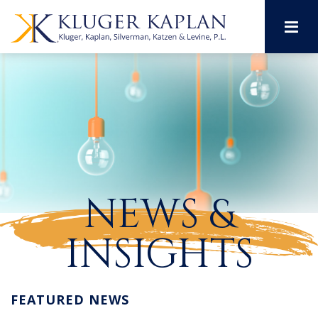
M
NEWS &
INSIGHTS
FEATURED NEWS