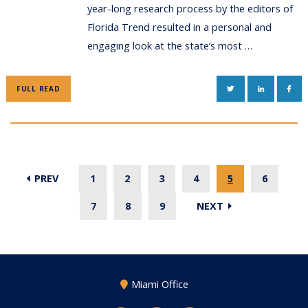
year-long research process by the editors of
Florida Trend resulted in a personal and
engaging look at the state’s most …
TWITTER
LINKEDIN
FAC
FULL READ
PREV
1
2
3
4
5
6
7
8
9
NEXT
Miami Office