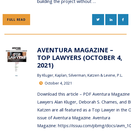
building the project without …
TWITTER
LINKEDIN
FAC
FULL READ
AVENTURA MAGAZINE –
TOP LAWYERS (OCTOBER 4,
2021)
By
Kluger, Kaplan, Silverman, Katzen & Levine, P.L.
October 4, 2021
Download this article – PDF Aventura Magazine
Lawyers Alan Kluger, Deborah S. Chames, and B
Katzen are all featured as a Top Lawyer in the 
issue of Aventura Magazine. Aventura
Magazine: https://issuu.com/pbmg/docs/avm_1