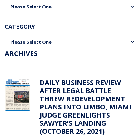
Categories
CATEGORY
Categories
ARCHIVES
DAILY BUSINESS REVIEW –
AFTER LEGAL BATTLE
THREW REDEVELOPMENT
PLANS INTO LIMBO, MIAMI
JUDGE GREENLIGHTS
SAWYER’S LANDING
(OCTOBER 26, 2021)