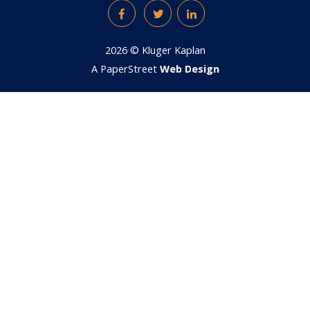
Facebook
Twitter
LinkedIn
2026 ©
Kluger Kaplan
A PaperStreet
Web Design