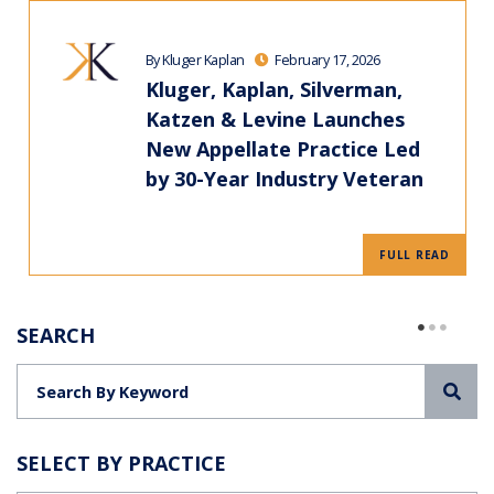
By Kluger Kaplan
February 17, 2026
Kluger, Kaplan, Silverman,
Katzen & Levine Launches
New Appellate Practice Led
by 30-Year Industry Veteran
FULL READ
SEARCH
Sea
SELECT BY PRACTICE