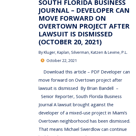
SOUTH FLORIDA BUSINESS
JOURNAL – DEVELOPER CAN
MOVE FORWARD ON
OVERTOWN PROJECT AFTER
LAWSUIT IS DISMISSED
(OCTOBER 20, 2021)
By
Kluger, Kaplan, Silverman, Katzen & Levine, P.L.
October 22, 2021
Download this article – PDF Developer can
move forward on Overtown project after
lawsuit is dismissed By Brian Bandell –
Senior Reporter, South Florida Business
Journal A lawsuit brought against the
developer of a mixed-use project in Miami’s
Overtown neighborhood has been dismissed.
That means Michael Swerdlow can continue