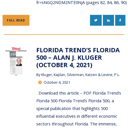
fr=sNGQ2NDM2NTE0NjA (pages 82, 84, 86, 90
TWITTER
LINKEDIN
FAC
FULL READ
FLORIDA TREND’S FLORIDA
500 – ALAN J. KLUGER
(OCTOBER 4, 2021)
By
Kluger, Kaplan, Silverman, Katzen & Levine, P.L.
October 4, 2021
Download this article – PDF Florida Trend’s
Florida 500 Florida Trend’s Florida 500, a
special publication that highlights 500
influential executives in different economic
sectors throughout Florida. The immense,