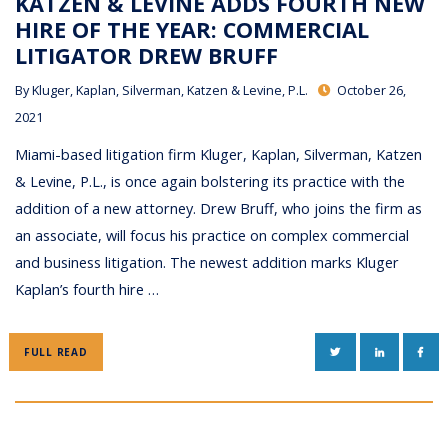
KATZEN & LEVINE ADDS FOURTH NEW
HIRE OF THE YEAR: COMMERCIAL
LITIGATOR DREW BRUFF
By
Kluger, Kaplan, Silverman, Katzen & Levine, P.L.
October 26,
2021
Miami-based litigation firm Kluger, Kaplan, Silverman, Katzen
& Levine, P.L., is once again bolstering its practice with the
addition of a new attorney. Drew Bruff, who joins the firm as
an associate, will focus his practice on complex commercial
and business litigation. The newest addition marks Kluger
Kaplan’s fourth hire …
TWITTER
LINKEDIN
FAC
FULL READ