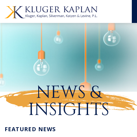
NEWS &
INSIGHTS
FEATURED NEWS