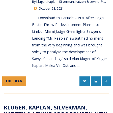
By
Kluger, Kaplan, Silverman, Katzen & Levine, P.L.
October 28, 2021
Download this article – PDF After Legal
Battle Threw Redevelopment Plans Into
Limbo, Miami Judge Greenlights Sawyer’s
Landing “Mr. Peebles’ lawsuit had no merit
from the very beginning and was brought
solely to paralyze the development of
Sawyer’s Landing,” said Alan Kluger of Kluger
Kaplan. Melea VanOstrand …
TWITTER
LINKEDIN
FAC
FULL READ
KLUGER, KAPLAN, SILVERMAN,