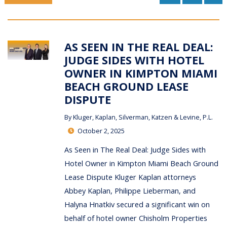
AS SEEN IN THE REAL DEAL:
JUDGE SIDES WITH HOTEL
OWNER IN KIMPTON MIAMI
BEACH GROUND LEASE
DISPUTE
By
Kluger, Kaplan, Silverman, Katzen & Levine, P.L.
October 2, 2025
As Seen in The Real Deal: Judge Sides with
Hotel Owner in Kimpton Miami Beach Ground
Lease Dispute Kluger Kaplan attorneys
Abbey Kaplan, Philippe Lieberman, and
Halyna Hnatkiv secured a significant win on
behalf of hotel owner Chisholm Properties