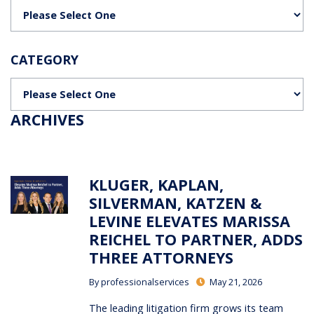
Categories
CATEGORY
Categories
ARCHIVES
KLUGER, KAPLAN,
SILVERMAN, KATZEN &
LEVINE ELEVATES MARISSA
REICHEL TO PARTNER, ADDS
THREE ATTORNEYS
By
professionalservices
May 21, 2026
The leading litigation firm grows its team