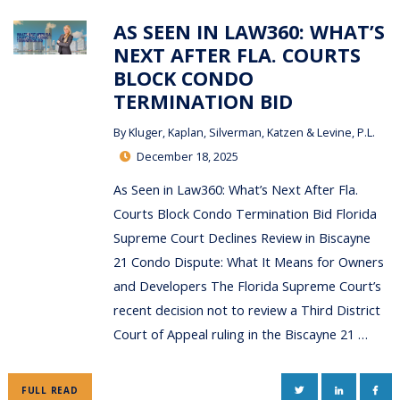
AS SEEN IN LAW360: WHAT’S
NEXT AFTER FLA. COURTS
BLOCK CONDO
TERMINATION BID
By
Kluger, Kaplan, Silverman, Katzen & Levine, P.L.
December 18, 2025
As Seen in Law360: What’s Next After Fla.
Courts Block Condo Termination Bid Florida
Supreme Court Declines Review in Biscayne
21 Condo Dispute: What It Means for Owners
and Developers The Florida Supreme Court’s
recent decision not to review a Third District
Court of Appeal ruling in the Biscayne 21 …
TWITTER
LINKEDIN
FAC
FULL READ