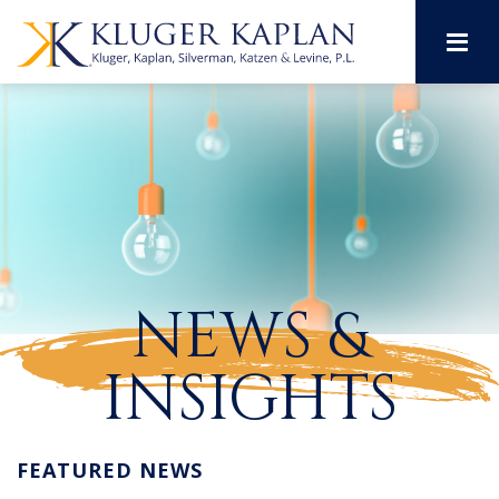
M
NEWS &
INSIGHTS
FEATURED NEWS