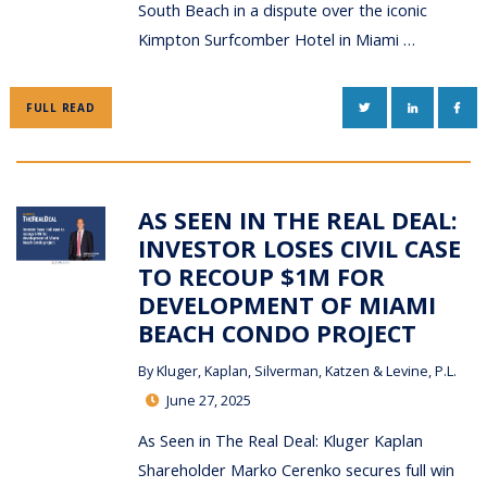
South Beach in a dispute over the iconic
Kimpton Surfcomber Hotel in Miami …
TWITTER
LINKEDIN
FAC
FULL READ
AS SEEN IN THE REAL DEAL:
INVESTOR LOSES CIVIL CASE
TO RECOUP $1M FOR
DEVELOPMENT OF MIAMI
BEACH CONDO PROJECT
By
Kluger, Kaplan, Silverman, Katzen & Levine, P.L.
June 27, 2025
As Seen in The Real Deal: Kluger Kaplan
Shareholder Marko Cerenko secures full win