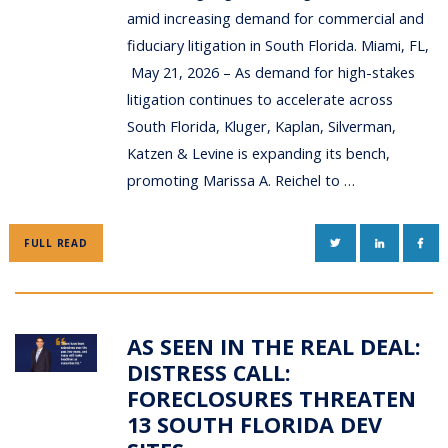
amid increasing demand for commercial and
fiduciary litigation in South Florida. Miami, FL,
May 21, 2026 – As demand for high-stakes
litigation continues to accelerate across
South Florida, Kluger, Kaplan, Silverman,
Katzen & Levine is expanding its bench,
promoting Marissa A. Reichel to …
TWITTER
LINKEDIN
FAC
FULL READ
AS SEEN IN THE REAL DEAL:
DISTRESS CALL:
FORECLOSURES THREATEN
13 SOUTH FLORIDA DEV