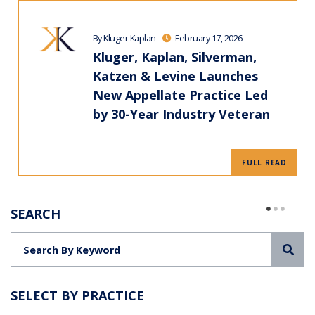
By Kluger Kaplan
February 17, 2026
Kluger, Kaplan, Silverman,
Katzen & Levine Launches
New Appellate Practice Led
by 30-Year Industry Veteran
FULL READ
SEARCH
Sea
SELECT BY PRACTICE