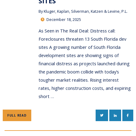
SITES
By
Kluger, Kaplan, Silverman, Katzen & Levine, P.L.
December 18, 2025
As Seen in The Real Deal: Distress call:
Foreclosures threaten 13 South Florida dev
sites A growing number of South Florida
development sites are showing signs of
financial distress as projects launched during
the pandemic boom collide with today’s
tougher market realities. Rising interest
rates, higher construction costs, and expiring
short …
TWITTER
LINKEDIN
FAC
FULL READ