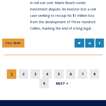
in civil suit over Miami Beach condo
investment dispute. An investor lost a civil
case seeking to recoup his $1 million loss
from the development of Three Hundred
Collins, marking the end of a long legal …
TWITTER
LINKEDIN
FAC
FULL READ
1
2
3
4
5
6
7
8
9
NEXT