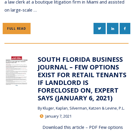
a law clerk at a boutique litigation firm in Miami and assisted
on large-scale …
TWITTER
LINKEDIN
FAC
FULL READ
SOUTH FLORIDA BUSINESS
JOURNAL – FEW OPTIONS
EXIST FOR RETAIL TENANTS
IF LANDLORD IS
FORECLOSED ON, EXPERT
SAYS (JANUARY 6, 2021)
By
Kluger, Kaplan, Silverman, Katzen & Levine, P.L.
January 7, 2021
Download this article – PDF Few options