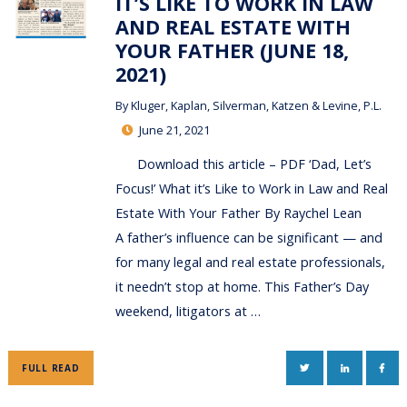
IT’S LIKE TO WORK IN LAW
AND REAL ESTATE WITH
YOUR FATHER (JUNE 18,
2021)
By
Kluger, Kaplan, Silverman, Katzen & Levine, P.L.
June 21, 2021
Download this article – PDF ‘Dad, Let’s
Focus!’ What it’s Like to Work in Law and Real
Estate With Your Father By Raychel Lean
A father’s influence can be significant — and
for many legal and real estate professionals,
it needn’t stop at home. This Father’s Day
weekend, litigators at …
TWITTER
LINKEDIN
FAC
FULL READ