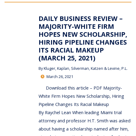
DAILY BUSINESS REVIEW –
MAJORITY-WHITE FIRM
HOPES NEW SCHOLARSHIP,
HIRING PIPELINE CHANGES
ITS RACIAL MAKEUP
(MARCH 25, 2021)
By
Kluger, Kaplan, Silverman, Katzen & Levine, P.L.
March 26, 2021
Download this article – PDF Majority-
White Firm Hopes New Scholarship, Hiring
Pipeline Changes Its Racial Makeup
By Raychel Lean When leading Miami trial
attorney and professor H.T. Smith was asked
about having a scholarship named after him,