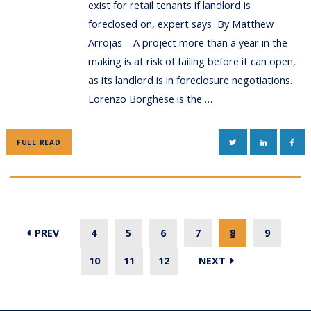
exist for retail tenants if landlord is
foreclosed on, expert says By Matthew
Arrojas A project more than a year in the
making is at risk of failing before it can open,
as its landlord is in foreclosure negotiations.
Lorenzo Borghese is the …
TWITTER
LINKEDIN
FAC
FULL READ
PREV
4
5
6
7
8
9
10
11
12
NEXT