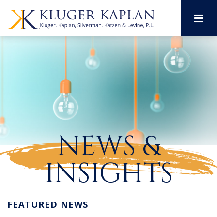
M
NEWS &
INSIGHTS
FEATURED NEWS