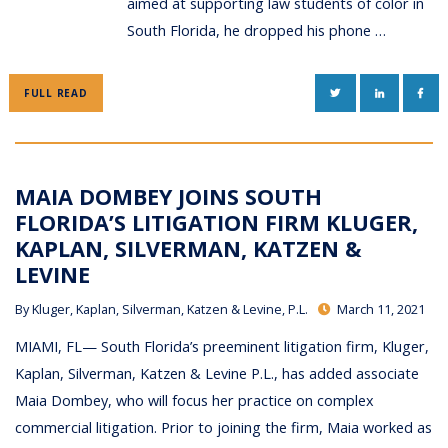
aimed at supporting law students of color in
South Florida, he dropped his phone …
TWITTER
LINKEDIN
FAC
FULL READ
MAIA DOMBEY JOINS SOUTH
FLORIDA’S LITIGATION FIRM KLUGER,
KAPLAN, SILVERMAN, KATZEN &
LEVINE
By
Kluger, Kaplan, Silverman, Katzen & Levine, P.L.
March 11, 2021
MIAMI, FL— South Florida’s preeminent litigation firm, Kluger,
Kaplan, Silverman, Katzen & Levine P.L., has added associate
Maia Dombey, who will focus her practice on complex
commercial litigation. Prior to joining the firm, Maia worked as