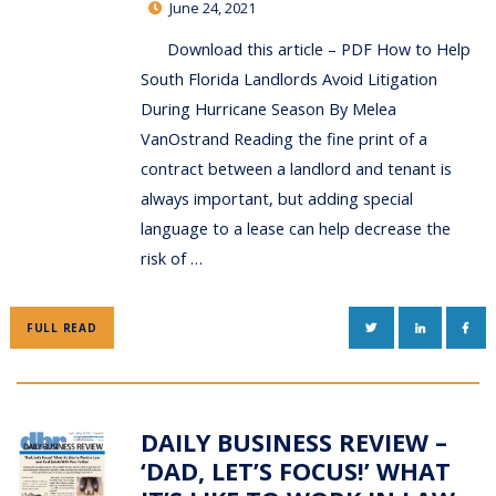
June 24, 2021
Download this article – PDF How to Help
South Florida Landlords Avoid Litigation
During Hurricane Season By Melea
VanOstrand Reading the fine print of a
contract between a landlord and tenant is
always important, but adding special
language to a lease can help decrease the
risk of …
TWITTER
LINKEDIN
FAC
FULL READ
DAILY BUSINESS REVIEW –
‘DAD, LET’S FOCUS!’ WHAT