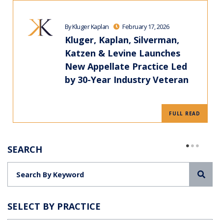
By Kluger Kaplan
February 17, 2026
Kluger, Kaplan, Silverman,
Katzen & Levine Launches
New Appellate Practice Led
by 30-Year Industry Veteran
FULL READ
SEARCH
Sea
SELECT BY PRACTICE