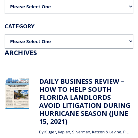
Categories
CATEGORY
Categories
ARCHIVES
DAILY BUSINESS REVIEW –
HOW TO HELP SOUTH
FLORIDA LANDLORDS
AVOID LITIGATION DURING
HURRICANE SEASON (JUNE
15, 2021)
By
Kluger, Kaplan, Silverman, Katzen & Levine, P.L.