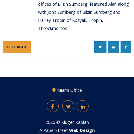
offices of Bilzin Sumberg, featured Alan along
with John Sumberg of Bilzin Sumberg and
Harley Tropin of Kozyak, Tropin,
Throckmorton.
TWITTER
LINKEDIN
FAC
FULL READ
Miami Office
Facebook
Twitter
LinkedIn
2026 ©
Kluger Kaplan
A PaperStreet
Web Design