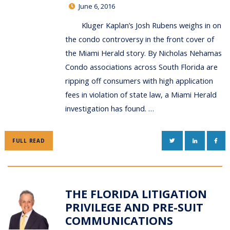
June 6, 2016
Kluger Kaplan’s Josh Rubens weighs in on
the condo controversy in the front cover of
the Miami Herald story. By Nicholas Nehamas
Condo associations across South Florida are
ripping off consumers with high application
fees in violation of state law, a Miami Herald
investigation has found. …
TWITTER
LINKEDIN
FAC
FULL READ
THE FLORIDA LITIGATION
PRIVILEGE AND PRE-SUIT
COMMUNICATIONS