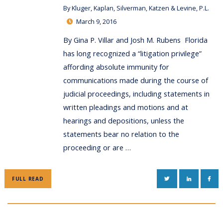
By
Kluger, Kaplan, Silverman, Katzen & Levine, P.L.
March 9, 2016
By Gina P. Villar and Josh M. Rubens Florida
has long recognized a “litigation privilege”
affording absolute immunity for
communications made during the course of
judicial proceedings, including statements in
written pleadings and motions and at
hearings and depositions, unless the
statements bear no relation to the
proceeding or are …
TWITTER
LINKEDIN
FAC
FULL READ