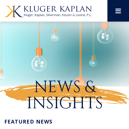
M
NEWS &
INSIGHTS
FEATURED NEWS