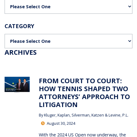
Categories
CATEGORY
Categories
ARCHIVES
FROM COURT TO COURT:
HOW TENNIS SHAPED TWO
ATTORNEYS’ APPROACH TO
LITIGATION
By
Kluger, Kaplan, Silverman, Katzen & Levine, P.L.
August 30, 2024
With the 2024 US Open now underway, the