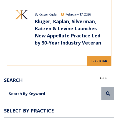
By Kluger Kaplan
February 17, 2026
Kluger, Kaplan, Silverman,
Katzen & Levine Launches
New Appellate Practice Led
by 30-Year Industry Veteran
FULL READ
SEARCH
Sea
SELECT BY PRACTICE