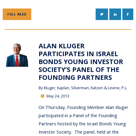
TWITTER
LINKEDIN
FAC
FULL READ
ALAN KLUGER
PARTICIPATES IN ISRAEL
BONDS YOUNG INVESTOR
SOCIETY’S PANEL OF THE
FOUNDING PARTNERS
By
Kluger, Kaplan, Silverman, Katzen & Levine, P.L.
May 24, 2013
On Thursday, Founding Member Alan Kluger
participated in a Panel of the Founding
Partners hosted by the Israel Bonds Young
Investor Society. The panel, held at the