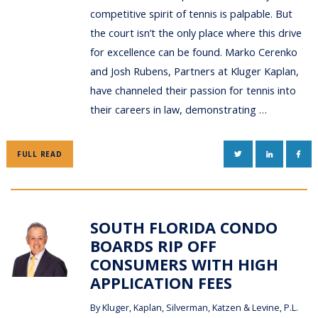
competitive spirit of tennis is palpable. But
the court isn’t the only place where this drive
for excellence can be found. Marko Cerenko
and Josh Rubens, Partners at Kluger Kaplan,
have channeled their passion for tennis into
their careers in law, demonstrating …
TWITTER
LINKEDIN
FAC
FULL READ
SOUTH FLORIDA CONDO
BOARDS RIP OFF
CONSUMERS WITH HIGH
APPLICATION FEES
By
Kluger, Kaplan, Silverman, Katzen & Levine, P.L.