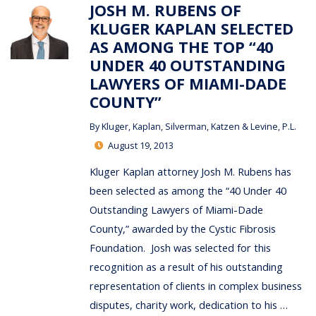
JOSH M. RUBENS OF
KLUGER KAPLAN SELECTED
AS AMONG THE TOP “40
UNDER 40 OUTSTANDING
LAWYERS OF MIAMI-DADE
COUNTY”
By
Kluger, Kaplan, Silverman, Katzen & Levine, P.L.
August 19, 2013
Kluger Kaplan attorney Josh M. Rubens has
been selected as among the “40 Under 40
Outstanding Lawyers of Miami-Dade
County,” awarded by the Cystic Fibrosis
Foundation. Josh was selected for this
recognition as a result of his outstanding
representation of clients in complex business
disputes, charity work, dedication to his …