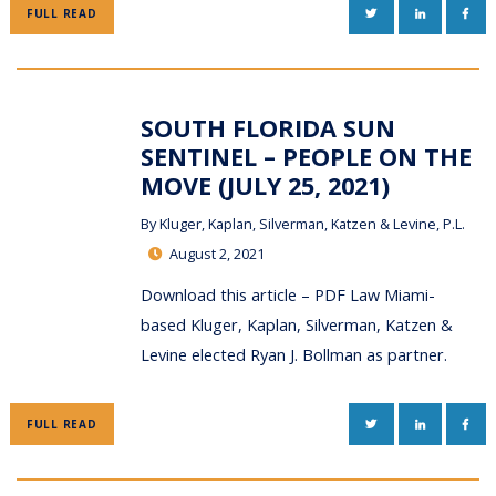
TWITTER
LINKEDIN
FAC
FULL READ
SOUTH FLORIDA SUN
SENTINEL – PEOPLE ON THE
MOVE (JULY 25, 2021)
By
Kluger, Kaplan, Silverman, Katzen & Levine, P.L.
August 2, 2021
Download this article – PDF Law Miami-
based Kluger, Kaplan, Silverman, Katzen &
Levine elected Ryan J. Bollman as partner.
TWITTER
LINKEDIN
FAC
FULL READ