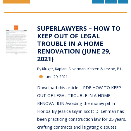
SUPERLAWYERS – HOW TO
KEEP OUT OF LEGAL
TROUBLE IN A HOME
RENOVATION (JUNE 29,
2021)
By
Kluger, Kaplan, Silverman, Katzen & Levine, P.L.
June 29, 2021
Download this article – PDF HOW TO KEEP
OUT OF LEGAL TROUBLE IN A HOME
RENOVATION Avoiding the money pit in
Florida By Jessica Glynn Scott D. Lehman has
been practicing construction law for 25 years,
crafting contracts and litigating disputes