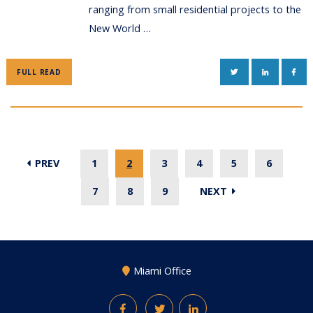
ranging from small residential projects to the
New World …
TWITTER
LINKEDIN
FAC
FULL READ
PREV
1
2
3
4
5
6
7
8
9
NEXT
Miami Office
Facebook
Twitter
LinkedIn