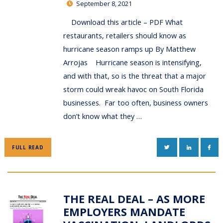
September 8, 2021
Download this article – PDF What
restaurants, retailers should know as
hurricane season ramps up By Matthew
Arrojas Hurricane season is intensifying,
and with that, so is the threat that a major
storm could wreak havoc on South Florida
businesses. Far too often, business owners
don’t know what they …
TWITTER
LINKEDIN
FAC
FULL READ
THE REAL DEAL – AS MORE
EMPLOYERS MANDATE