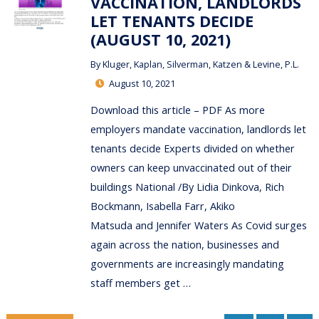
VACCINATION, LANDLORDS
LET TENANTS DECIDE
(AUGUST 10, 2021)
By
Kluger, Kaplan, Silverman, Katzen & Levine, P.L.
August 10, 2021
Download this article – PDF As more
employers mandate vaccination, landlords let
tenants decide Experts divided on whether
owners can keep unvaccinated out of their
buildings National /By Lidia Dinkova, Rich
Bockmann, Isabella Farr, Akiko
Matsuda and Jennifer Waters As Covid surges
again across the nation, businesses and
governments are increasingly mandating
staff members get …