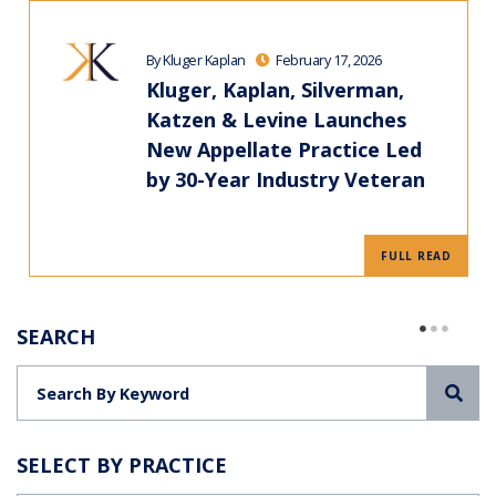
By Kluger Kaplan
February 17, 2026
Kluger, Kaplan, Silverman,
Katzen & Levine Launches
New Appellate Practice Led
by 30-Year Industry Veteran
FULL READ
SEARCH
Sea
SELECT BY PRACTICE