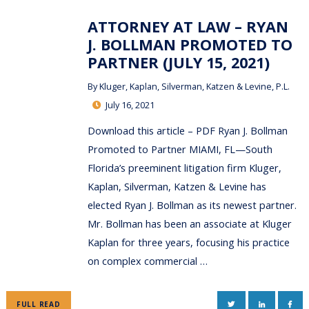
ATTORNEY AT LAW – RYAN
J. BOLLMAN PROMOTED TO
PARTNER (JULY 15, 2021)
By
Kluger, Kaplan, Silverman, Katzen & Levine, P.L.
July 16, 2021
Download this article – PDF Ryan J. Bollman
Promoted to Partner MIAMI, FL—South
Florida’s preeminent litigation firm Kluger,
Kaplan, Silverman, Katzen & Levine has
elected Ryan J. Bollman as its newest partner.
Mr. Bollman has been an associate at Kluger
Kaplan for three years, focusing his practice
on complex commercial …
TWITTER
LINKEDIN
FAC
FULL READ