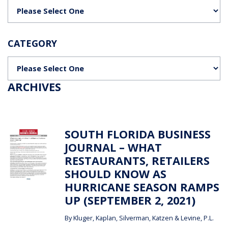
Categories
CATEGORY
Categories
ARCHIVES
SOUTH FLORIDA BUSINESS
JOURNAL – WHAT
RESTAURANTS, RETAILERS
SHOULD KNOW AS
HURRICANE SEASON RAMPS
UP (SEPTEMBER 2, 2021)
By
Kluger, Kaplan, Silverman, Katzen & Levine, P.L.