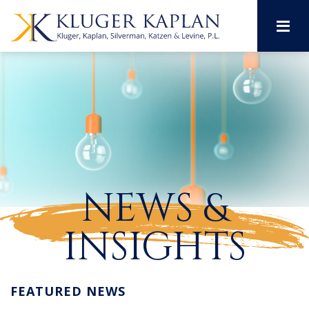
M
NEWS &
INSIGHTS
FEATURED NEWS