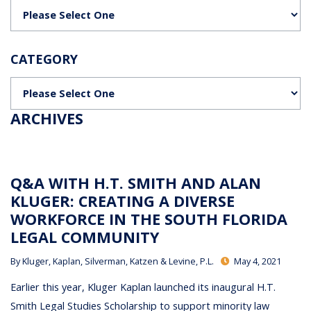
Categories
CATEGORY
Categories
ARCHIVES
Q&A WITH H.T. SMITH AND ALAN
KLUGER: CREATING A DIVERSE
WORKFORCE IN THE SOUTH FLORIDA
LEGAL COMMUNITY
By
Kluger, Kaplan, Silverman, Katzen & Levine, P.L.
May 4, 2021
Earlier this year, Kluger Kaplan launched its inaugural H.T.
Smith Legal Studies Scholarship to support minority law