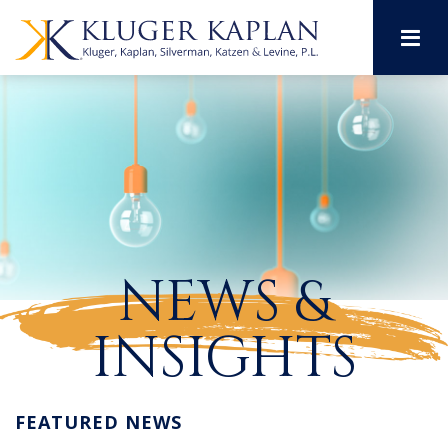
M
NEWS &
INSIGHTS
FEATURED NEWS