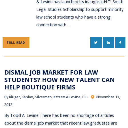
& Levine has launched its inaugural H.T. Smith
Legal Studies Scholarship to support minority
law school students who have a strong
connection with …
TWITTER
LINKEDIN
FAC
FULL READ
DISMAL JOB MARKET FOR LAW
STUDENTS? HOW NEW TALENT CAN
HELP BOUTIQUE FIRMS
By
Kluger, Kaplan, Silverman, Katzen & Levine, P.L.
November 13,
2012
By Todd A. Levine There has been no shortage of articles
about the dismal job market that recent law graduates are