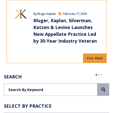
By Kluger Kaplan
February 17, 2026
Kluger, Kaplan, Silverman,
Katzen & Levine Launches
New Appellate Practice Led
by 30-Year Industry Veteran
FULL READ
SEARCH
Sea
SELECT BY PRACTICE