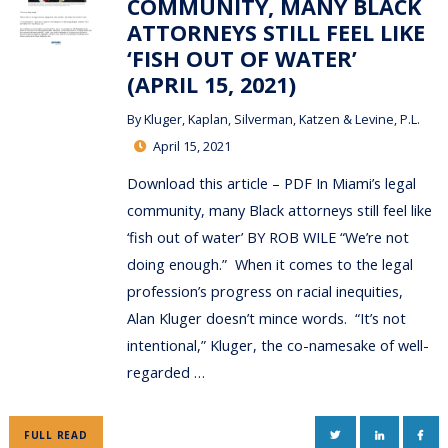
COMMUNITY, MANY BLACK
ATTORNEYS STILL FEEL LIKE
‘FISH OUT OF WATER’
(APRIL 15, 2021)
By
Kluger, Kaplan, Silverman, Katzen & Levine, P.L.
April 15, 2021
Download this article – PDF In Miami’s legal
community, many Black attorneys still feel like
‘fish out of water’ BY ROB WILE “We’re not
doing enough.” When it comes to the legal
profession’s progress on racial inequities,
Alan Kluger doesn’t mince words. “It’s not
intentional,” Kluger, the co-namesake of well-
regarded …
TWITTER
LINKEDIN
FAC
FULL READ