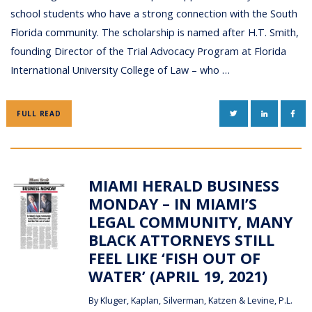
school students who have a strong connection with the South
Florida community. The scholarship is named after H.T. Smith,
founding Director of the Trial Advocacy Program at Florida
International University College of Law – who …
TWITTER
LINKEDIN
FAC
FULL READ
MIAMI HERALD BUSINESS
MONDAY – IN MIAMI’S
LEGAL COMMUNITY, MANY
BLACK ATTORNEYS STILL
FEEL LIKE ‘FISH OUT OF
WATER’ (APRIL 19, 2021)
By
Kluger, Kaplan, Silverman, Katzen & Levine, P.L.