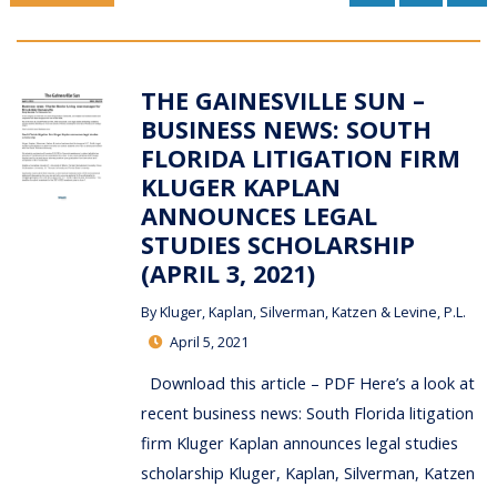
THE GAINESVILLE SUN –
BUSINESS NEWS: SOUTH
FLORIDA LITIGATION FIRM
KLUGER KAPLAN
ANNOUNCES LEGAL
STUDIES SCHOLARSHIP
(APRIL 3, 2021)
By
Kluger, Kaplan, Silverman, Katzen & Levine, P.L.
April 5, 2021
Download this article – PDF Here’s a look at
recent business news: South Florida litigation
firm Kluger Kaplan announces legal studies
scholarship Kluger, Kaplan, Silverman, Katzen