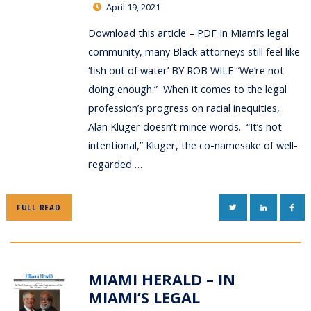
April 19, 2021
Download this article – PDF In Miami’s legal
community, many Black attorneys still feel like
‘fish out of water’ BY ROB WILE “We’re not
doing enough.” When it comes to the legal
profession’s progress on racial inequities,
Alan Kluger doesn’t mince words. “It’s not
intentional,” Kluger, the co-namesake of well-
regarded …
TWITTER
LINKEDIN
FAC
FULL READ
MIAMI HERALD – IN
MIAMI’S LEGAL