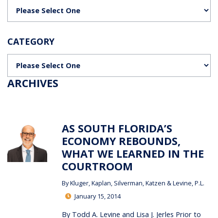
Categories
CATEGORY
Categories
ARCHIVES
AS SOUTH FLORIDA’S
ECONOMY REBOUNDS,
WHAT WE LEARNED IN THE
COURTROOM
By
Kluger, Kaplan, Silverman, Katzen & Levine, P.L.
January 15, 2014
By Todd A. Levine and Lisa J. Jerles Prior to