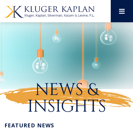
M
NEWS &
INSIGHTS
FEATURED NEWS