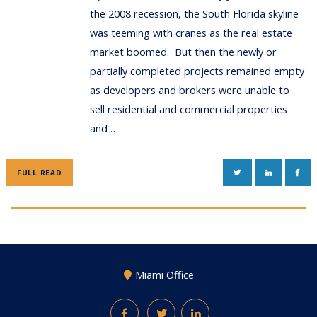
the 2008 recession, the South Florida skyline
was teeming with cranes as the real estate
market boomed. But then the newly or
partially completed projects remained empty
as developers and brokers were unable to
sell residential and commercial properties
and …
TWITTER
LINKEDIN
FAC
FULL READ
Miami Office
Facebook
Twitter
LinkedIn