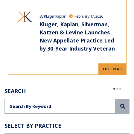
By Kluger Kaplan
February 17, 2026
Kluger, Kaplan, Silverman,
Katzen & Levine Launches
New Appellate Practice Led
by 30-Year Industry Veteran
FULL READ
SEARCH
Sea
SELECT BY PRACTICE