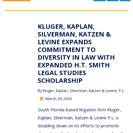
KLUGER, KAPLAN,
SILVERMAN, KATZEN &
LEVINE EXPANDS
COMMITMENT TO
DIVERSITY IN LAW WITH
EXPANDED H.T. SMITH
LEGAL STUDIES
SCHOLARSHIP
By
Kluger, Kaplan, Silverman, Katzen & Levine, P.L.
March 29, 2024
South Florida-based litigation firm Kluger,
Kaplan, Silverman, Katzen & Levine P.L. is
doubling down on its efforts to promote