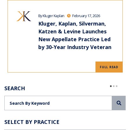
By Kluger Kaplan
February 17, 2026
Kluger, Kaplan, Silverman,
Katzen & Levine Launches
New Appellate Practice Led
by 30-Year Industry Veteran
FULL READ
SEARCH
Sea
SELECT BY PRACTICE