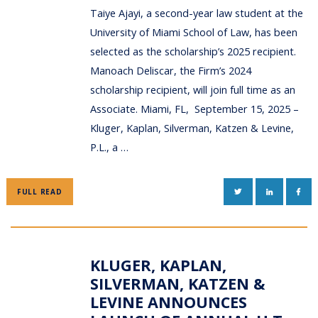
Taiye Ajayi, a second-year law student at the
University of Miami School of Law, has been
selected as the scholarship’s 2025 recipient.
Manoach Deliscar, the Firm’s 2024
scholarship recipient, will join full time as an
Associate. Miami, FL, September 15, 2025 –
Kluger, Kaplan, Silverman, Katzen & Levine,
P.L., a …
TWITTER
LINKEDIN
FAC
FULL READ
KLUGER, KAPLAN,
SILVERMAN, KATZEN &
LEVINE ANNOUNCES