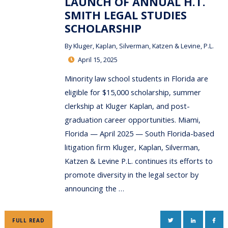
LAUNCH OF ANNUAL H.T.
SMITH LEGAL STUDIES
SCHOLARSHIP
By
Kluger, Kaplan, Silverman, Katzen & Levine, P.L.
April 15, 2025
Minority law school students in Florida are
eligible for $15,000 scholarship, summer
clerkship at Kluger Kaplan, and post-
graduation career opportunities. Miami,
Florida — April 2025 — South Florida-based
litigation firm Kluger, Kaplan, Silverman,
Katzen & Levine P.L. continues its efforts to
promote diversity in the legal sector by
announcing the …
TWITTER
LINKEDIN
FAC
FULL READ