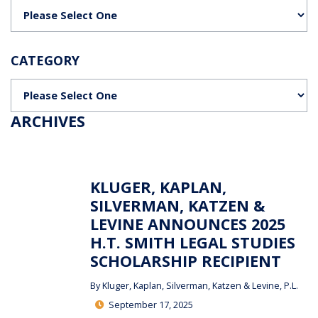
Categories
CATEGORY
Categories
ARCHIVES
KLUGER, KAPLAN,
SILVERMAN, KATZEN &
LEVINE ANNOUNCES 2025
H.T. SMITH LEGAL STUDIES
SCHOLARSHIP RECIPIENT
By
Kluger, Kaplan, Silverman, Katzen & Levine, P.L.
September 17, 2025