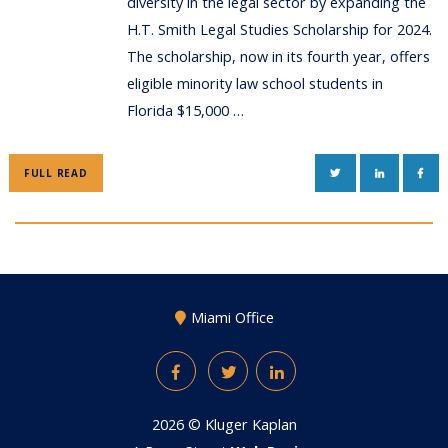
diversity in the legal sector by expanding the
H.T. Smith Legal Studies Scholarship for 2024.
The scholarship, now in its fourth year, offers
eligible minority law school students in
Florida $15,000 …
TWITTER
LINKEDIN
FAC
FULL READ
Miami Office
Facebook
Twitter
LinkedIn
2026 ©
Kluger Kaplan