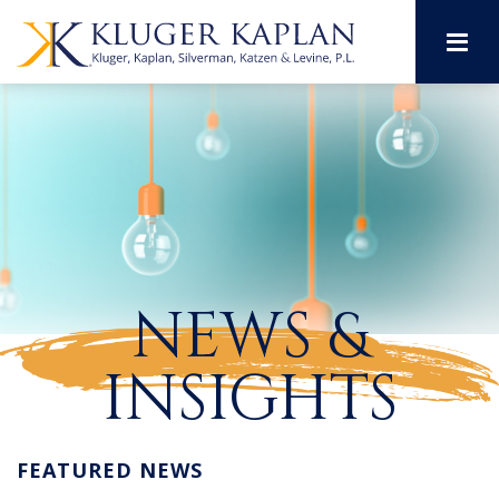
M
NEWS &
INSIGHTS
FEATURED NEWS