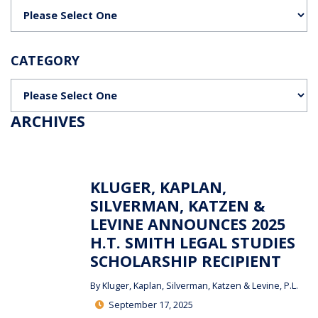
Categories
CATEGORY
Categories
ARCHIVES
KLUGER, KAPLAN,
SILVERMAN, KATZEN &
LEVINE ANNOUNCES 2025
H.T. SMITH LEGAL STUDIES
SCHOLARSHIP RECIPIENT
By
Kluger, Kaplan, Silverman, Katzen & Levine, P.L.
September 17, 2025