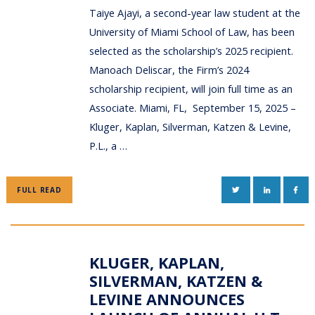
Taiye Ajayi, a second-year law student at the
University of Miami School of Law, has been
selected as the scholarship’s 2025 recipient.
Manoach Deliscar, the Firm’s 2024
scholarship recipient, will join full time as an
Associate. Miami, FL, September 15, 2025 –
Kluger, Kaplan, Silverman, Katzen & Levine,
P.L., a …
TWITTER
LINKEDIN
FAC
FULL READ
KLUGER, KAPLAN,
SILVERMAN, KATZEN &
LEVINE ANNOUNCES