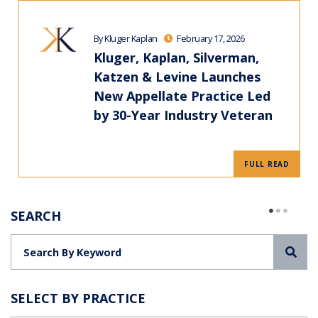
By Kluger Kaplan
February 17, 2026
Kluger, Kaplan, Silverman,
Katzen & Levine Launches
New Appellate Practice Led
by 30-Year Industry Veteran
FULL READ
SEARCH
Sea
SELECT BY PRACTICE