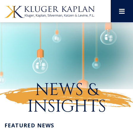
M
NEWS &
INSIGHTS
FEATURED NEWS