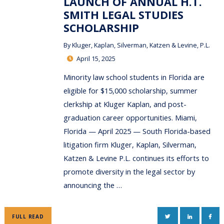
LAUNCH OF ANNUAL H.T.
SMITH LEGAL STUDIES
SCHOLARSHIP
By
Kluger, Kaplan, Silverman, Katzen & Levine, P.L.
April 15, 2025
Minority law school students in Florida are
eligible for $15,000 scholarship, summer
clerkship at Kluger Kaplan, and post-
graduation career opportunities. Miami,
Florida — April 2025 — South Florida-based
litigation firm Kluger, Kaplan, Silverman,
Katzen & Levine P.L. continues its efforts to
promote diversity in the legal sector by
announcing the …
TWITTER
LINKEDIN
FAC
FULL READ