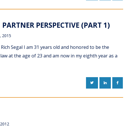
PARTNER PERSPECTIVE (PART 1)
, 2015
Rich Segal I am 31 years old and honored to be the
g law at the age of 23 and am now in my eighth year as a
TWITTER
LINKEDIN
FACE
 2012