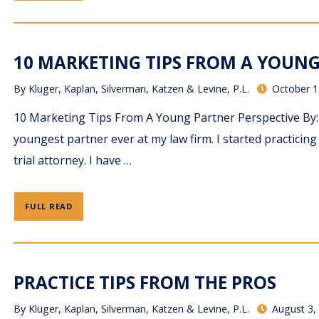
10 MARKETING TIPS FROM A YOUNG 
By
Kluger, Kaplan, Silverman, Katzen & Levine, P.L.
October 1
10 Marketing Tips From A Young Partner Perspective By: 
youngest partner ever at my law firm. I started practicin
trial attorney. I have …
FULL READ
PRACTICE TIPS FROM THE PROS
By
Kluger, Kaplan, Silverman, Katzen & Levine, P.L.
August 3,