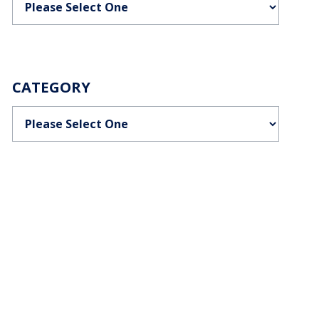
CATEGORY
Categories