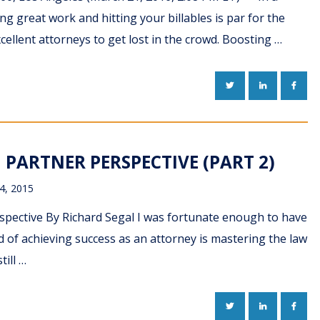
ng great work and hitting your billables is par for the
xcellent attorneys to get lost in the crowd. Boosting …
TWITTER
LINKEDIN
FACE
PARTNER PERSPECTIVE (PART 2)
4, 2015
ective By Richard Segal I was fortunate enough to have
d of achieving success as an attorney is mastering the law
ill …
TWITTER
LINKEDIN
FACE