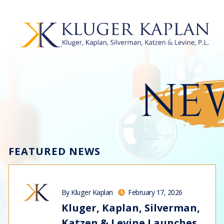
NEW
FEATURED NEWS
By Kluger Kaplan
February 17, 2026
Kluger, Kaplan, Silverman,
Katzen & Levine Launches