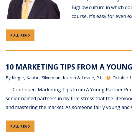
BigLaw culture in which doi
course, it’s easy for even e
FULL READ
10 MARKETING TIPS FROM A YOUNG 
By
Kluger, Kaplan, Silverman, Katzen & Levine, P.L.
October 1
Continued: Marketing Tips From A Young Partner Persp
senior named partners in my firm stress that the lifebloo
and mastering the market. As someone fairly young and st
FULL READ