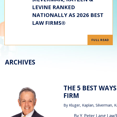
LEVINE RANKED
NATIONALLY AS 2026 BEST
LAW FIRMS®
FULL READ
ARCHIVES
THE 5 BEST WAY
FIRM
By
Kluger, Kaplan, Silverman, K
By Y. Peter Lang Law360,