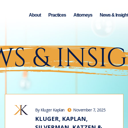
About
Practices
Attorneys
News & Insigh
S & INSI
By Kluger Kaplan
November 7, 2025
KLUGER, KAPLAN,
SILVERMAN, KATZEN &