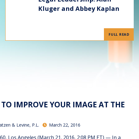
Kluger and Abbey Kaplan
FULL READ
S TO IMPROVE YOUR IMAGE AT THE
atzen & Levine, P.L.
March 22, 2016
 Los Angeles (March 21, 2016, 2:08 PM ET) — In a