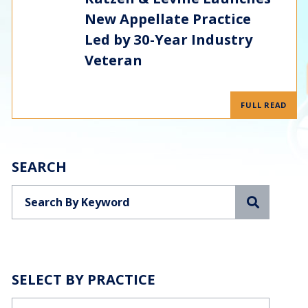
New Appellate Practice
Led by 30-Year Industry
Veteran
FULL READ
SEARCH
Search
SELECT BY PRACTICE
Categories