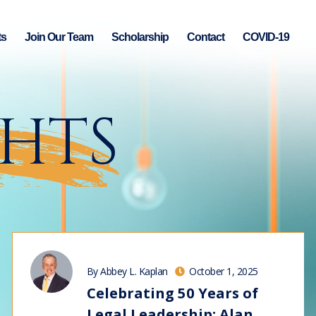
ts
Join Our Team
Scholarship
Contact
COVID-19
GHTS
By Abbey L. Kaplan
October 1, 2025
Celebrating 50 Years of
Legal Leadership: Alan