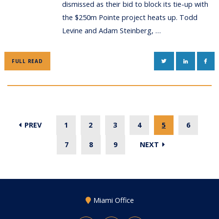
dismissed as their bid to block its tie-up with
the $250m Pointe project heats up. Todd
Levine and Adam Steinberg, …
TWITTER
LINKEDIN
FAC
FULL READ
PREV
1
2
3
4
5
6
7
8
9
NEXT
Miami Office