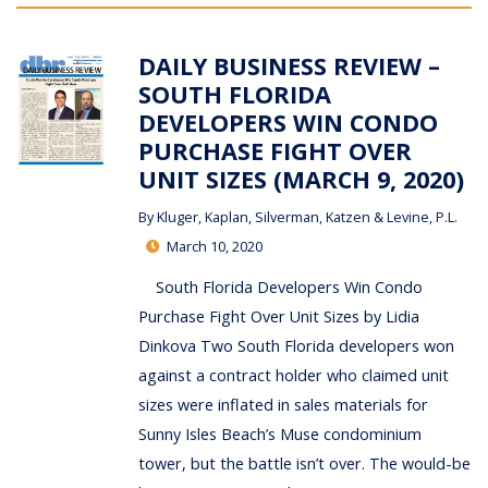
DAILY BUSINESS REVIEW –
SOUTH FLORIDA
DEVELOPERS WIN CONDO
PURCHASE FIGHT OVER
UNIT SIZES (MARCH 9, 2020)
By
Kluger, Kaplan, Silverman, Katzen & Levine, P.L.
March 10, 2020
South Florida Developers Win Condo
Purchase Fight Over Unit Sizes by Lidia
Dinkova Two South Florida developers won
against a contract holder who claimed unit
sizes were inflated in sales materials for
Sunny Isles Beach’s Muse condominium
tower, but the battle isn’t over. The would-be