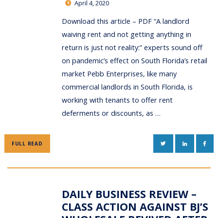
April 4, 2020
Download this article – PDF “A landlord
waiving rent and not getting anything in
return is just not reality:” experts sound off
on pandemic’s effect on South Florida’s retail
market Pebb Enterprises, like many
commercial landlords in South Florida, is
working with tenants to offer rent
deferments or discounts, as …
TWITTER
LINKEDIN
FAC
FULL READ
DAILY BUSINESS REVIEW –
CLASS ACTION AGAINST BJ’S