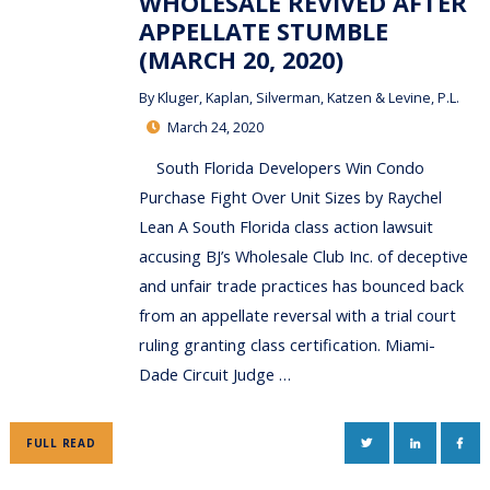
WHOLESALE REVIVED AFTER
APPELLATE STUMBLE
(MARCH 20, 2020)
By
Kluger, Kaplan, Silverman, Katzen & Levine, P.L.
March 24, 2020
South Florida Developers Win Condo
Purchase Fight Over Unit Sizes by Raychel
Lean A South Florida class action lawsuit
accusing BJ’s Wholesale Club Inc. of deceptive
and unfair trade practices has bounced back
from an appellate reversal with a trial court
ruling granting class certification. Miami-
Dade Circuit Judge …
TWITTER
LINKEDIN
FAC
FULL READ