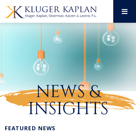
M
NEWS &
INSIGHTS
FEATURED NEWS