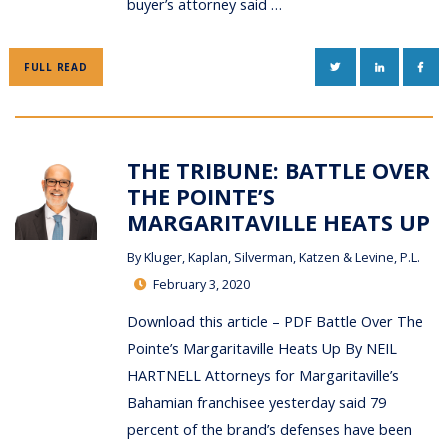
buyer’s attorney said …
TWITTER
LINKEDIN
FAC
FULL READ
THE TRIBUNE: BATTLE OVER
THE POINTE’S
MARGARITAVILLE HEATS UP
By
Kluger, Kaplan, Silverman, Katzen & Levine, P.L.
February 3, 2020
Download this article – PDF Battle Over The
Pointe’s Margaritaville Heats Up By NEIL
HARTNELL Attorneys for Margaritaville’s
Bahamian franchisee yesterday said 79
percent of the brand’s defenses have been