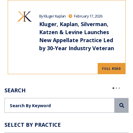
By Kluger Kaplan
February 17, 2026
Kluger, Kaplan, Silverman,
Katzen & Levine Launches
New Appellate Practice Led
by 30-Year Industry Veteran
FULL READ
SEARCH
Sea
SELECT BY PRACTICE