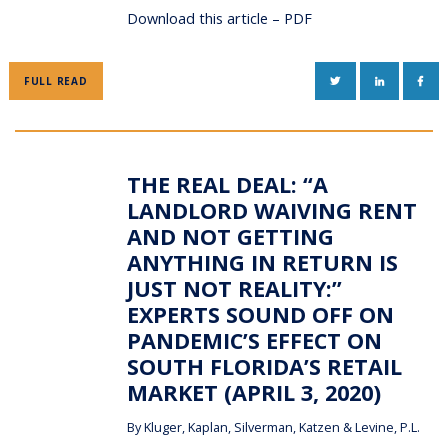
Download this article – PDF
TWITTER
LINKEDIN
FAC
FULL READ
THE REAL DEAL: “A
LANDLORD WAIVING RENT
AND NOT GETTING
ANYTHING IN RETURN IS
JUST NOT REALITY:”
EXPERTS SOUND OFF ON
PANDEMIC’S EFFECT ON
SOUTH FLORIDA’S RETAIL
MARKET (APRIL 3, 2020)
By
Kluger, Kaplan, Silverman, Katzen & Levine, P.L.