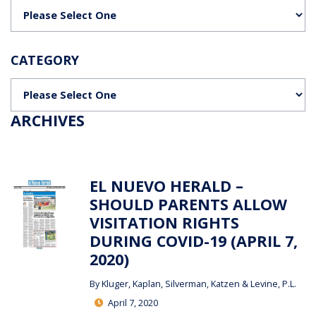
Categories
CATEGORY
Categories
ARCHIVES
EL NUEVO HERALD –
SHOULD PARENTS ALLOW
VISITATION RIGHTS
DURING COVID-19 (APRIL 7,
2020)
By
Kluger, Kaplan, Silverman, Katzen & Levine, P.L.
April 7, 2020