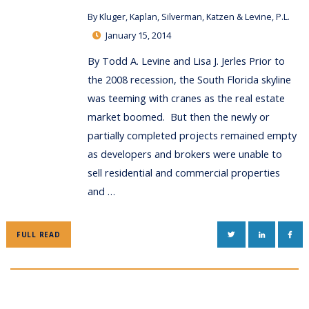
By
Kluger, Kaplan, Silverman, Katzen & Levine, P.L.
January 15, 2014
By Todd A. Levine and Lisa J. Jerles Prior to
the 2008 recession, the South Florida skyline
was teeming with cranes as the real estate
market boomed. But then the newly or
partially completed projects remained empty
as developers and brokers were unable to
sell residential and commercial properties
and …
TWITTER
LINKEDIN
FAC
FULL READ