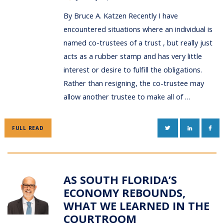
By Bruce A. Katzen Recently I have
encountered situations where an individual is
named co-trustees of a trust , but really just
acts as a rubber stamp and has very little
interest or desire to fulfill the obligations.
Rather than resigning, the co-trustee may
allow another trustee to make all of …
TWITTER
LINKEDIN
FAC
FULL READ
AS SOUTH FLORIDA’S
ECONOMY REBOUNDS,
WHAT WE LEARNED IN THE
COURTROOM