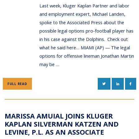
Last week, Kluger Kaplan Partner and labor
and employment expert, Michael Landen,
spoke to the Associated Press about the
possible legal options pro-football player has
in his case against the Dolphins. Check out
what he said here… MIAMI (AP) — The legal
options for offensive lineman Jonathan Martin
may be …
TWITTER
LINKEDIN
FAC
FULL READ
MARISSA AMUIAL JOINS KLUGER
KAPLAN SILVERMAN KATZEN AND
LEVINE, P.L. AS AN ASSOCIATE