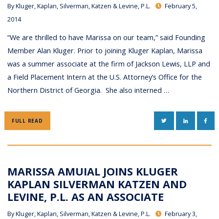
By
Kluger, Kaplan, Silverman, Katzen & Levine, P.L.
February 5,
2014
“We are thrilled to have Marissa on our team,” said Founding
Member Alan Kluger. Prior to joining Kluger Kaplan, Marissa
was a summer associate at the firm of Jackson Lewis, LLP and
a Field Placement Intern at the U.S. Attorney’s Office for the
Northern District of Georgia. She also interned …
TWITTER
LINKEDIN
FAC
FULL READ
MARISSA AMUIAL JOINS KLUGER
KAPLAN SILVERMAN KATZEN AND
LEVINE, P.L. AS AN ASSOCIATE
By
Kluger, Kaplan, Silverman, Katzen & Levine, P.L.
February 3,