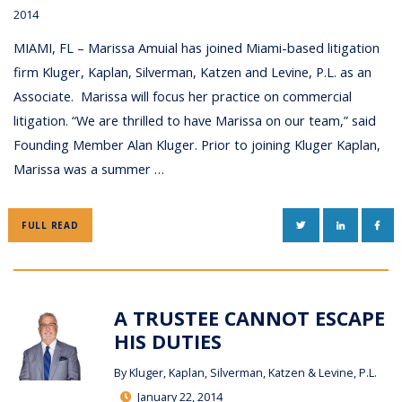
2014
MIAMI, FL – Marissa Amuial has joined Miami-based litigation
firm Kluger, Kaplan, Silverman, Katzen and Levine, P.L. as an
Associate. Marissa will focus her practice on commercial
litigation. “We are thrilled to have Marissa on our team,” said
Founding Member Alan Kluger. Prior to joining Kluger Kaplan,
Marissa was a summer …
TWITTER
LINKEDIN
FAC
FULL READ
A TRUSTEE CANNOT ESCAPE
HIS DUTIES
By
Kluger, Kaplan, Silverman, Katzen & Levine, P.L.
January 22, 2014