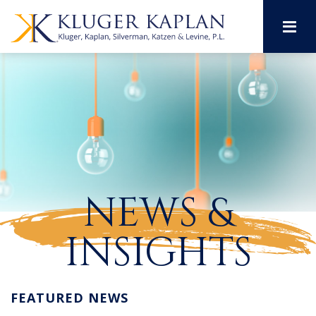
M
NEWS &
INSIGHTS
FEATURED NEWS