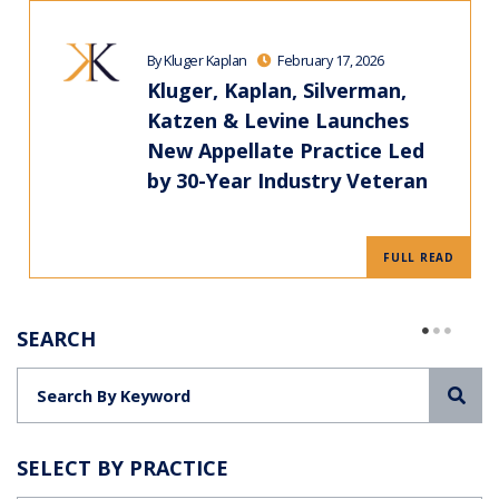
By Kluger Kaplan
February 17, 2026
Kluger, Kaplan, Silverman,
Katzen & Levine Launches
New Appellate Practice Led
by 30-Year Industry Veteran
FULL READ
SEARCH
Sea
SELECT BY PRACTICE