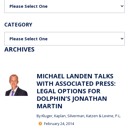
Categories
CATEGORY
Categories
ARCHIVES
MICHAEL LANDEN TALKS
WITH ASSOCIATED PRESS:
LEGAL OPTIONS FOR
DOLPHIN’S JONATHAN
MARTIN
By
Kluger, Kaplan, Silverman, Katzen & Levine, P.L.
February 24, 2014