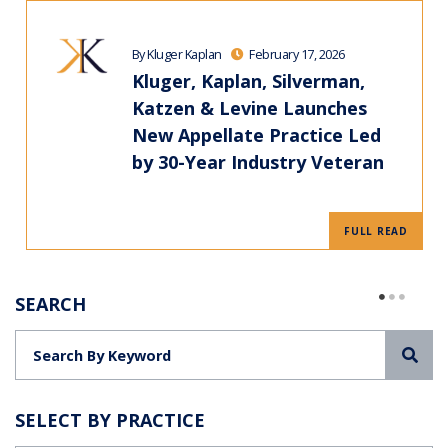
By Kluger Kaplan
February 17, 2026
Kluger, Kaplan, Silverman,
Katzen & Levine Launches
New Appellate Practice Led
by 30-Year Industry Veteran
FULL READ
SEARCH
Sea
SELECT BY PRACTICE