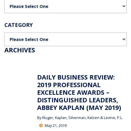
Categories
CATEGORY
Categories
ARCHIVES
DAILY BUSINESS REVIEW:
2019 PROFESSIONAL
EXCELLENCE AWARDS –
DISTINGUISHED LEADERS,
ABBEY KAPLAN (MAY 2019)
By
Kluger, Kaplan, Silverman, Katzen & Levine, P.L.
May 21, 2019