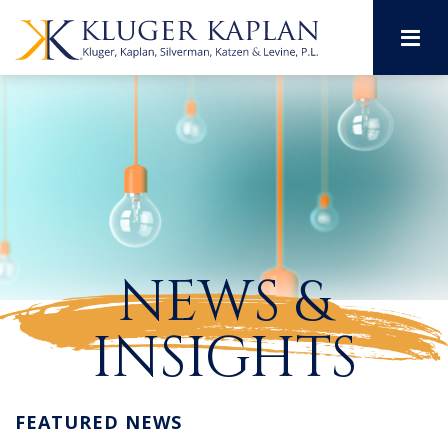
M
NEWS &
INSIGHTS
FEATURED NEWS