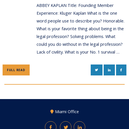
ABBEY KAPLAN Title: Founding Member
Experience: Kluger Kaplan What is the one
word people use to describe you? Honorable.
What is your favorite thing about being in the
legal profession? Solving problems. What
could you do without in the legal profession?
Lack of civility. What is your No. 1 survival …
TWITTER
LINKEDIN
FAC
FULL READ
Miami Office
Facebook
Twitter
LinkedIn