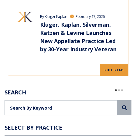
By Kluger Kaplan
February 17, 2026
Kluger, Kaplan, Silverman,
Katzen & Levine Launches
New Appellate Practice Led
by 30-Year Industry Veteran
FULL READ
SEARCH
Sea
SELECT BY PRACTICE