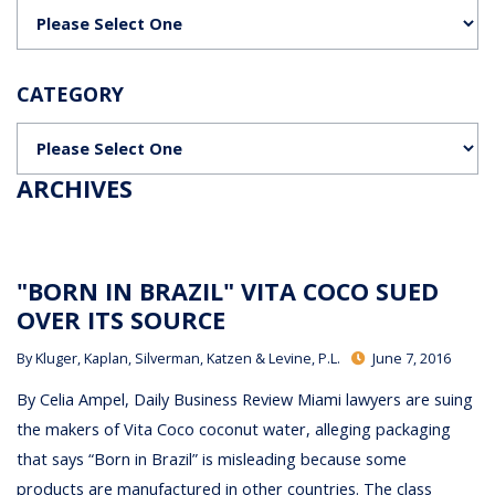
Categories
CATEGORY
Categories
ARCHIVES
"BORN IN BRAZIL" VITA COCO SUED
OVER ITS SOURCE
By
Kluger, Kaplan, Silverman, Katzen & Levine, P.L.
June 7, 2016
By Celia Ampel, Daily Business Review Miami lawyers are suing
the makers of Vita Coco coconut water, alleging packaging
that says “Born in Brazil” is misleading because some
products are manufactured in other countries. The class