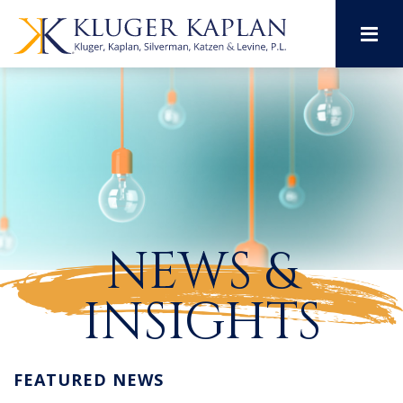
M
NEWS &
INSIGHTS
FEATURED NEWS