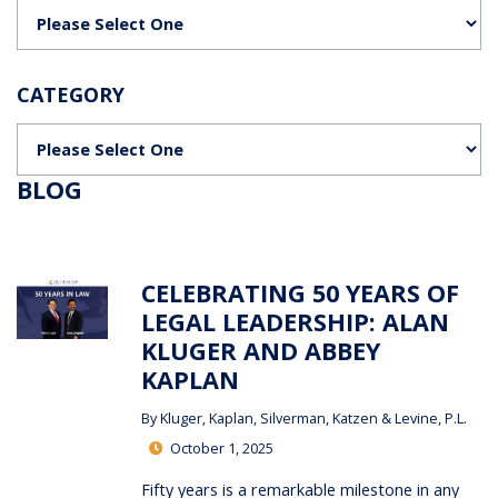
Categories
CATEGORY
Categories
BLOG
CELEBRATING 50 YEARS OF
LEGAL LEADERSHIP: ALAN
KLUGER AND ABBEY
KAPLAN
By
Kluger, Kaplan, Silverman, Katzen & Levine, P.L.
October 1, 2025
Fifty years is a remarkable milestone in any