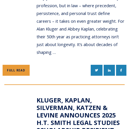
profession, but in law – where precedent,
persistence, and personal trust define
careers – it takes on even greater weight. For
Alan Kluger and Abbey Kaplan, celebrating
their 50th year as practicing attorneys isn’t
just about longevity. It’s about decades of
shaping …
TWITTER
LINKEDIN
FAC
FULL READ
KLUGER, KAPLAN,
SILVERMAN, KATZEN &
LEVINE ANNOUNCES 2025
H.T. SMITH LEGAL STUDIES