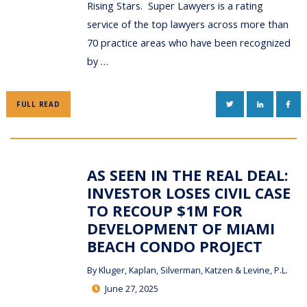
Rising Stars. Super Lawyers is a rating
service of the top lawyers across more than
70 practice areas who have been recognized
by …
TWITTER
LINKEDIN
FAC
FULL READ
AS SEEN IN THE REAL DEAL:
INVESTOR LOSES CIVIL CASE
TO RECOUP $1M FOR
DEVELOPMENT OF MIAMI
BEACH CONDO PROJECT
By
Kluger, Kaplan, Silverman, Katzen & Levine, P.L.
June 27, 2025