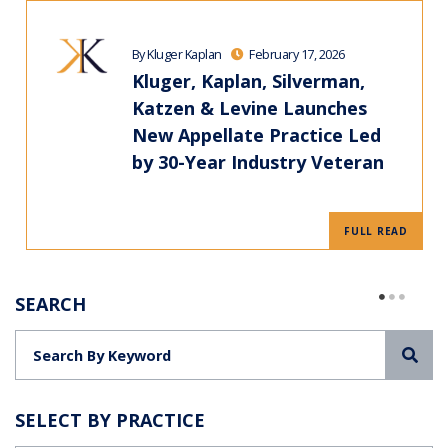
By Kluger Kaplan
February 17, 2026
Kluger, Kaplan, Silverman,
Katzen & Levine Launches
New Appellate Practice Led
by 30-Year Industry Veteran
FULL READ
SEARCH
Sea
SELECT BY PRACTICE