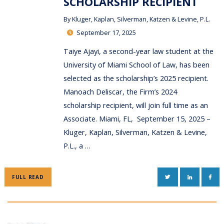
SCHOLARSHIP RECIPIENT
By
Kluger, Kaplan, Silverman, Katzen & Levine, P.L.
September 17, 2025
Taiye Ajayi, a second-year law student at the
University of Miami School of Law, has been
selected as the scholarship’s 2025 recipient.
Manoach Deliscar, the Firm’s 2024
scholarship recipient, will join full time as an
Associate. Miami, FL, September 15, 2025 –
Kluger, Kaplan, Silverman, Katzen & Levine,
P.L., a …
TWITTER
LINKEDIN
FAC
FULL READ