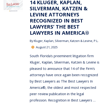
14 KLUGER, KAPLAN,
SILVERMAN, KATZEN &
LEVINE ATTORNEYS
RECOGNIZED IN BEST
LAWYERS’ THE BEST
LAWYERS IN AMERICA®
By
Kluger, Kaplan, Silverman, Katzen & Levine, P.L.
August 21, 2025
South Florida’s preeminent litigation firm
Kluger, Kaplan, Silverman, Katzen & Levine is
pleased to announce that 14 of the Firm’s
attorneys have once again been recognized
by Best Lawyers as The Best Lawyers In
America®, the oldest and most respected
peer review publication in the legal
profession. Recognition in Best Lawyers …