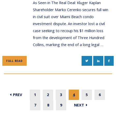
As Seen in The Real Deal: Kluger Kaplan
Shareholder Marko Cerenko secures full win
in civil suit over Miami Beach condo
investment dispute. An investor lost a civil
case seeking to recoup his $1 million loss
from the development of Three Hundred
Collins, marking the end of a long legal …
TWITTER
LINKEDIN
FAC
FULL READ
PREV
1
2
3
4
5
6
7
8
9
NEXT