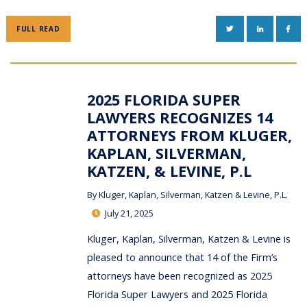
TWITTER
LINKEDIN
FAC
FULL READ
2025 FLORIDA SUPER
LAWYERS RECOGNIZES 14
ATTORNEYS FROM KLUGER,
KAPLAN, SILVERMAN,
KATZEN, & LEVINE, P.L
By
Kluger, Kaplan, Silverman, Katzen & Levine, P.L.
July 21, 2025
Kluger, Kaplan, Silverman, Katzen & Levine is
pleased to announce that 14 of the Firm’s
attorneys have been recognized as 2025
Florida Super Lawyers and 2025 Florida