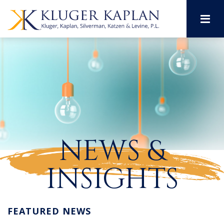
M
NEWS &
INSIGHTS
FEATURED NEWS