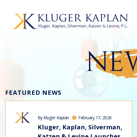
NEW
FEATURED NEWS
By Kluger Kaplan
February 17, 2026
Kluger, Kaplan, Silverman,
Katzen & Levine Launches