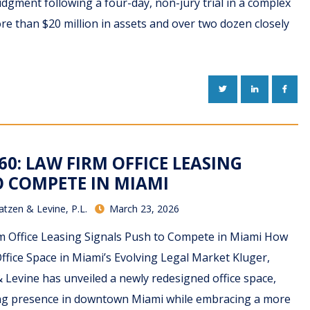
judgment following a four-day, non-jury trial in a complex
re than $20 million in assets and over two dozen closely
TWITTER
LINKEDIN
FACE
60: LAW FIRM OFFICE LEASING
O COMPETE IN MIAMI
atzen & Levine, P.L.
March 23, 2026
m Office Leasing Signals Push to Compete in Miami How
ffice Space in Miami’s Evolving Legal Market Kluger,
 Levine has unveiled a newly redesigned office space,
ding presence in downtown Miami while embracing a more