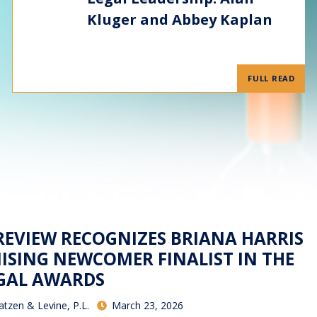
Kluger and Abbey Kaplan
FULL READ
 REVIEW RECOGNIZES BRIANA HARRIS
ISING NEWCOMER FINALIST IN THE
EGAL AWARDS
atzen & Levine, P.L.
March 23, 2026