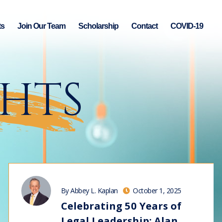
ts
Join Our Team
Scholarship
Contact
COVID-19
GHTS
By Abbey L. Kaplan
October 1, 2025
Celebrating 50 Years of
Legal Leadership: Alan