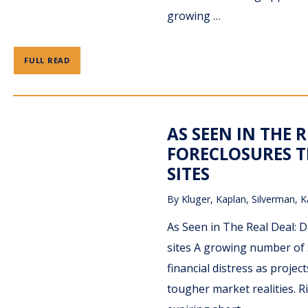
growing …
FULL READ
AS SEEN IN THE R
FORECLOSURES T
SITES
By
Kluger, Kaplan, Silverman, K
As Seen in The Real Deal: D
sites A growing number of 
financial distress as proje
tougher market realities. Ri