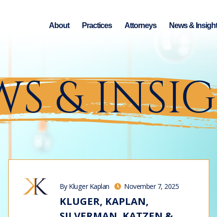
About
Practices
Attorneys
News & Insigh
S & INSI
By Kluger Kaplan
November 7, 2025
KLUGER, KAPLAN,
SILVERMAN, KATZEN &