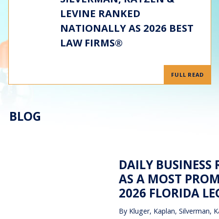
LEVINE RANKED
NATIONALLY AS 2026 BEST
LAW FIRMS®
FULL READ
BLOG
DAILY BUSINESS
AS A MOST PROM
2026 FLORIDA L
By
Kluger, Kaplan, Silverman, K