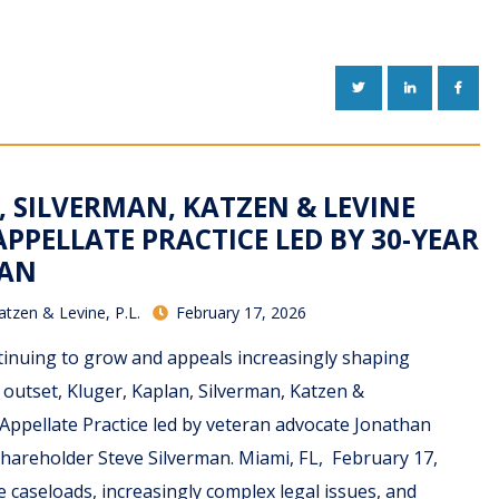
TWITTER
LINKEDIN
FACE
, SILVERMAN, KATZEN & LEVINE
PPELLATE PRACTICE LED BY 30-YEAR
RAN
atzen & Levine, P.L.
February 17, 2026
tinuing to grow and appeals increasingly shaping
e outset, Kluger, Kaplan, Silverman, Katzen &
Appellate Practice led by veteran advocate Jonathan
hareholder Steve Silverman. Miami, FL, February 17,
e caseloads, increasingly complex legal issues, and