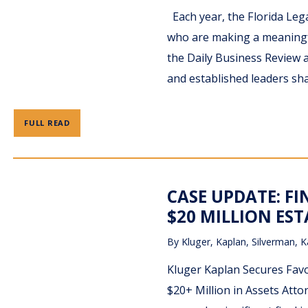
Each year, the Florida Leg
who are making a meaningfu
the Daily Business Review 
and established leaders sha
FULL READ
CASE UPDATE: F
$20 MILLION EST
By
Kluger, Kaplan, Silverman, K
Kluger Kaplan Secures Favo
$20+ Million in Assets Atto