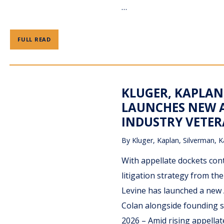
…
FULL READ
KLUGER, KAPLAN
LAUNCHES NEW A
INDUSTRY VETE
By
Kluger, Kaplan, Silverman, K
With appellate dockets con
litigation strategy from th
Levine has launched a new 
Colan alongside founding s
2026 – Amid rising appellat