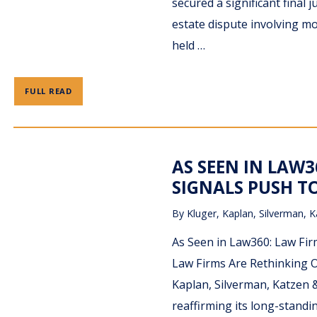
secured a significant final 
estate dispute involving mo
held …
FULL READ
AS SEEN IN LAW3
SIGNALS PUSH T
By
Kluger, Kaplan, Silverman, K
As Seen in Law360: Law Fir
Law Firms Are Rethinking O
Kaplan, Silverman, Katzen &
reaffirming its long-stan