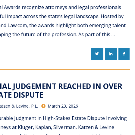
al Awards recognize attorneys and legal professionals
l impact across the state’s legal landscape. Hosted by
and Law.com, the awards highlight both emerging talent
ping the future of the profession. As part of this …
TWITTER
LINKEDIN
FACE
INAL JUDGEMENT REACHED IN OVER
ATE DISPUTE
atzen & Levine, P.L.
March 23, 2026
rable Judgment in High-Stakes Estate Dispute Involving
rneys at Kluger, Kaplan, Silverman, Katzen & Levine