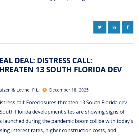
TWITTER
LINKEDIN
FACE
EAL DEAL: DISTRESS CALL:
HREATEN 13 SOUTH FLORIDA DEV
atzen & Levine, P.L.
December 18, 2025
istress call: Foreclosures threaten 13 South Florida dev
South Florida development sites are showing signs of
cts launched during the pandemic boom collide with today’s
sing interest rates, higher construction costs, and