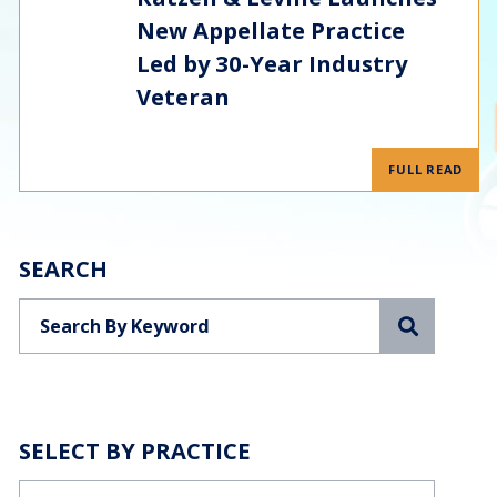
New Appellate Practice
Led by 30-Year Industry
Veteran
FULL READ
SEARCH
Search
SELECT BY PRACTICE
Categories