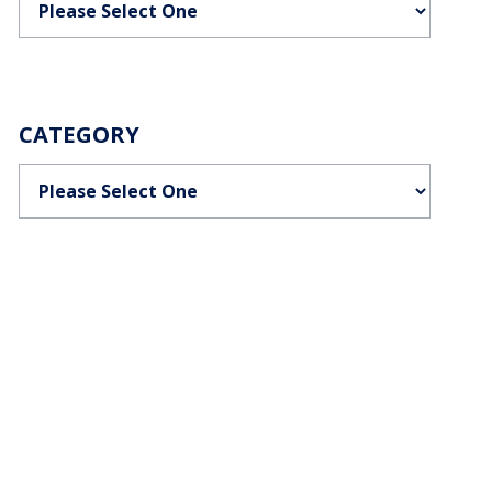
CATEGORY
Categories