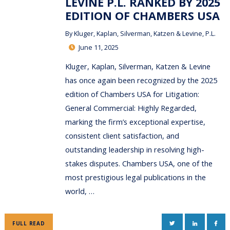
LEVINE P.L. RANKED BY 2025
EDITION OF CHAMBERS USA
By
Kluger, Kaplan, Silverman, Katzen & Levine, P.L.
June 11, 2025
Kluger, Kaplan, Silverman, Katzen & Levine
has once again been recognized by the 2025
edition of Chambers USA for Litigation:
General Commercial: Highly Regarded,
marking the firm’s exceptional expertise,
consistent client satisfaction, and
outstanding leadership in resolving high-
stakes disputes. Chambers USA, one of the
most prestigious legal publications in the
world, …
TWITTER
LINKEDIN
FAC
FULL READ