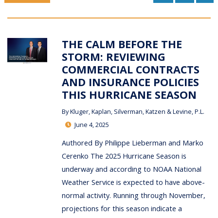
THE CALM BEFORE THE
STORM: REVIEWING
COMMERCIAL CONTRACTS
AND INSURANCE POLICIES
THIS HURRICANE SEASON
By
Kluger, Kaplan, Silverman, Katzen & Levine, P.L.
June 4, 2025
Authored By Philippe Lieberman and Marko
Cerenko The 2025 Hurricane Season is
underway and according to NOAA National
Weather Service is expected to have above-
normal activity. Running through November,
projections for this season indicate a