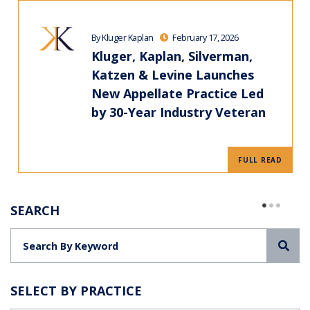
By Kluger Kaplan
February 17, 2026
Kluger, Kaplan, Silverman,
Katzen & Levine Launches
New Appellate Practice Led
by 30-Year Industry Veteran
FULL READ
SEARCH
Sea
SELECT BY PRACTICE