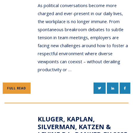
As political conversations become more
charged and ever-present in our daily lives,
the workplace is no longer immune. From
spontaneous breakroom debates to subtle
tension in team meetings, employers are
facing new challenges around how to foster a
respectful environment where diverse
viewpoints can coexist – without derailing
productivity or …
TWITTER
LINKEDIN
FAC
FULL READ
KLUGER, KAPLAN,
SILVERMAN, KATZEN &