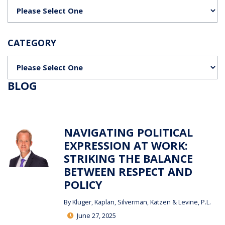
Categories
CATEGORY
Categories
BLOG
NAVIGATING POLITICAL
EXPRESSION AT WORK:
STRIKING THE BALANCE
BETWEEN RESPECT AND
POLICY
By
Kluger, Kaplan, Silverman, Katzen & Levine, P.L.
June 27, 2025