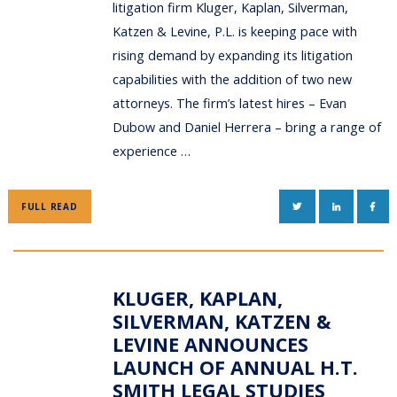
litigation firm Kluger, Kaplan, Silverman,
Katzen & Levine, P.L. is keeping pace with
rising demand by expanding its litigation
capabilities with the addition of two new
attorneys. The firm’s latest hires – Evan
Dubow and Daniel Herrera – bring a range of
experience …
TWITTER
LINKEDIN
FAC
FULL READ
KLUGER, KAPLAN,
SILVERMAN, KATZEN &
LEVINE ANNOUNCES
LAUNCH OF ANNUAL H.T.
SMITH LEGAL STUDIES