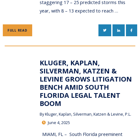
staggering 17 – 25 predicted storms this
year, with 8 – 13 expected to reach …
TWITTER
LINKEDIN
FAC
FULL READ
KLUGER, KAPLAN,
SILVERMAN, KATZEN &
LEVINE GROWS LITIGATION
BENCH AMID SOUTH
FLORIDA LEGAL TALENT
BOOM
By
Kluger, Kaplan, Silverman, Katzen & Levine, P.L.
June 4, 2025
MIAMI, FL – South Florida preeminent