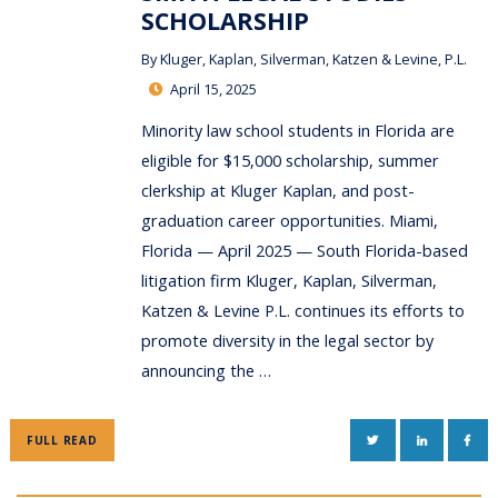
SCHOLARSHIP
By
Kluger, Kaplan, Silverman, Katzen & Levine, P.L.
April 15, 2025
Minority law school students in Florida are
eligible for $15,000 scholarship, summer
clerkship at Kluger Kaplan, and post-
graduation career opportunities. Miami,
Florida — April 2025 — South Florida-based
litigation firm Kluger, Kaplan, Silverman,
Katzen & Levine P.L. continues its efforts to
promote diversity in the legal sector by
announcing the …
TWITTER
LINKEDIN
FAC
FULL READ