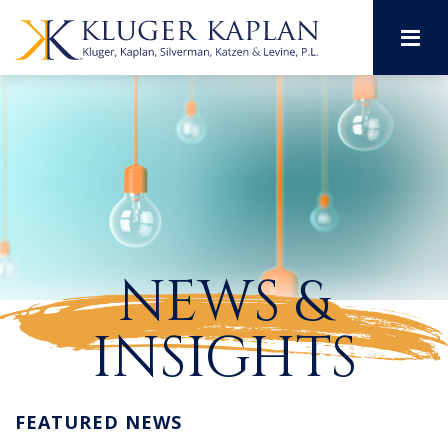
M
NEWS &
INSIGHTS
FEATURED NEWS