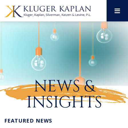
M
NEWS &
INSIGHTS
FEATURED NEWS