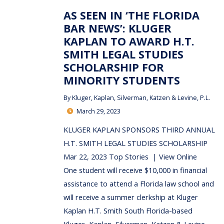
AS SEEN IN ‘THE FLORIDA
BAR NEWS’: KLUGER
KAPLAN TO AWARD H.T.
SMITH LEGAL STUDIES
SCHOLARSHIP FOR
MINORITY STUDENTS
By
Kluger, Kaplan, Silverman, Katzen & Levine, P.L.
March 29, 2023
KLUGER KAPLAN SPONSORS THIRD ANNUAL
H.T. SMITH LEGAL STUDIES SCHOLARSHIP
Mar 22, 2023 Top Stories | View Online
One student will receive $10,000 in financial
assistance to attend a Florida law school and
will receive a summer clerkship at Kluger
Kaplan H.T. Smith South Florida-based