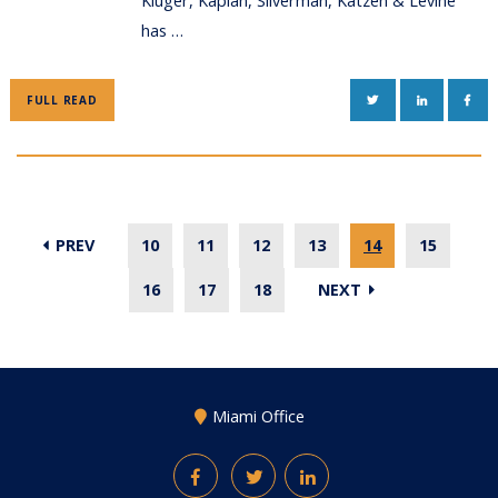
Kluger, Kaplan, Silverman, Katzen & Levine
has …
TWITTER
LINKEDIN
FAC
FULL READ
PREV
10
11
12
13
14
15
16
17
18
NEXT
Miami Office
Facebook
Twitter
LinkedIn