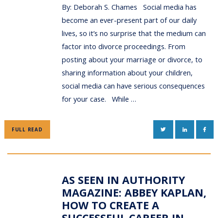
By: Deborah S. Chames Social media has
become an ever-present part of our daily
lives, so it’s no surprise that the medium can
factor into divorce proceedings. From
posting about your marriage or divorce, to
sharing information about your children,
social media can have serious consequences
for your case. While …
TWITTER
LINKEDIN
FAC
FULL READ
AS SEEN IN AUTHORITY
MAGAZINE: ABBEY KAPLAN,
HOW TO CREATE A
SUCCESSFUL CAREER IN