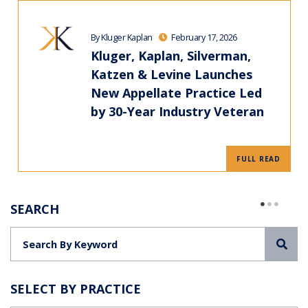
By Kluger Kaplan
February 17, 2026
Kluger, Kaplan, Silverman,
Katzen & Levine Launches
New Appellate Practice Led
by 30-Year Industry Veteran
FULL READ
SEARCH
Sea
SELECT BY PRACTICE