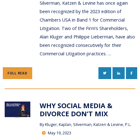
Silverman, Katzen & Levine has once again
been recognized by the 2023 edition of
Chambers USA in Band 1 for Commercial
Litigation. Two of the Firm’s Shareholders,
Alan Kluger and Philippe Lieberman, have also
been recognized consecutively for their
Commercial Litigation practices. …
TWITTER
LINKEDIN
FAC
FULL READ
WHY SOCIAL MEDIA &
DIVORCE DON’T MIX
By
Kluger, Kaplan, Silverman, Katzen & Levine, P.L.
May 19, 2023