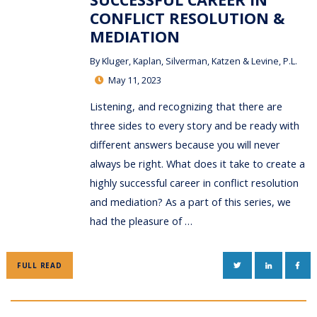
CONFLICT RESOLUTION &
MEDIATION
By
Kluger, Kaplan, Silverman, Katzen & Levine, P.L.
May 11, 2023
Listening, and recognizing that there are
three sides to every story and be ready with
different answers because you will never
always be right. What does it take to create a
highly successful career in conflict resolution
and mediation? As a part of this series, we
had the pleasure of …
TWITTER
LINKEDIN
FAC
FULL READ