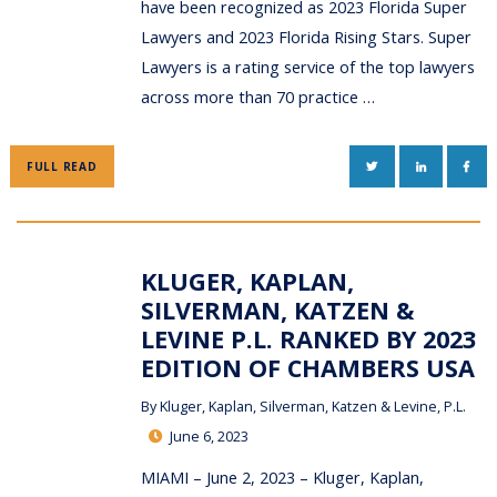
have been recognized as 2023 Florida Super
Lawyers and 2023 Florida Rising Stars. Super
Lawyers is a rating service of the top lawyers
across more than 70 practice …
TWITTER
LINKEDIN
FAC
FULL READ
KLUGER, KAPLAN,
SILVERMAN, KATZEN &
LEVINE P.L. RANKED BY 2023
EDITION OF CHAMBERS USA
By
Kluger, Kaplan, Silverman, Katzen & Levine, P.L.
June 6, 2023
MIAMI – June 2, 2023 – Kluger, Kaplan,