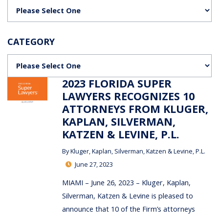
Categories
CATEGORY
Categories
2023 FLORIDA SUPER
LAWYERS RECOGNIZES 10
ATTORNEYS FROM KLUGER,
KAPLAN, SILVERMAN,
KATZEN & LEVINE, P.L.
By
Kluger, Kaplan, Silverman, Katzen & Levine, P.L.
June 27, 2023
MIAMI – June 26, 2023 – Kluger, Kaplan,
Silverman, Katzen & Levine is pleased to
announce that 10 of the Firm’s attorneys