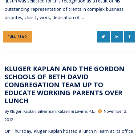
Justin was selected for this recognition as a result of his
outstanding representation of clients in complex business
disputes, charity work, dedication of …
TWITTER
LINKEDIN
FAC
FULL READ
KLUGER KAPLAN AND THE GORDON
SCHOOLS OF BETH DAVID
CONGREGATION TEAM UP TO
EDUCATE WORKING PARENTS OVER
LUNCH
By
Kluger, Kaplan, Silverman, Katzen & Levine, P.L.
November 2,
2012
On Thursday, Kluger Kaplan hosted a lunch n’ learn at its office