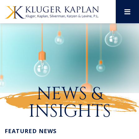
M
NEWS &
INSIGHTS
FEATURED NEWS