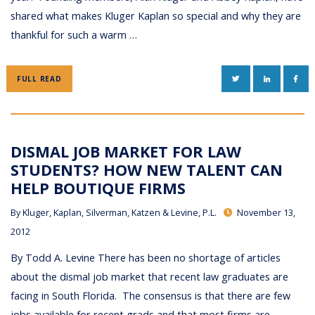
shared what makes Kluger Kaplan so special and why they are
thankful for such a warm …
TWITTER
LINKEDIN
FAC
FULL READ
DISMAL JOB MARKET FOR LAW
STUDENTS? HOW NEW TALENT CAN
HELP BOUTIQUE FIRMS
By
Kluger, Kaplan, Silverman, Katzen & Levine, P.L.
November 13,
2012
By Todd A. Levine There has been no shortage of articles
about the dismal job market that recent law graduates are
facing in South Florida. The consensus is that there are few
jobs available for recent grads and that most firms are