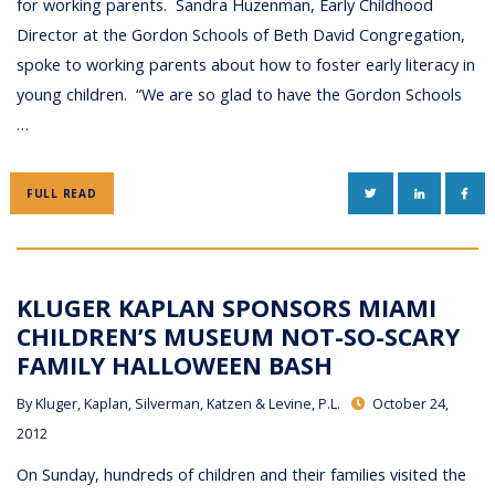
for working parents. Sandra Huzenman, Early Childhood
Director at the Gordon Schools of Beth David Congregation,
spoke to working parents about how to foster early literacy in
young children. “We are so glad to have the Gordon Schools
…
TWITTER
LINKEDIN
FAC
FULL READ
KLUGER KAPLAN SPONSORS MIAMI
CHILDREN’S MUSEUM NOT-SO-SCARY
FAMILY HALLOWEEN BASH
By
Kluger, Kaplan, Silverman, Katzen & Levine, P.L.
October 24,
2012
On Sunday, hundreds of children and their families visited the