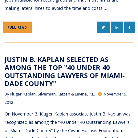
making lateral hires to avoid the time and costs …
TWITTER
LINKEDIN
FAC
FULL READ
JUSTIN B. KAPLAN SELECTED AS
AMONG THE TOP "40 UNDER 40
OUTSTANDING LAWYERS OF MIAMI-
DADE COUNTY"
By
Kluger, Kaplan, Silverman, Katzen & Levine, P.L.
November 5,
2012
On November 3, Kluger Kaplan associate Justin B. Kaplan was
recognized as among the “40 Under 40 Outstanding Lawyers
of Miami-Dade County” by the Cystic Fibrosis Foundation.