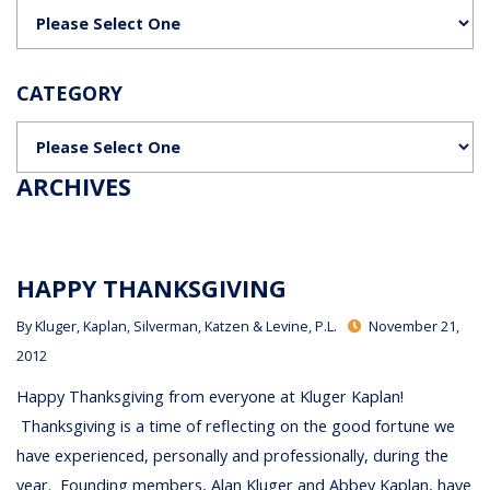
Categories
CATEGORY
Categories
ARCHIVES
HAPPY THANKSGIVING
By
Kluger, Kaplan, Silverman, Katzen & Levine, P.L.
November 21,
2012
Happy Thanksgiving from everyone at Kluger Kaplan!
Thanksgiving is a time of reflecting on the good fortune we
have experienced, personally and professionally, during the
year. Founding members, Alan Kluger and Abbey Kaplan, have