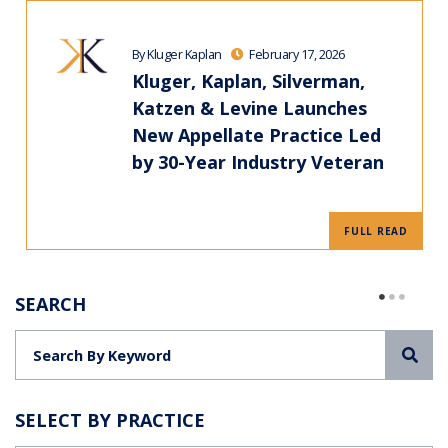
By Kluger Kaplan
February 17, 2026
Kluger, Kaplan, Silverman,
Katzen & Levine Launches
New Appellate Practice Led
by 30-Year Industry Veteran
FULL READ
SEARCH
Sea
SELECT BY PRACTICE