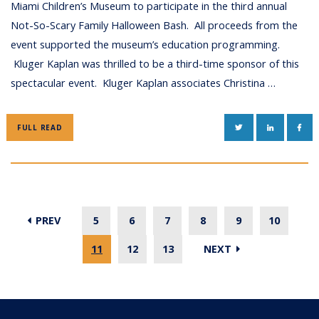
Miami Children’s Museum to participate in the third annual
Not-So-Scary Family Halloween Bash. All proceeds from the
event supported the museum’s education programming.
Kluger Kaplan was thrilled to be a third-time sponsor of this
spectacular event. Kluger Kaplan associates Christina …
TWITTER
LINKEDIN
FAC
FULL READ
PREV
5
6
7
8
9
10
11
12
13
NEXT